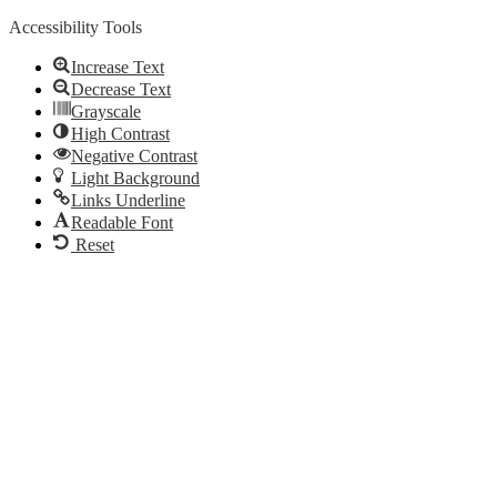
Accessibility Tools
Increase Text
Decrease Text
Grayscale
High Contrast
Negative Contrast
Light Background
Links Underline
Readable Font
Reset