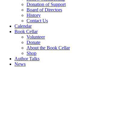
Donation of Support
Board of Directors
History
Contact Us
Calendar
Book Cellar
Volunteer
Donate
About the Book Cellar
Shop
Author Talks
News