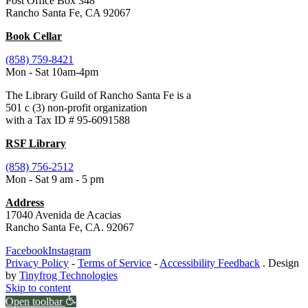
Post Office Box 348
Rancho Santa Fe, CA 92067
Book Cellar
(858) 759-8421
Mon - Sat 10am-4pm
The Library Guild of Rancho Santa Fe is a
501 c (3) non-profit organization
with a Tax ID # 95-6091588
RSF Library
(858) 756-2512
Mon - Sat 9 am - 5 pm
Address
17040 Avenida de Acacias
Rancho Santa Fe, CA. 92067
Facebook
Instagram
Privacy Policy
-
Terms of Service
-
Accessibility Feedback
. Design
by
Tinyfrog Technologies
Skip to content
Open toolbar