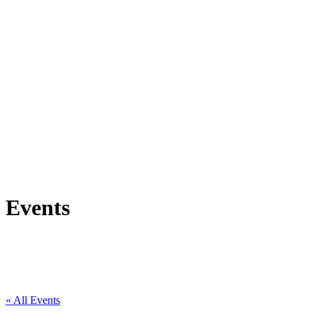
Events
« All Events