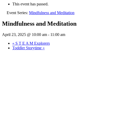
This event has passed.
Event Series:
Mindfulness and Meditation
Mindfulness and Meditation
April 23, 2025 @ 10:00 am
-
11:00 am
«
S T E A M Explorers
Toddler Storytime
»