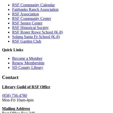
RSF Community Calendar
Fairbanks Ranch Association
RSF Association
RSF Community Center
RSF Senior Center
RSF Historical Society
RSF Roger Rowe School (K-8)
Solana Santa Fe School (K-6)
RSF Garden Club
Quick Links
Become a Member
Renew Membership
SD County Library
Contact
Library Guild of RSF Office
(858) 756-4780
Mon-Fri 10am-4pm
Mailing Address