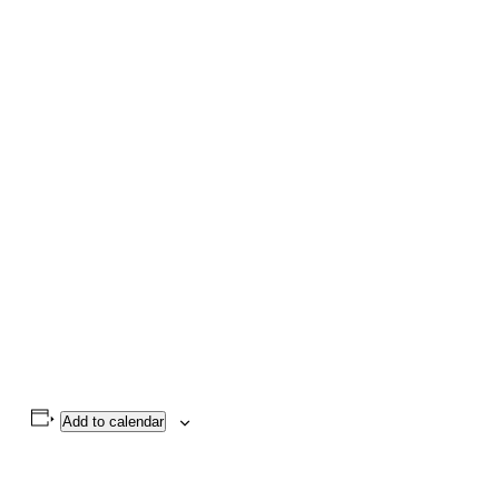
Add to calendar