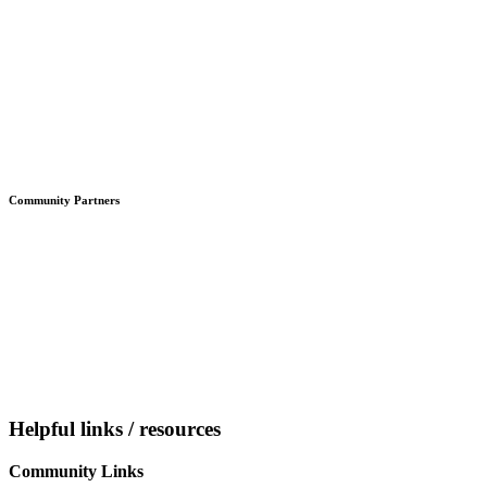
Community Partners
Helpful links / resources
Community Links