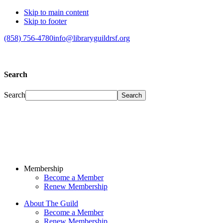
Skip to main content
Skip to footer
(858) 756-4780
info@libraryguildrsf.org
Search
Search
Membership
Become a Member
Renew Membership
About The Guild
Become a Member
Renew Membership