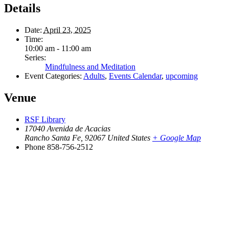
Details
Date:
April 23, 2025
Time:
10:00 am - 11:00 am
Series:
Mindfulness and Meditation
Event Categories:
Adults
,
Events Calendar
,
upcoming
Venue
RSF Library
17040 Avenida de Acacias
Rancho Santa Fe
,
92067
United States
+ Google Map
Phone
858-756-2512