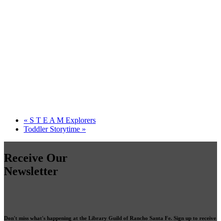
«
S T E A M Explorers
Toddler Storytime
»
Receive Our
Newsletter
Don't miss what's happening at the Library Guild of Rancho Santa Fe. Sign up to receive