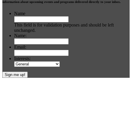
information about upcoming events and programs delivered directly to your inbox.
Name
This field is for validation purposes and should be left
unchanged.
Name:
Email:
Interests:
Footer