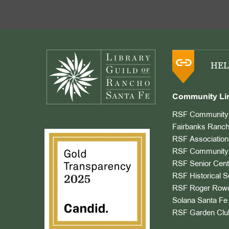
Footer
HEL
Community Li
RSF Community 
Fairbanks Ranch
RSF Association
RSF Community 
RSF Senior Cent
RSF Historical S
RSF Roger Rowe
Solana Santa Fe 
RSF Garden Clu