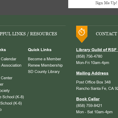
PFUL LINKS / RESOURCES
CONTACT
nks
Quick Links
Library Guild of RSF 
(858) 756-4780
Calendar
Become a Member
Mon-Fri 10am-4pm
 Association
Renew Membership
SD County Library
Mailing Address
Center
Post Office Box 348
er
Rancho Santa Fe, CA 9
ociety
 School (K-8)
Book Cellar
School (K-6)
(858) 759-8421
b
Mon - Sat 10am-4pm