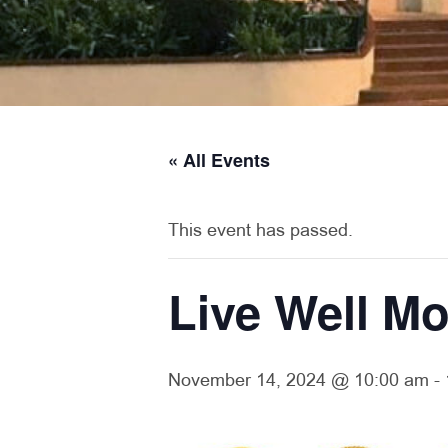
« All Events
This event has passed.
Live Well Mo
November 14, 2024 @ 10:00 am
-