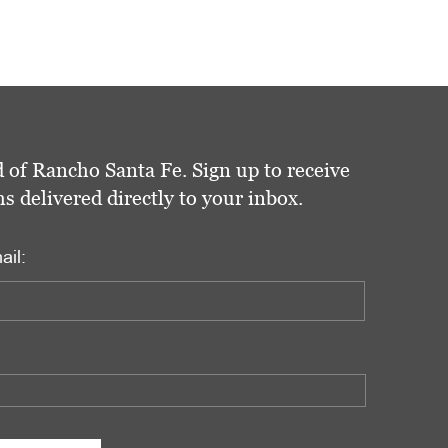
 of Rancho Santa Fe. Sign up to receive
delivered directly to your inbox.
ail: