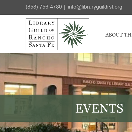
Skip
Skip
(858) 756-4780
info@libraryguildrsf.org
to
to
main
footer
content
ABOUT TH
EVENTS