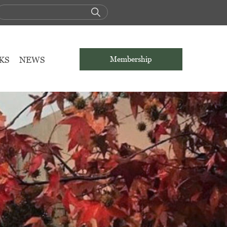
KS
NEWS
Membership