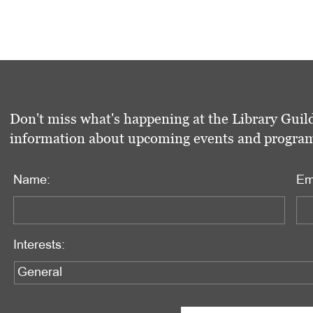
Don't miss what's happening at the Library Guild
information about upcoming events and programs 
Name:
Em
Interests: