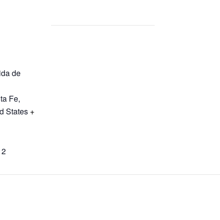
ida de
ta Fe
,
d States
+
12