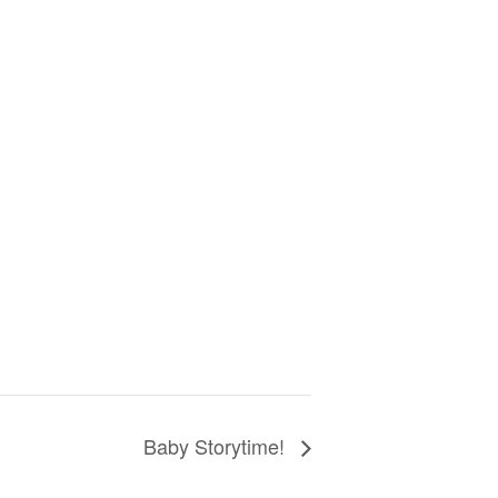
Baby Storytime!