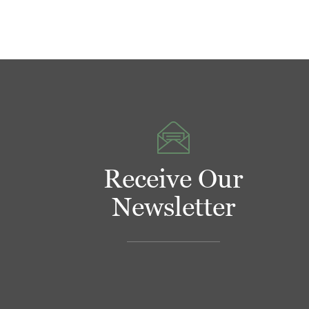
Receive Our
Newsletter