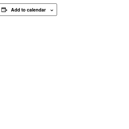
Add to calendar