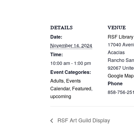
DETAILS
VENUE
Date:
RSF Library
17040 Aven
November 14, 2024
Acacias
Time:
Rancho San
10:00 am - 1:00 pm
92067
Unite
Event Categories:
Google Map
Adults
,
Events
Phone
Calendar
,
Featured
,
858-756-25
upcoming
RSF Art Guild Display