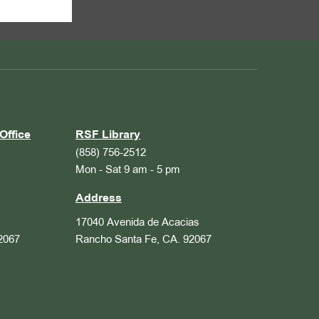
Office
RSF Library
(858) 756-2512
Mon - Sat 9 am - 5 pm
Address
17040 Avenida de Acacias
2067
Rancho Santa Fe, CA. 92067