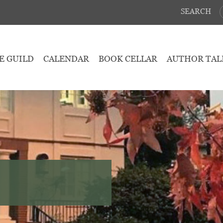
SEARCH
E GUILD
CALENDAR
BOOK CELLAR
AUTHOR TAL