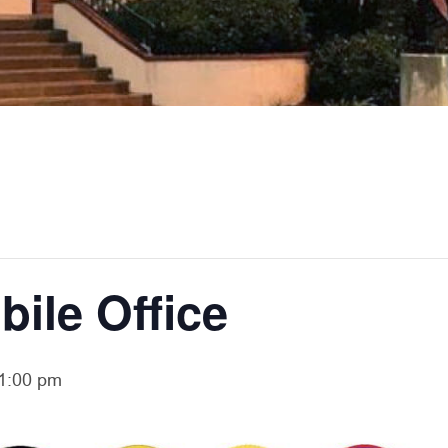
bile Office
1:00 pm