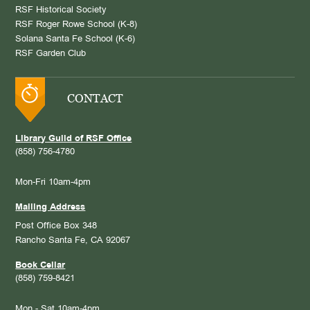
RSF Historical Society
RSF Roger Rowe School (K-8)
Solana Santa Fe School (K-6)
RSF Garden Club
CONTACT
Library Guild of RSF Office
(858) 756-4780
Mon-Fri 10am-4pm
Mailing Address
Post Office Box 348
Rancho Santa Fe, CA 92067
Book Cellar
(858) 759-8421
Mon - Sat 10am-4pm