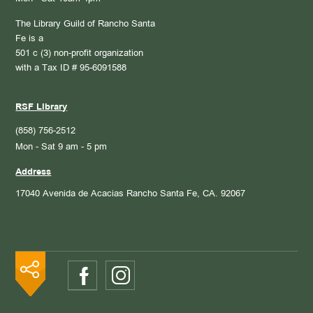
The Library Guild of Rancho Santa
Fe is a
501 c (3) non-profit organization
with a Tax ID # 95-6091588
RSF Library
(858) 756-2512
Mon - Sat 9 am - 5 pm
Address
17040 Avenida de Acacias
Rancho Santa Fe, CA. 92067