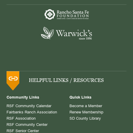
HELPFUL LINKS / RESOURCES
Community Links
Quick Links
RSF Community Calendar
Become a Member
Fairbanks Ranch Association
Renew Membership
RSF Association
SD County Library
RSF Community Center
RSF Senior Center