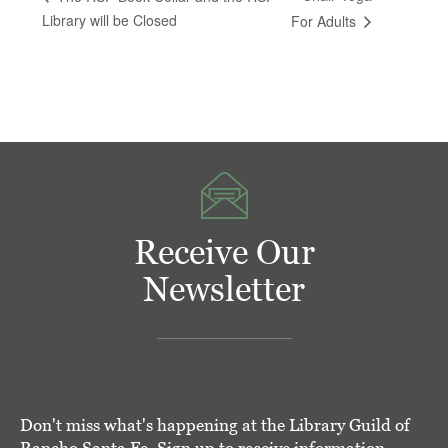
Library will be Closed
For Adults
Receive Our
Newsletter
Don't miss what's happening at the Library Guild of