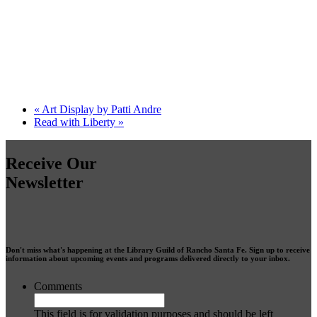
«
Art Display by Patti Andre
Read with Liberty
»
Receive Our
Newsletter
Don't miss what's happening at the Library Guild of Rancho Santa Fe. Sign up to receive
information about upcoming events and programs delivered directly to your inbox.
Comments
This field is for validation purposes and should be left