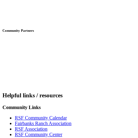
Community Partners
Helpful links / resources
Community Links
RSF Community Calendar
Fairbanks Ranch Association
RSF Association
RSF Community Center