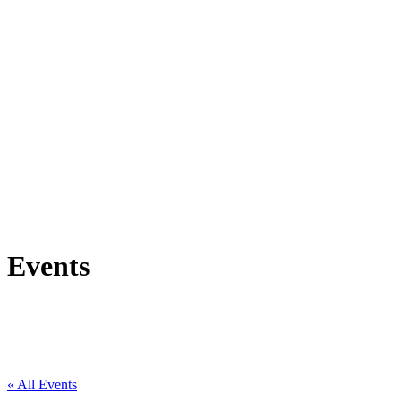
Events
« All Events