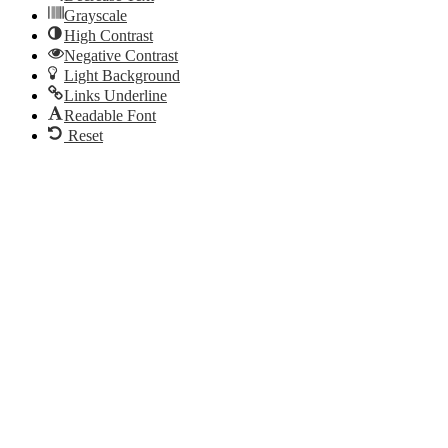
Grayscale
High Contrast
Negative Contrast
Light Background
Links Underline
Readable Font
Reset