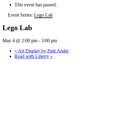
This event has passed.
Event Series:
Lego Lab
Lego Lab
May 4 @ 2:00 pm
-
3:00 pm
«
Art Display by Patti Andre
Read with Liberty
»