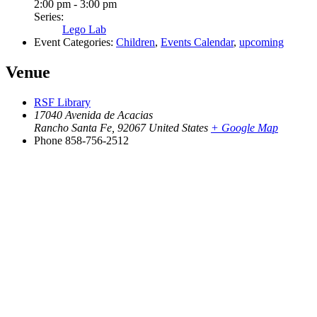
2:00 pm - 3:00 pm
Series:
Lego Lab
Event Categories:
Children
,
Events Calendar
,
upcoming
Venue
RSF Library
17040 Avenida de Acacias
Rancho Santa Fe
,
92067
United States
+ Google Map
Phone
858-756-2512