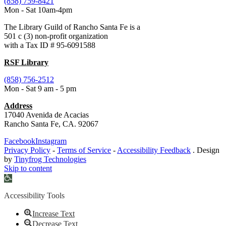
(858) 759-8421
Mon - Sat 10am-4pm
The Library Guild of Rancho Santa Fe is a
501 c (3) non-profit organization
with a Tax ID # 95-6091588
RSF Library
(858) 756-2512
Mon - Sat 9 am - 5 pm
Address
17040 Avenida de Acacias
Rancho Santa Fe, CA. 92067
Facebook
Instagram
Privacy Policy
-
Terms of Service
-
Accessibility Feedback
. Design
by
Tinyfrog Technologies
Skip to content
Open
toolbar
Accessibility Tools
Increase Text
Decrease Text