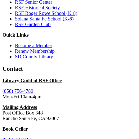
RSF Senior Center
RSF Historical Society
RSF Roger Rowe School (K-8)
Solana Santa Fe School (K-6)
RSF Garden Club
Quick Links
Become a Member
Renew Membership
SD County Library
Contact
Library Guild of RSF Office
(858) 756-4780
Mon-Fri 10am-4pm
Mailing Address
Post Office Box 348
Rancho Santa Fe, CA 92067
Book Cellar