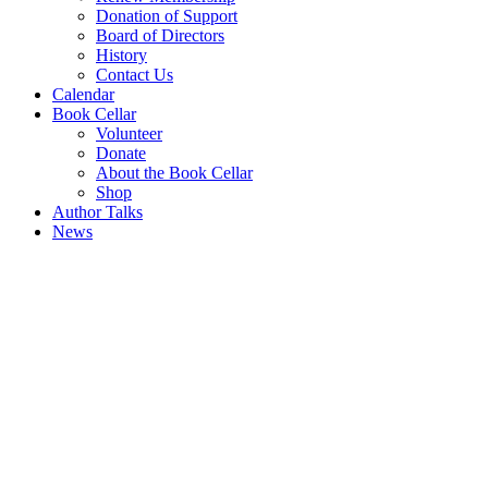
Donation of Support
Board of Directors
History
Contact Us
Calendar
Book Cellar
Volunteer
Donate
About the Book Cellar
Shop
Author Talks
News