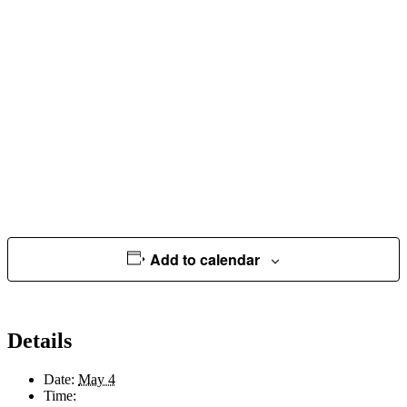
Add to calendar
Details
Date:
May 4
Time: