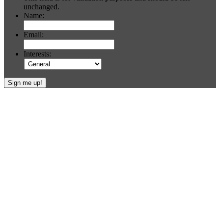
unchanged.
Name:
Email:
Interests:
Footer