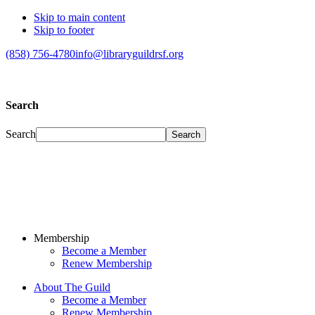
Skip to main content
Skip to footer
(858) 756-4780
info@libraryguildrsf.org
Search
Search
Membership
Become a Member
Renew Membership
About The Guild
Become a Member
Renew Membership