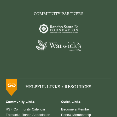
COMMUNITY PARTNERS
HELPFUL LINKS / RESOURCES
Community Links
Quick Links
RSF Community Calendar
Become a Member
Fairbanks Ranch Association
Renew Membership