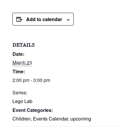
Add to calendar
DETAILS
Date:
March 23
Time:
2:00 pm - 3:00 pm
Series:
Lego Lab
Event Categories:
Children
,
Events Calendar
,
upcoming