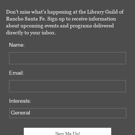
Don't miss what's happening at the Library Guild of
Rancho Santa Fe. Sign up to receive information
about upcoming events and programs delivered
directly to your inbox.
Name:
Email:
Interests: