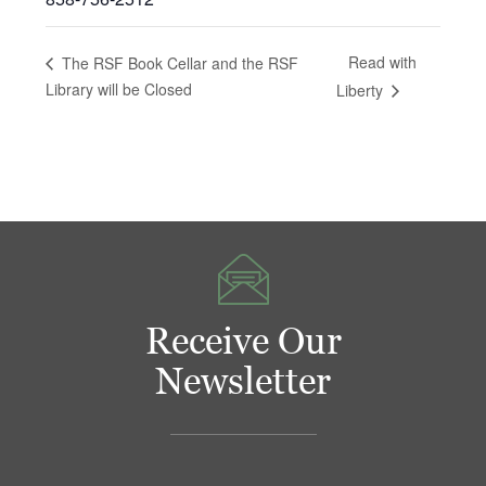
Read with
The RSF Book Cellar and the RSF
Library will be Closed
Liberty
Receive Our
Newsletter