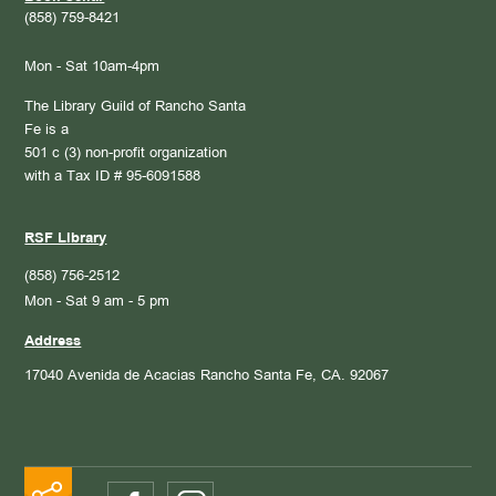
(858) 759-8421
Mon - Sat 10am-4pm
The Library Guild of Rancho Santa
Fe is a
501 c (3) non-profit organization
with a Tax ID # 95-6091588
RSF Library
(858) 756-2512
Mon - Sat 9 am - 5 pm
Address
17040 Avenida de Acacias
Rancho Santa Fe, CA. 92067