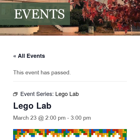
EVENTS
« All Events
This event has passed.
Event Series:
Lego Lab
Lego Lab
March 23 @ 2:00 pm
-
3:00 pm