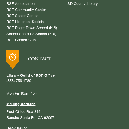
RSF Association
SD County Library
RSF Community Center
RSF Senior Center
RSF Historical Society
RSF Roger Rowe School (K-8)
Solana Santa Fe School (K-6)
RSF Garden Club
CONTACT
Library Guild of RSF Office
(858) 756-4780
Mon-Fri 10am-4pm
Mailing Address
Post Office Box 348
Rancho Santa Fe, CA 92067
Book Cellar