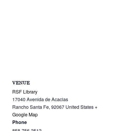
VENUE
RSF Library
17040 Avenida de Acacias
Rancho Santa Fe
,
92067
United States
+
Google Map
Phone
858-756-2512