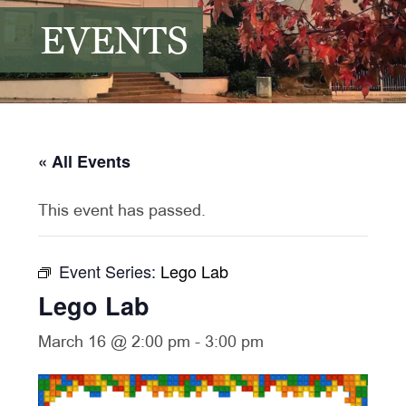
EVENTS
« All Events
This event has passed.
Event Series:
Lego Lab
Lego Lab
March 16 @ 2:00 pm
-
3:00 pm