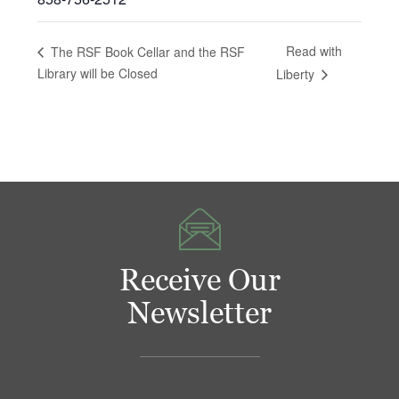
Read with
The RSF Book Cellar and the RSF
Library will be Closed
Liberty
Receive Our
Newsletter