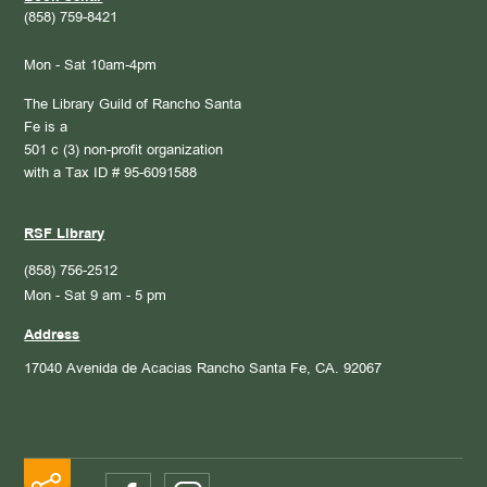
(858) 759-8421
Mon - Sat 10am-4pm
The Library Guild of Rancho Santa
Fe is a
501 c (3) non-profit organization
with a Tax ID # 95-6091588
RSF Library
(858) 756-2512
Mon - Sat 9 am - 5 pm
Address
17040 Avenida de Acacias
Rancho Santa Fe, CA. 92067