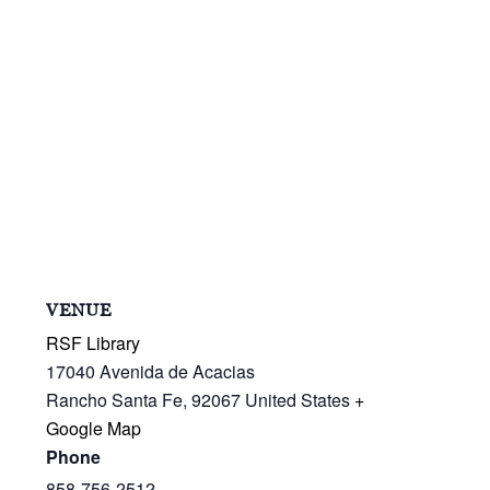
VENUE
RSF Library
17040 Avenida de Acacias
Rancho Santa Fe
,
92067
United States
+
Google Map
Phone
858-756-2512