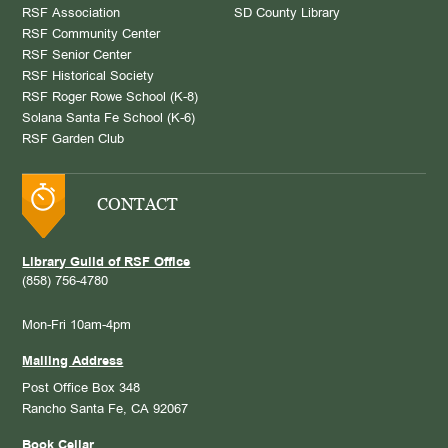
RSF Association
SD County Library
RSF Community Center
RSF Senior Center
RSF Historical Society
RSF Roger Rowe School (K-8)
Solana Santa Fe School (K-6)
RSF Garden Club
CONTACT
Library Guild of RSF Office
(858) 756-4780
Mon-Fri 10am-4pm
Mailing Address
Post Office Box 348
Rancho Santa Fe, CA 92067
Book Cellar