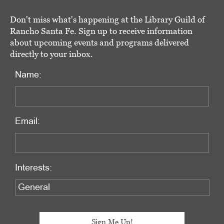
Don't miss what's happening at the Library Guild of
Rancho Santa Fe. Sign up to receive information
about upcoming events and programs delivered
directly to your inbox.
Name:
Email:
Interests: