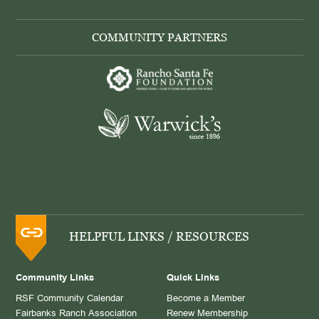
COMMUNITY PARTNERS
HELPFUL LINKS / RESOURCES
Community Links
Quick Links
RSF Community Calendar
Become a Member
Fairbanks Ranch Association
Renew Membership