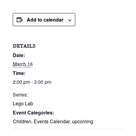
Add to calendar
DETAILS
Date:
March 16
Time:
2:00 pm - 3:00 pm
Series:
Lego Lab
Event Categories:
Children
,
Events Calendar
,
upcoming