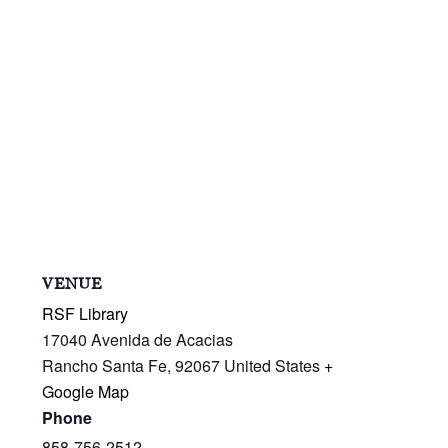
VENUE
RSF Library
17040 Avenida de Acacias
Rancho Santa Fe
,
92067
United States
+
Google Map
Phone
858-756-2512