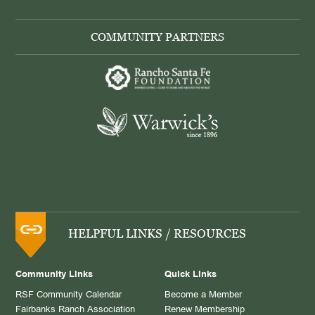
COMMUNITY PARTNERS
HELPFUL LINKS / RESOURCES
Community Links
Quick Links
RSF Community Calendar
Become a Member
Fairbanks Ranch Association
Renew Membership