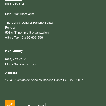
(858) 759-8421
Mon - Sat 10am-4pm
The Library Guild of Rancho Santa
Fe is a
501 c (3) non-profit organization
with a Tax ID # 95-6091588
RSF Library
(858) 756-2512
Mon - Sat 9 am - 5 pm
Address
17040 Avenida de Acacias
Rancho Santa Fe, CA. 92067