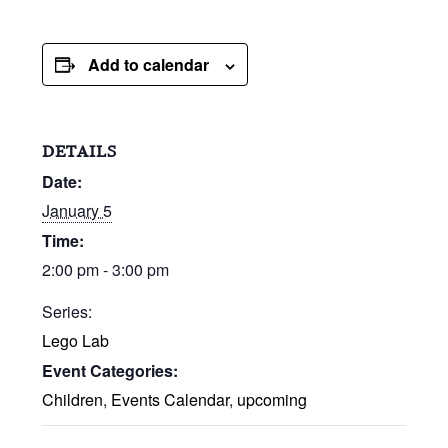
Add to calendar
DETAILS
Date:
January 5
Time:
2:00 pm - 3:00 pm
Series:
Lego Lab
Event Categories:
Children
,
Events Calendar
,
upcoming