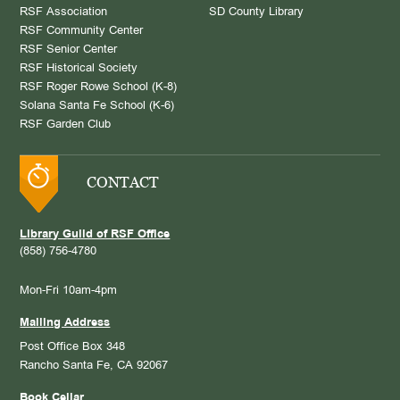
RSF Association
SD County Library
RSF Community Center
RSF Senior Center
RSF Historical Society
RSF Roger Rowe School (K-8)
Solana Santa Fe School (K-6)
RSF Garden Club
CONTACT
Library Guild of RSF Office
(858) 756-4780
Mon-Fri 10am-4pm
Mailing Address
Post Office Box 348
Rancho Santa Fe, CA 92067
Book Cellar