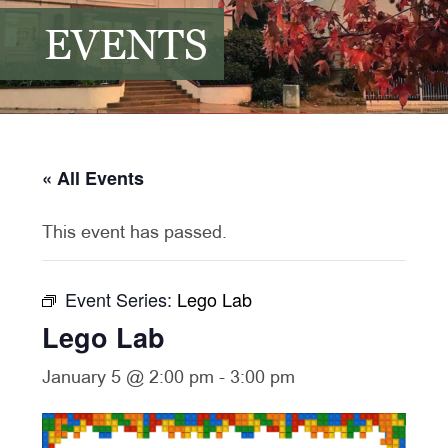
EVENTS
« All Events
This event has passed.
Event Series:
Lego Lab
Lego Lab
January 5 @ 2:00 pm
-
3:00 pm