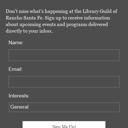
Don't miss what's happening at the Library Guild of
Rancho Santa Fe. Sign up to receive information
about upcoming events and programs delivered
directly to your inbox.
Name:
Email:
Interests: