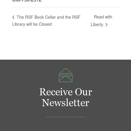
Read with
The RSF Book Cellar and the RSF
Library will be Closed
Liberty
Receive Our
Newsletter