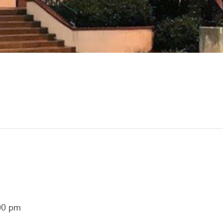
00 pm