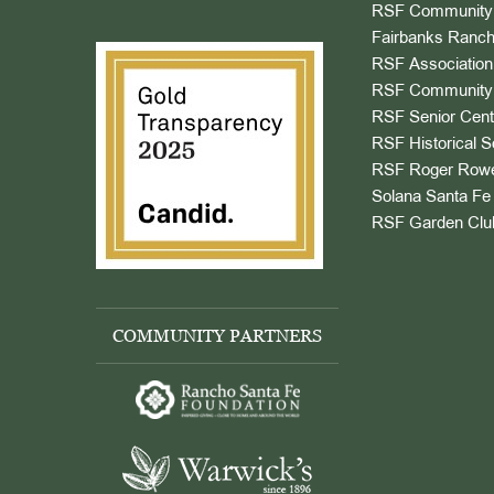
RSF Community 
Fairbanks Ranch
RSF Association
RSF Community 
RSF Senior Cent
RSF Historical S
RSF Roger Rowe
Solana Santa Fe 
RSF Garden Clu
COMMUNITY PARTNERS