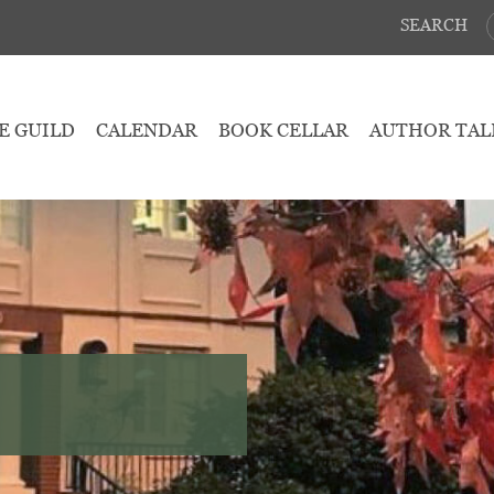
SEARCH
E GUILD
CALENDAR
BOOK CELLAR
AUTHOR TAL