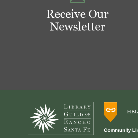
Receive Our
Newsletter
Footer
HEL
Community Li