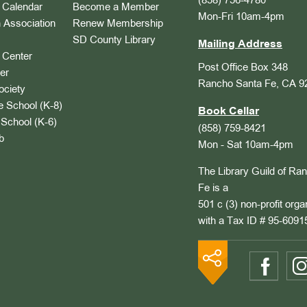
(858) 756-4780
Calendar
Become a Member
Mon-Fri 10am-4pm
 Association
Renew Membership
SD County Library
Mailing Address
Center
Post Office Box 348
er
Rancho Santa Fe, CA 9
ociety
 School (K-8)
Book Cellar
School (K-6)
(858) 759-8421
b
Mon - Sat 10am-4pm
The Library Guild of Ra
Fe is a
501 c (3) non-profit orga
with a Tax ID # 95-6091