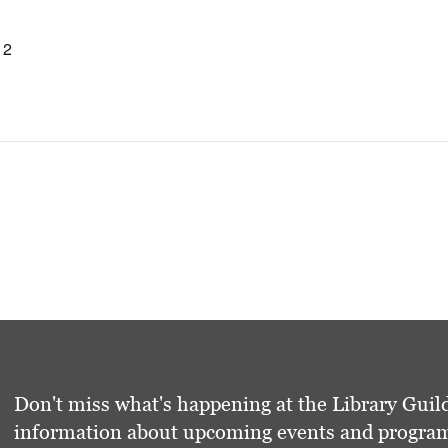
12
Don't miss what's happening at the Library Guild
information about upcoming events and programs 