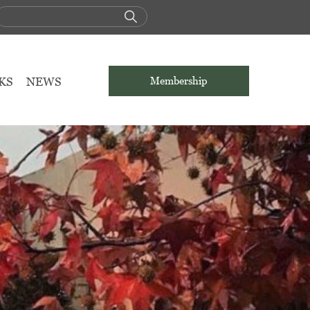
KS
NEWS
Membership