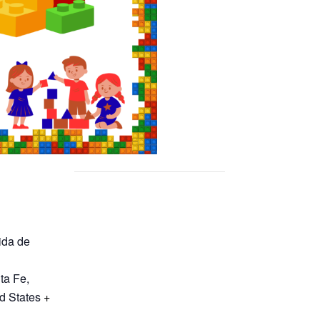
ida de
ta Fe
,
d States
+