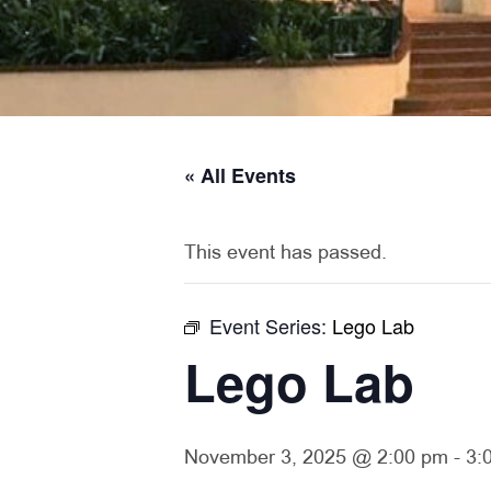
« All Events
This event has passed.
Event Series:
Lego Lab
Lego Lab
November 3, 2025 @ 2:00 pm
-
3: