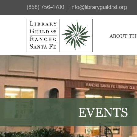
Skip
Skip
(858) 756-4780
info@libraryguildrsf.org
to
to
main
footer
content
ABOUT TH
EVENTS