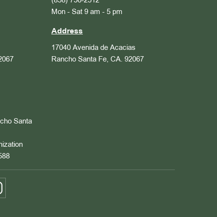
(858) 756-2512
Mon - Sat 9 am - 5 pm
Address
17040 Avenida de Acacias
2067
Rancho Santa Fe, CA. 92067
ncho Santa
nization
588