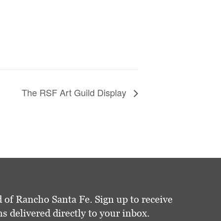
The RSF Art Guild Display
 of Rancho Santa Fe. Sign up to receive
delivered directly to your inbox.