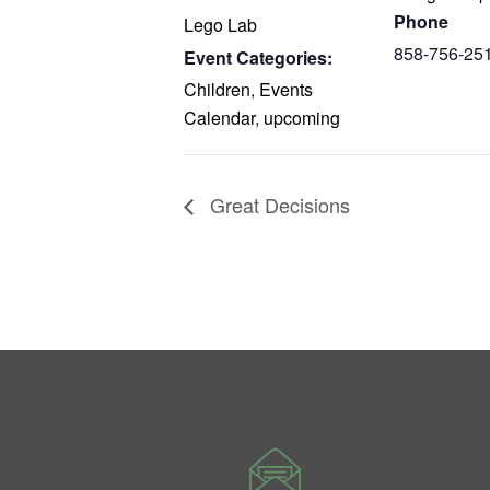
Phone
Lego Lab
858-756-25
Event Categories:
Children
,
Events
Calendar
,
upcoming
Great Decisions