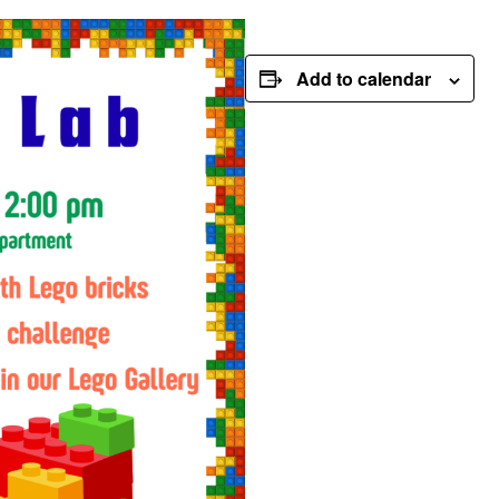
Add to calendar