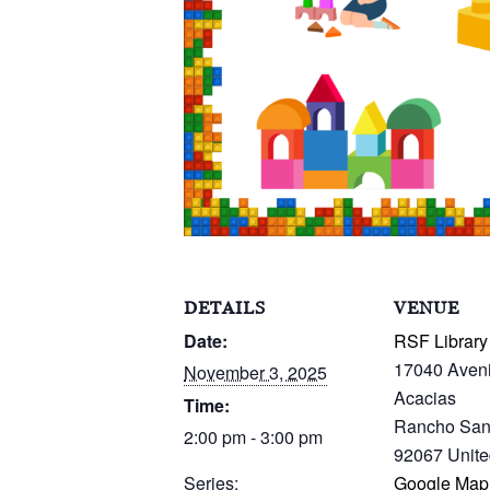
DETAILS
VENUE
Date:
RSF Library
17040 Aven
November 3, 2025
Acacias
Time:
Rancho San
2:00 pm - 3:00 pm
92067
Unite
Series:
Google Map