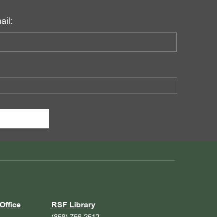
ail:
Office
RSF Library