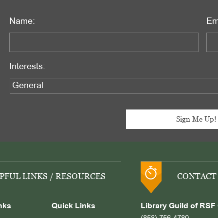
Name:
Em
Interests:
PFUL LINKS / RESOURCES
CONTACT
nks
Quick Links
Library Guild of RSF 