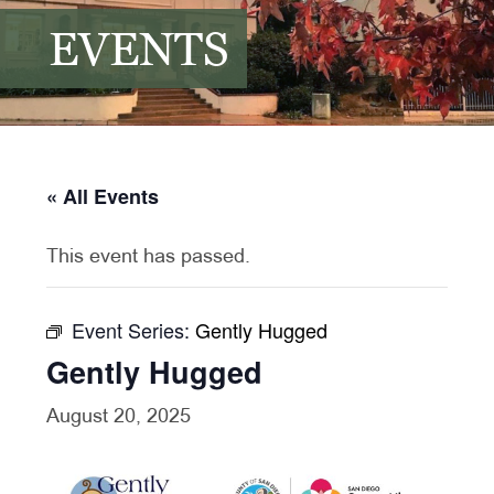
EVENTS
« All Events
This event has passed.
Event Series:
Gently Hugged
Gently Hugged
August 20, 2025