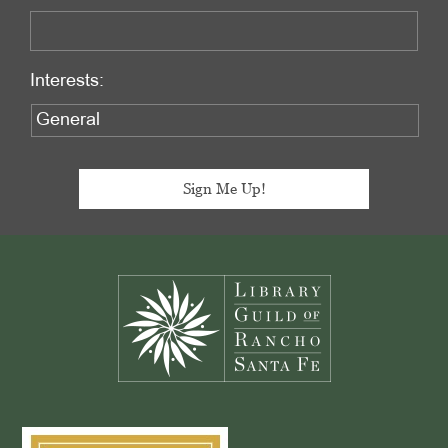
Interests:
Footer