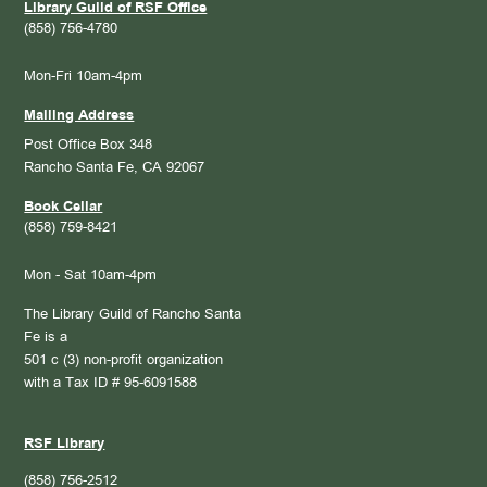
Library Guild of RSF Office
(858) 756-4780
Mon-Fri 10am-4pm
Mailing Address
Post Office Box 348
Rancho Santa Fe, CA 92067
Book Cellar
(858) 759-8421
Mon - Sat 10am-4pm
The Library Guild of Rancho Santa
Fe is a
501 c (3) non-profit organization
with a Tax ID # 95-6091588
RSF Library
(858) 756-2512