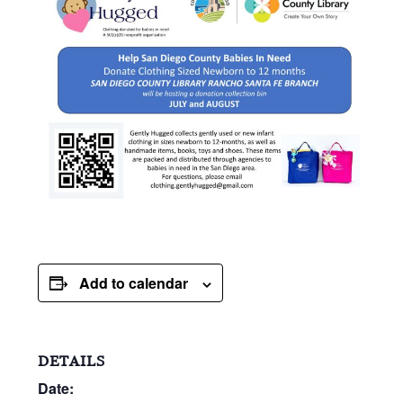
Add to calendar
DETAILS
Date: