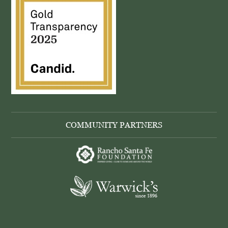
COMMUNITY PARTNERS