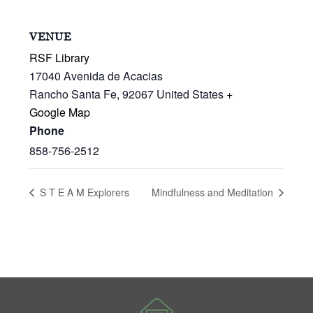
VENUE
RSF Library
17040 Avenida de Acacias
Rancho Santa Fe
,
92067
United States
+
Google Map
Phone
858-756-2512
S T E A M Explorers
Mindfulness and Meditation