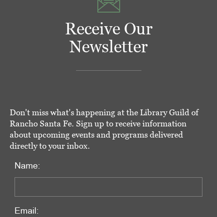
Receive Our
Newsletter
Don't miss what's happening at the Library Guild of
Rancho Santa Fe. Sign up to receive information
about upcoming events and programs delivered
directly to your inbox.
Name:
Email: