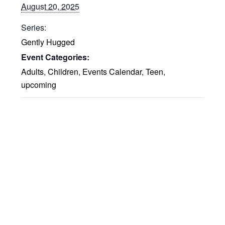
August 20, 2025
Series:
Gently Hugged
Event Categories:
Adults
,
Children
,
Events Calendar
,
Teen
,
upcoming