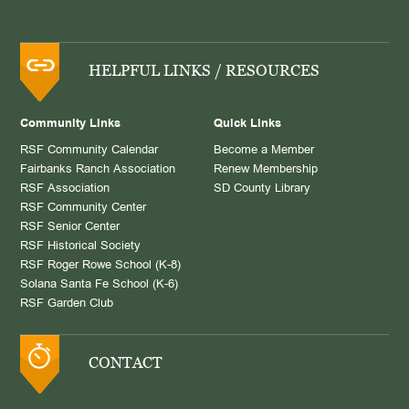
HELPFUL LINKS / RESOURCES
Community Links
Quick Links
RSF Community Calendar
Become a Member
Fairbanks Ranch Association
Renew Membership
RSF Association
SD County Library
RSF Community Center
RSF Senior Center
RSF Historical Society
RSF Roger Rowe School (K-8)
Solana Santa Fe School (K-6)
RSF Garden Club
CONTACT