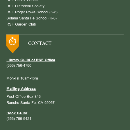
RSF Senior Center
RSF Historical Society
RSF Roger Rowe School (K-8)
Solana Santa Fe School (K-6)
RSF Garden Club
CONTACT
Library Guild of RSF Office
(858) 756-4780
Mon-Fri 10am-4pm
Mailing Address
Post Office Box 348
Rancho Santa Fe, CA 92067
Book Cellar
(858) 759-8421