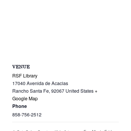
VENUE
RSF Library
17040 Avenida de Acacias
Rancho Santa Fe
,
92067
United States
+
Google Map
Phone
858-756-2512