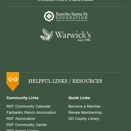
HELPFUL LINKS / RESOURCES
Community Links
Quick Links
RSF Community Calendar
Become a Member
Fairbanks Ranch Association
Renew Membership
RSF Association
SD County Library
RSF Community Center