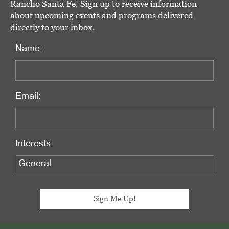
Rancho Santa Fe. Sign up to receive information
about upcoming events and programs delivered
directly to your inbox.
Name:
Email:
Interests: