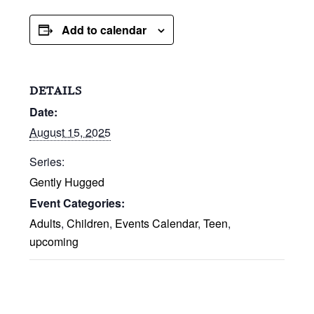
Add to calendar
DETAILS
Date:
August 15, 2025
Series:
Gently Hugged
Event Categories:
Adults
,
Children
,
Events Calendar
,
Teen
,
upcoming