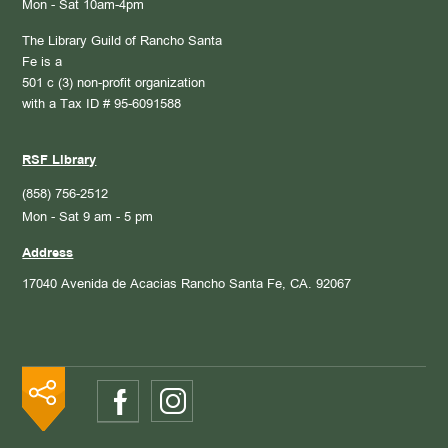
Mon - Sat 10am-4pm
The Library Guild of Rancho Santa
Fe is a
501 c (3) non-profit organization
with a Tax ID # 95-6091588
RSF Library
(858) 756-2512
Mon - Sat 9 am - 5 pm
Address
17040 Avenida de Acacias
Rancho Santa Fe, CA. 92067