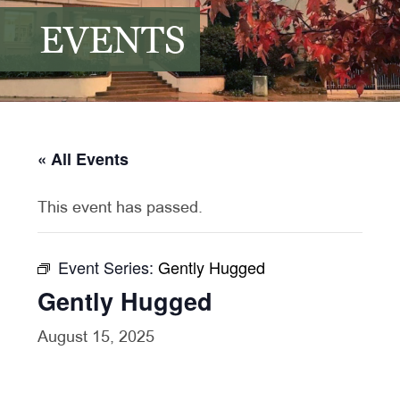
EVENTS
« All Events
This event has passed.
Event Series:
Gently Hugged
Gently Hugged
August 15, 2025