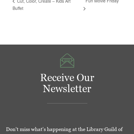
Fun Movie Friday
Cut, Color, Create – Kids Art
Buffet
Receive Our
Newsletter
Don't miss what's happening at the Library Guild of