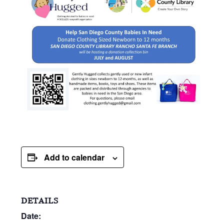
Add to calendar
DETAILS
Date: