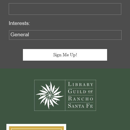
Interests:
Footer