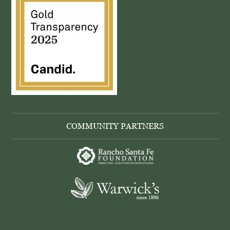
COMMUNITY PARTNERS