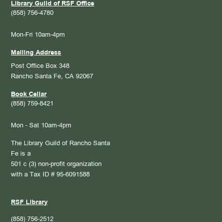
Library Guild of RSF Office
(858) 756-4780
Mon-Fri 10am-4pm
Mailing Address
Post Office Box 348
Rancho Santa Fe, CA 92067
Book Cellar
(858) 759-8421
Mon - Sat 10am-4pm
The Library Guild of Rancho Santa
Fe is a
501 c (3) non-profit organization
with a Tax ID # 95-6091588
RSF Library
(858) 756-2512