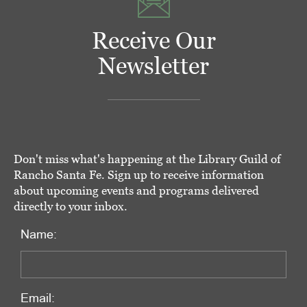
Receive Our
Newsletter
Don't miss what's happening at the Library Guild of
Rancho Santa Fe. Sign up to receive information
about upcoming events and programs delivered
directly to your inbox.
Name:
Email: