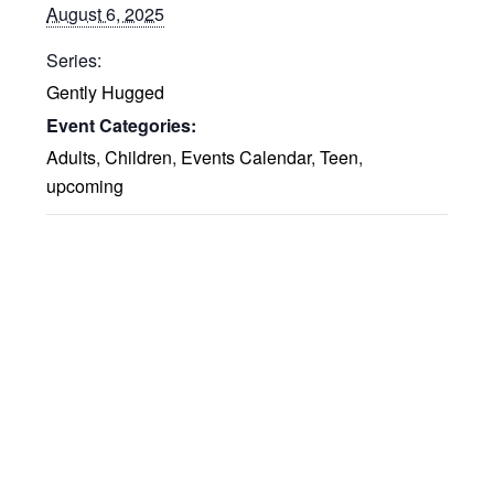
August 6, 2025
Series:
Gently Hugged
Event Categories:
Adults
,
Children
,
Events Calendar
,
Teen
,
upcoming