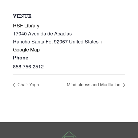
VENUE
RSF Library
17040 Avenida de Acacias
Rancho Santa Fe
,
92067
United States
+
Google Map
Phone
858-756-2512
Chair Yoga
Mindfulness and Meditation