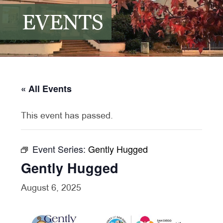
EVENTS
« All Events
This event has passed.
Event Series:
Gently Hugged
Gently Hugged
August 6, 2025