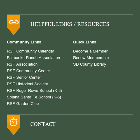
HELPFUL LINKS / RESOURCES
Community Links
Quick Links
RSF Community Calendar
Become a Member
Fairbanks Ranch Association
Renew Membership
RSF Association
SD County Library
RSF Community Center
RSF Senior Center
RSF Historical Society
RSF Roger Rowe School (K-8)
Solana Santa Fe School (K-6)
RSF Garden Club
CONTACT