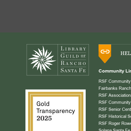
Footer
HEL
Community Li
RSF Community 
Fairbanks Ranch
RSF Association
RSF Community 
RSF Senior Cent
RSF Historical S
RSF Roger Rowe
Solana Santa Fe 