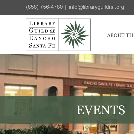
Skip
Skip
(858) 756-4780
info@libraryguildrsf.org
to
to
main
footer
content
ABOUT TH
EVENTS