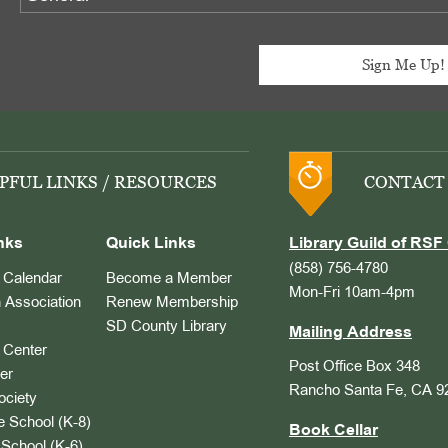
PFUL LINKS / RESOURCES
CONTACT
nks
Quick Links
Library Guild of RSF 
(858) 756-4780
Calendar
Become a Member
Mon-Fri 10am-4pm
 Association
Renew Membership
SD County Library
Mailing Address
Center
Post Office Box 348
er
Rancho Santa Fe, CA 9
ociety
 School (K-8)
Book Cellar
School (K-6)