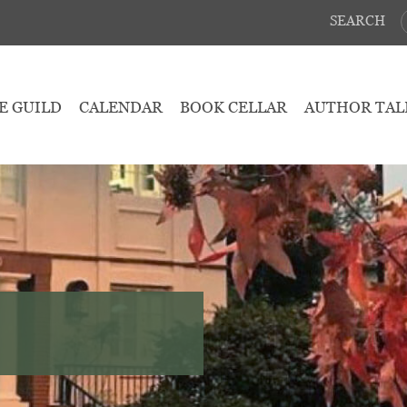
SEARCH
E GUILD
CALENDAR
BOOK CELLAR
AUTHOR TAL