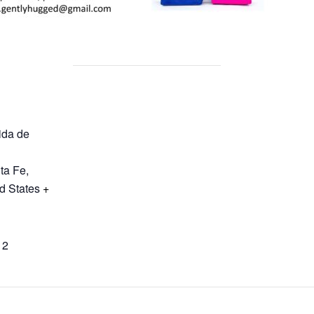
ida de
ta Fe
,
d States
+
12