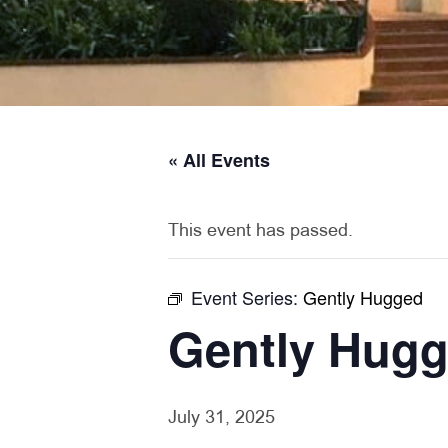
« All Events
This event has passed.
Event Series:
Gently Hugged
Gently Hug
July 31, 2025