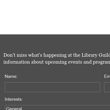
Don't miss what's happening at the Library Guild
information about upcoming events and programs 
Name:
Em
Interests: