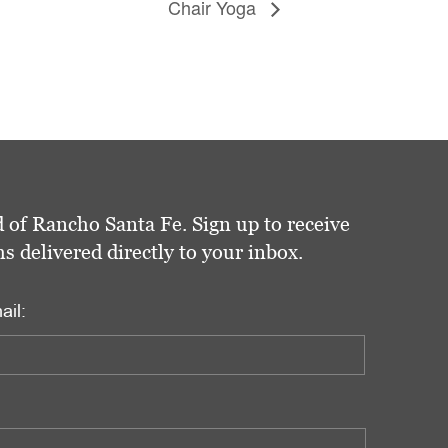
Chair Yoga
 of Rancho Santa Fe. Sign up to receive
delivered directly to your inbox.
ail: