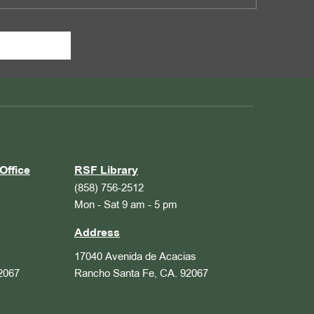
Office
RSF Library
(858) 756-2512
Mon - Sat 9 am - 5 pm
Address
17040 Avenida de Acacias
2067
Rancho Santa Fe, CA. 92067