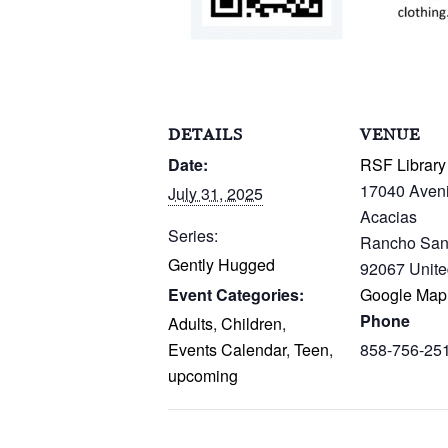
DETAILS
VENUE
Date:
RSF Library
17040 Aven
July 31, 2025
Acacias
Series:
Rancho San
Gently Hugged
92067
Unite
Event Categories:
Google Map
Phone
Adults
,
Children
,
Events Calendar
,
Teen
,
858-756-25
upcoming