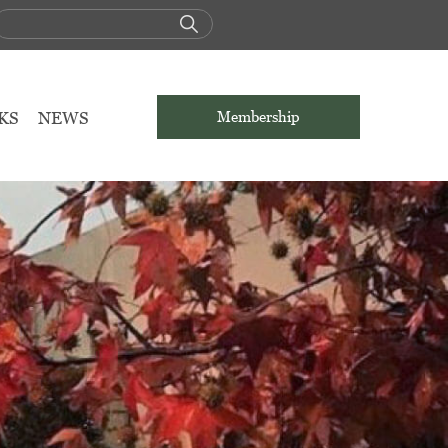
KS
NEWS
Membership