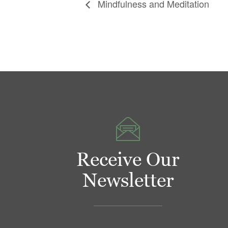
Mindfulness and Meditation
Receive Our
Newsletter