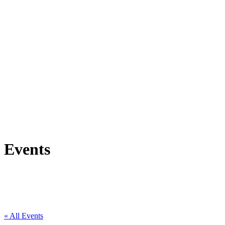
Events
« All Events