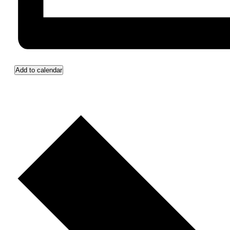
Add to calendar