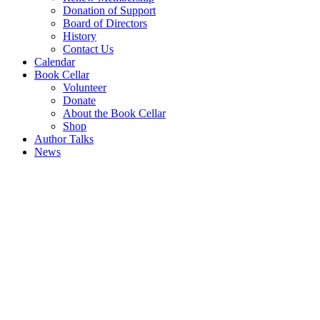
Donation of Support
Board of Directors
History
Contact Us
Calendar
Book Cellar
Volunteer
Donate
About the Book Cellar
Shop
Author Talks
News