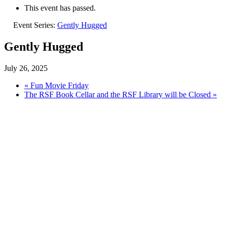
This event has passed.
Event Series:
Gently Hugged
Gently Hugged
July 26, 2025
«
Fun Movie Friday
The RSF Book Cellar and the RSF Library will be Closed
»