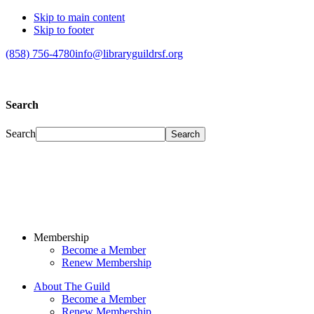
Skip to main content
Skip to footer
(858) 756-4780
info@libraryguildrsf.org
Search
Search
Membership
Become a Member
Renew Membership
About The Guild
Become a Member
Renew Membership