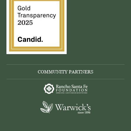
COMMUNITY PARTNERS