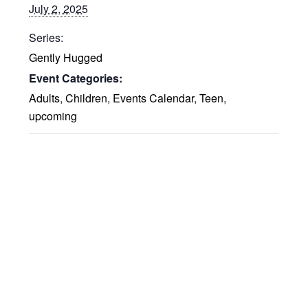
July 2, 2025
Series:
Gently Hugged
Event Categories:
Adults
,
Children
,
Events Calendar
,
Teen
,
upcoming