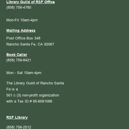
Library Guild of RSF Office
(858) 756-4780
Mon-Fri 10am-4pm
Mailing Address
Post Office Box 348
Rancho Santa Fe, CA 92067
Book Cellar
(858) 759-8421
Mon - Sat 10am-4pm
The Library Guild of Rancho Santa
Fe is a
501 c (3) non-profit organization
with a Tax ID # 95-6091588
RSF Library
(858) 756-2512