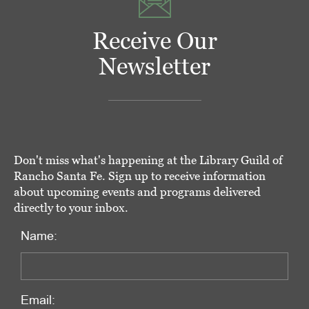
Receive Our
Newsletter
Don't miss what's happening at the Library Guild of
Rancho Santa Fe. Sign up to receive information
about upcoming events and programs delivered
directly to your inbox.
Name:
Email: