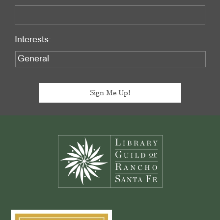
Interests:
Footer