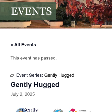
EVENTS
« All Events
This event has passed.
Event Series:
Gently Hugged
Gently Hugged
July 2, 2025