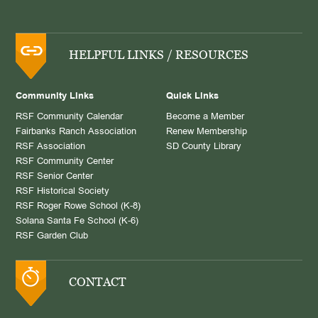
HELPFUL LINKS / RESOURCES
Community Links
Quick Links
RSF Community Calendar
Become a Member
Fairbanks Ranch Association
Renew Membership
RSF Association
SD County Library
RSF Community Center
RSF Senior Center
RSF Historical Society
RSF Roger Rowe School (K-8)
Solana Santa Fe School (K-6)
RSF Garden Club
CONTACT