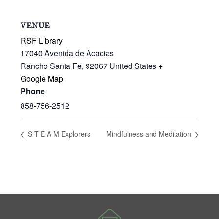
VENUE
RSF Library
17040 Avenida de Acacias
Rancho Santa Fe
,
92067
United States
+
Google Map
Phone
858-756-2512
S T E A M Explorers
Mindfulness and Meditation