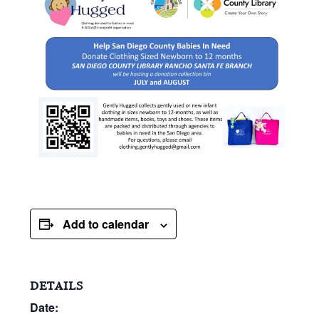
Add to calendar
DETAILS
Date: