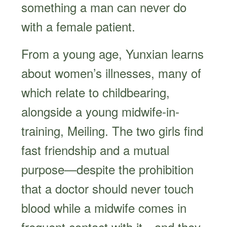
something a man can never do
with a female patient.
From a young age, Yunxian learns
about women’s illnesses, many of
which relate to childbearing,
alongside a young midwife-in-
training, Meiling. The two girls find
fast friendship and a mutual
purpose—despite the prohibition
that a doctor should never touch
blood while a midwife comes in
frequent contact with it—and they