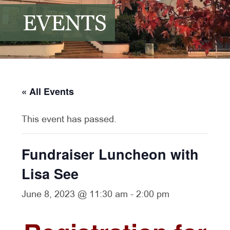
EVENTS
« All Events
This event has passed.
Fundraiser Luncheon with
Lisa See
June 8, 2023 @ 11:30 am
-
2:00 pm