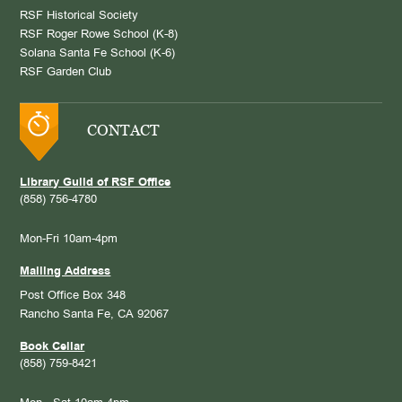
RSF Historical Society
RSF Roger Rowe School (K-8)
Solana Santa Fe School (K-6)
RSF Garden Club
CONTACT
Library Guild of RSF Office
(858) 756-4780
Mon-Fri 10am-4pm
Mailing Address
Post Office Box 348
Rancho Santa Fe, CA 92067
Book Cellar
(858) 759-8421