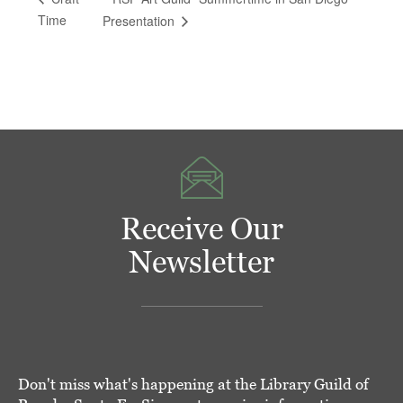
Time
Presentation
Receive Our
Newsletter
Don't miss what's happening at the Library Guild of