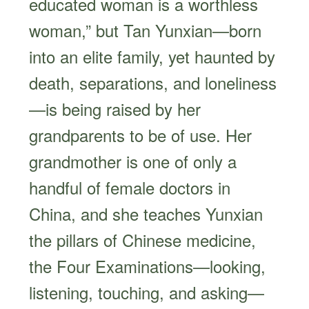
educated woman is a worthless
woman,” but Tan Yunxian—born
into an elite family, yet haunted by
death, separations, and loneliness
—is being raised by her
grandparents to be of use. Her
grandmother is one of only a
handful of female doctors in
China, and she teaches Yunxian
the pillars of Chinese medicine,
the Four Examinations—looking,
listening, touching, and asking—