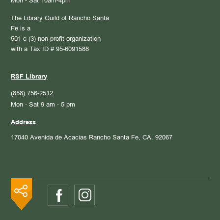
Mon - Sat 10am-4pm
The Library Guild of Rancho Santa
Fe is a
501 c (3) non-profit organization
with a Tax ID # 95-6091588
RSF Library
(858) 756-2512
Mon - Sat 9 am - 5 pm
Address
17040 Avenida de Acacias
Rancho Santa Fe, CA. 92067