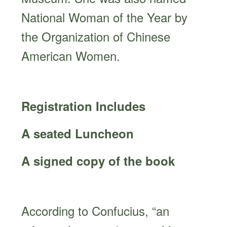
National Woman of the Year by
the Organization of Chinese
American Women.
Registration Includes
A seated Luncheon
A signed copy of the book
According to Confucius, “an