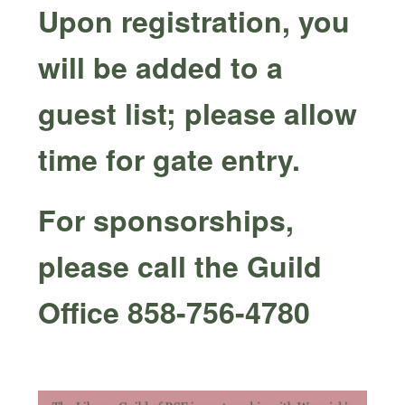
Upon registration, you
will be added to a
guest list; please allow
time for gate entry.
For sponsorships,
please call the Guild
Office 858-756-4780