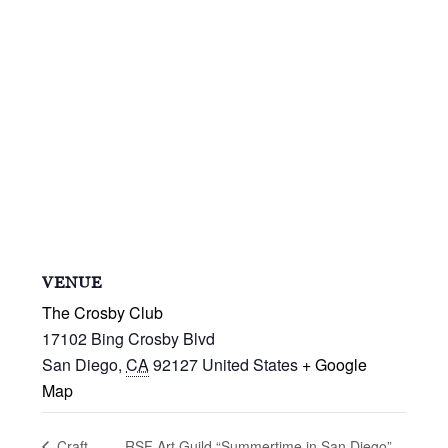
VENUE
The Crosby Club
17102 Bing Crosby Blvd
San Diego
,
CA
92127
United States
+ Google
Map
RSF Art Guild “Summertime in San Diego”
Craft