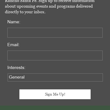
Rancho Santa Fe. Sign up to receive information
about upcoming events and programs delivered
directly to your inbox.
Name:
Email:
Interests: