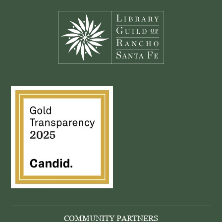
Footer
COMMUNITY PARTNERS