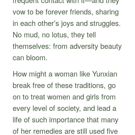
vow to be forever friends, sharing
in each other’s joys and struggles.
No mud, no lotus, they tell
themselves: from adversity beauty
can bloom.
How might a woman like Yunxian
break free of these traditions, go
on to treat women and girls from
every level of society, and lead a
life of such importance that many
of her remedies are still used five