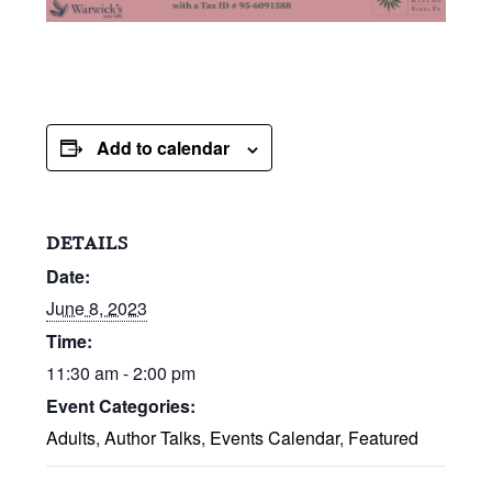
Add to calendar
DETAILS
Date:
June 8, 2023
Time:
11:30 am - 2:00 pm
Event Categories:
Adults
,
Author Talks
,
Events Calendar
,
Featured