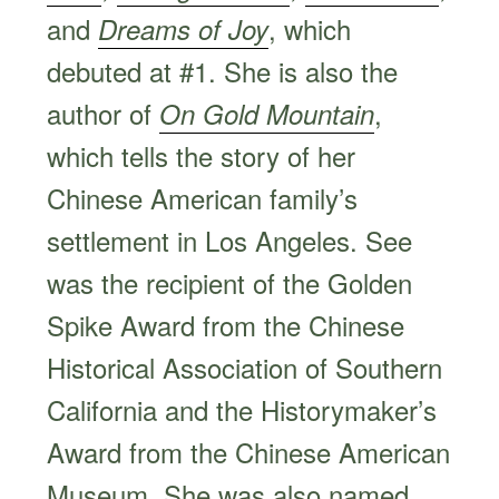
and
, which
Dreams of Joy
debuted at #1. She is also the
author of
,
On Gold Mountain
which tells the story of her
Chinese American family’s
settlement in Los Angeles. See
was the recipient of the Golden
Spike Award from the Chinese
Historical Association of Southern
California and the Historymaker’s
Award from the Chinese American
Museum. She was also named