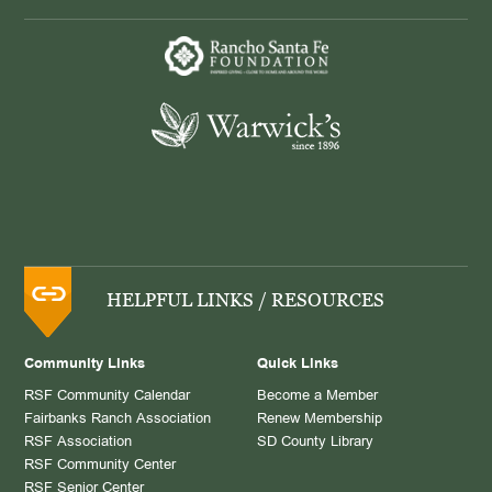
HELPFUL LINKS / RESOURCES
Community Links
Quick Links
RSF Community Calendar
Become a Member
Fairbanks Ranch Association
Renew Membership
RSF Association
SD County Library
RSF Community Center
RSF Senior Center