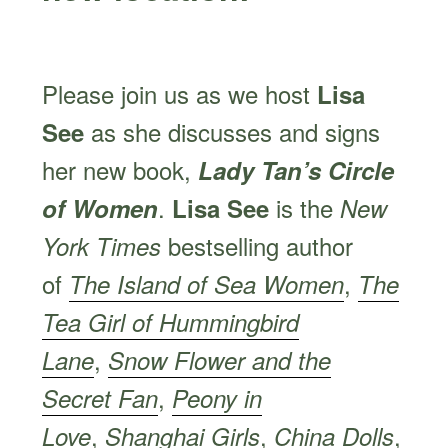
Please join us as we host
Lisa
as she discusses and signs
See
her new book,
Lady Tan’s Circle
.
is the
of Women
Lisa See
New
bestselling author
York Times
of
,
The Island of Sea Women
The
Tea Girl of Hummingbird
,
Lane
Snow Flower and the
,
Secret Fan
Peony in
,
,
,
Love
Shanghai Girls
China Dolls