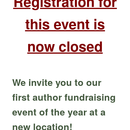
Registration for
this event is
now closed
We invite you to our
first author fundraising
event of the year at a
new location!