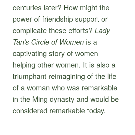
centuries later? How might the
power of friendship support or
complicate these efforts?
Lady
is a
Tan’s Circle of Women
captivating story of women
helping other women. It is also a
triumphant reimagining of the life
of a woman who was remarkable
in the Ming dynasty and would be
considered remarkable today.