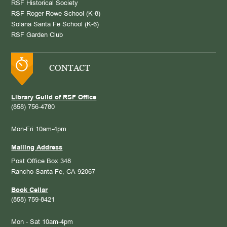
RSF Historical Society
RSF Roger Rowe School (K-8)
Solana Santa Fe School (K-6)
RSF Garden Club
CONTACT
Library Guild of RSF Office
(858) 756-4780
Mon-Fri 10am-4pm
Mailing Address
Post Office Box 348
Rancho Santa Fe, CA 92067
Book Cellar
(858) 759-8421
Mon - Sat 10am-4pm