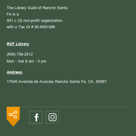
The Library Guild of Rancho Santa
Fe is a
501 c (3) non-profit organization
with a Tax ID # 95-6091588
RSF Library
(858) 756-2512
Mon - Sat 9 am - 5 pm
Address
17040 Avenida de Acacias
Rancho Santa Fe, CA. 92067