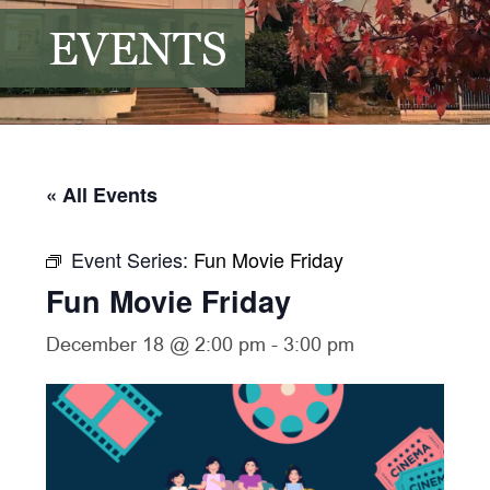
EVENTS
« All Events
Event Series:
Fun Movie Friday
Fun Movie Friday
December 18 @ 2:00 pm
-
3:00 pm