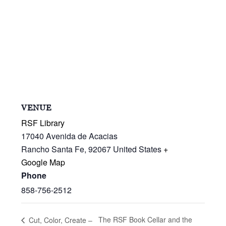
VENUE
RSF Library
17040 Avenida de Acacias
Rancho Santa Fe
,
92067
United States
+
Google Map
Phone
858-756-2512
The RSF Book Cellar and the
Cut, Color, Create –