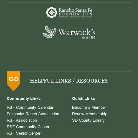
HELPFUL LINKS / RESOURCES
Community Links
Quick Links
RSF Community Calendar
Become a Member
Fairbanks Ranch Association
Renew Membership
RSF Association
SD County Library
RSF Community Center
RSF Senior Center