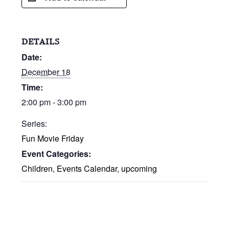
DETAILS
Date:
December 18
Time:
2:00 pm - 3:00 pm
Series:
Fun Movie Friday
Event Categories:
Children
,
Events Calendar
,
upcoming