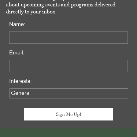
about upcoming events and programs delivered
directly to your inbox.
Name:
Email:
Interests:
Footer