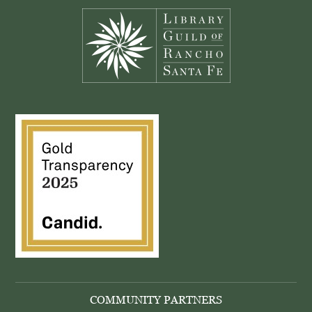
COMMUNITY PARTNERS