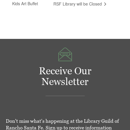
Kids Art Buffet
RSF Library will be Closed
Receive Our
Newsletter
Don't miss what's happening at the Library Guild of
Rancho Santa Fe. Sign up to receive information