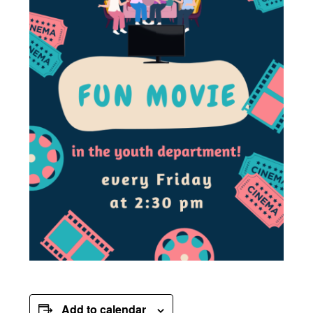
Add to calendar