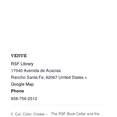
VENUE
RSF Library
17040 Avenida de Acacias
Rancho Santa Fe
,
92067
United States
+
Google Map
Phone
858-756-2512
The RSF Book Cellar and the
Cut, Color, Create –