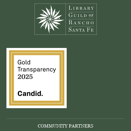
COMMUNITY PARTNERS