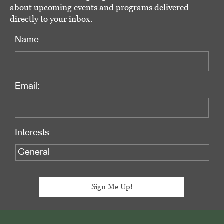
about upcoming events and programs delivered
directly to your inbox.
Name:
Email:
Interests:
Footer