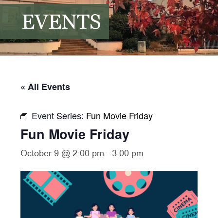
EVENTS
« All Events
Event Series:
Fun Movie Friday
Fun Movie Friday
October 9 @ 2:00 pm
-
3:00 pm