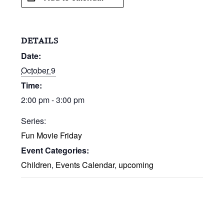
DETAILS
Date:
October 9
Time:
2:00 pm - 3:00 pm
Series:
Fun Movie Friday
Event Categories:
Children
,
Events Calendar
,
upcoming