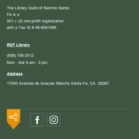
The Library Guild of Rancho Santa
Fe is a
501 c (3) non-profit organization
with a Tax ID # 95-6091588
RSF Library
(858) 756-2512
Mon - Sat 9 am - 5 pm
Address
17040 Avenida de Acacias
Rancho Santa Fe, CA. 92067