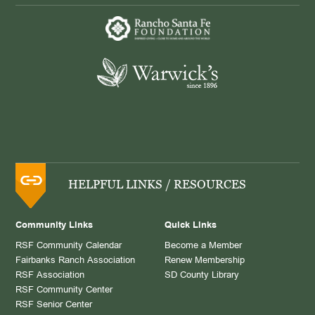
HELPFUL LINKS / RESOURCES
Community Links
Quick Links
RSF Community Calendar
Become a Member
Fairbanks Ranch Association
Renew Membership
RSF Association
SD County Library
RSF Community Center
RSF Senior Center