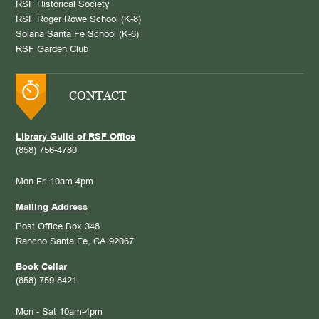
RSF Historical Society
RSF Roger Rowe School (K-8)
Solana Santa Fe School (K-6)
RSF Garden Club
CONTACT
Library Guild of RSF Office
(858) 756-4780
Mon-Fri 10am-4pm
Mailing Address
Post Office Box 348
Rancho Santa Fe, CA 92067
Book Cellar
(858) 759-8421
Mon - Sat 10am-4pm