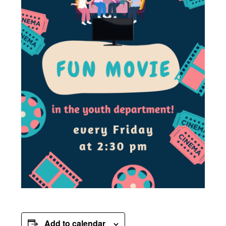
Add to calendar