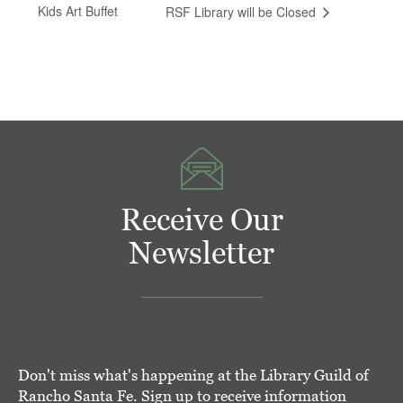
Kids Art Buffet
RSF Library will be Closed
Receive Our
Newsletter
Don't miss what's happening at the Library Guild of
Rancho Santa Fe. Sign up to receive information