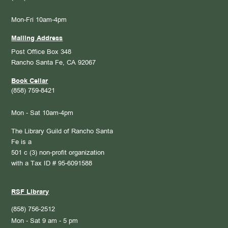
Mon-Fri 10am-4pm
Mailing Address
Post Office Box 348
Rancho Santa Fe, CA 92067
Book Cellar
(858) 759-8421
Mon - Sat 10am-4pm
The Library Guild of Rancho Santa
Fe is a
501 c (3) non-profit organization
with a Tax ID # 95-6091588
RSF Library
(858) 756-2512
Mon - Sat 9 am - 5 pm