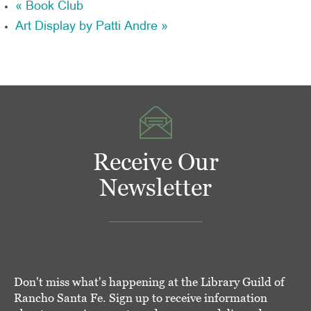
«
Book Club
Art Display by Patti Andre
»
Receive Our
Newsletter
Don't miss what's happening at the Library Guild of
Rancho Santa Fe. Sign up to receive information