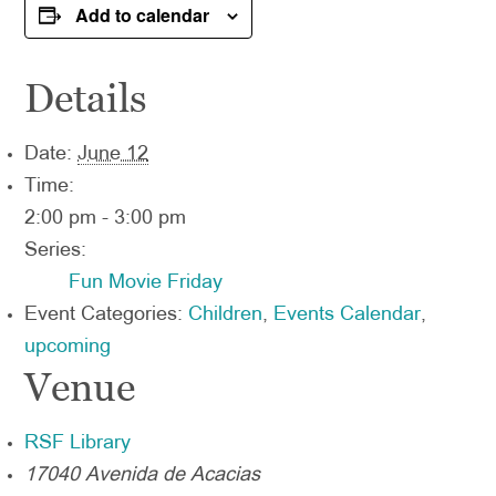
Add to calendar
Details
Date:
June 12
Time:
2:00 pm - 3:00 pm
Series:
Fun Movie Friday
Event Categories:
Children
,
Events Calendar
,
upcoming
Venue
RSF Library
17040 Avenida de Acacias