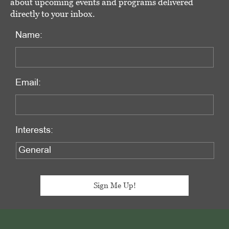
about upcoming events and programs delivered
directly to your inbox.
Name:
Email:
Interests:
Footer