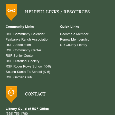
HELPFUL LINKS / RESOURCES
Community Links
Quick Links
RSF Community Calendar
Become a Member
Fairbanks Ranch Association
Renew Membership
RSF Association
SD County Library
RSF Community Center
RSF Senior Center
RSF Historical Society
RSF Roger Rowe School (K-8)
Solana Santa Fe School (K-6)
RSF Garden Club
CONTACT
Library Guild of RSF Office
(858) 756-4780