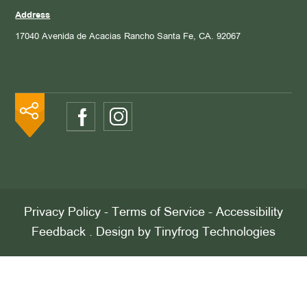
Address
17040 Avenida de Acacias
Rancho Santa Fe, CA. 92067
Privacy Policy
-
Terms of Service
-
Accessibility
Feedback
. Design by
Tinyfrog Technologies