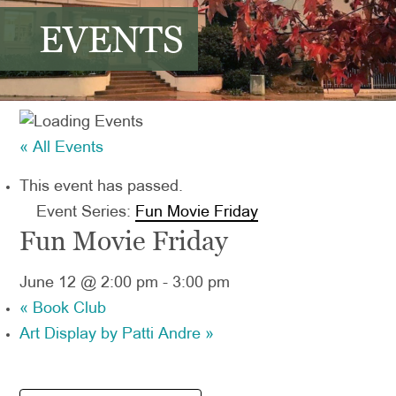
EVENTS
« All Events
This event has passed.
Event Series:
Fun Movie Friday
Fun Movie Friday
June 12 @ 2:00 pm
-
3:00 pm
«
Book Club
Art Display by Patti Andre
»