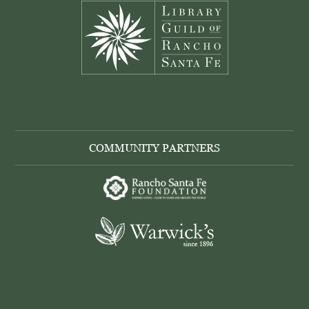
COMMUNITY PARTNERS