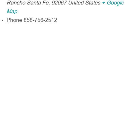
Rancho Santa Fe
,
92067
United States
+ Google
Map
Phone
858-756-2512