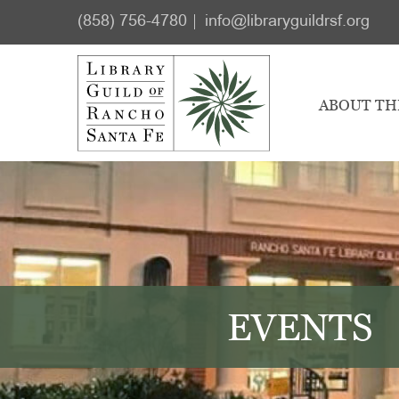
Skip
Skip
(858) 756-4780
info@libraryguildrsf.org
to
to
main
footer
content
ABOUT TH
EVENTS