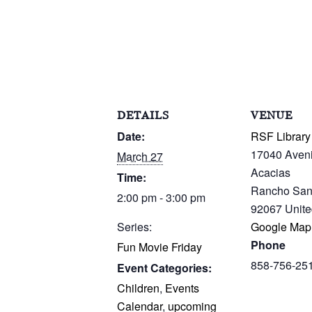
DETAILS
VENUE
Date:
RSF Library
17040 Aven
March 27
Acacias
Time:
Rancho San
2:00 pm - 3:00 pm
92067
Unite
Series:
Google Map
Phone
Fun Movie Friday
858-756-25
Event Categories:
Children
,
Events
Calendar
,
upcoming