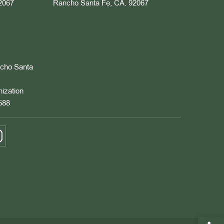
2067
Rancho Santa Fe, CA. 92067
ncho Santa
nization
588
Open 