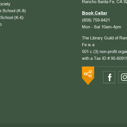
Rancho Santa Fe, CA 9
ociety
 School (K-8)
Book Cellar
School (K-6)
(858) 759-8421
b
Mon - Sat 10am-4pm
The Library Guild of Ra
Fe is a
501 c (3) non-profit orga
with a Tax ID # 95-6091