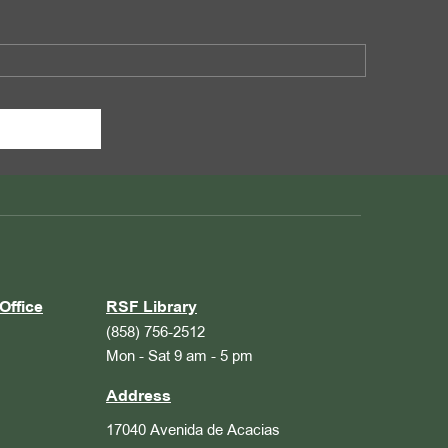
Office
RSF Library
(858) 756-2512
Mon - Sat 9 am - 5 pm
Address
17040 Avenida de Acacias