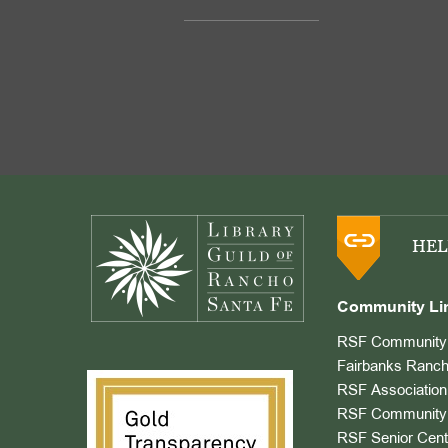
Footer
HEL
Community Li
RSF Community 
Fairbanks Ranch
RSF Association
RSF Community 
RSF Senior Cent