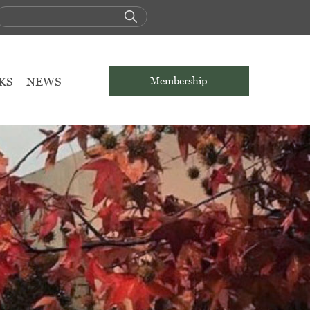
KS
NEWS
Membership