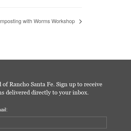
omposting with Worms Workshop
 of Rancho Santa Fe. Sign up to receive
delivered directly to your inbox.
ail: