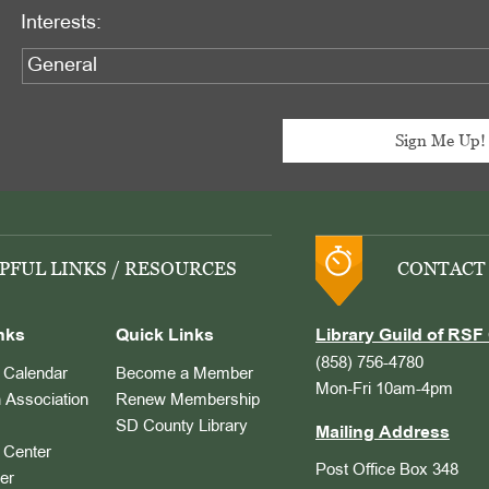
Interests:
PFUL LINKS / RESOURCES
CONTACT
nks
Quick Links
Library Guild of RSF 
(858) 756-4780
Calendar
Become a Member
Mon-Fri 10am-4pm
 Association
Renew Membership
SD County Library
Mailing Address
Center
Post Office Box 348
er