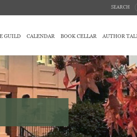
SEARCH
E GUILD
CALENDAR
BOOK CELLAR
AUTHOR TAL