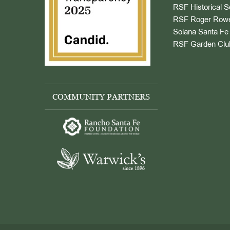
RSF Historical S
RSF Roger Rowe
Solana Santa Fe 
RSF Garden Clu
COMMUNITY PARTNERS