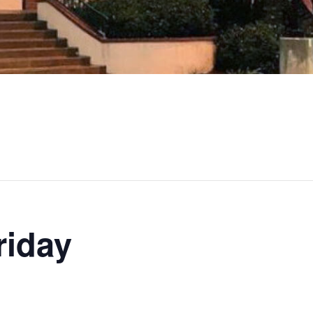
riday