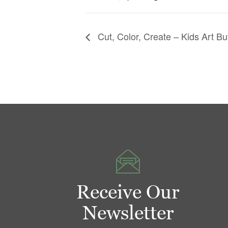
Cut, Color, Create – Kids Art Bu
Receive Our
Newsletter