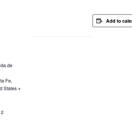
Add to cal
ida de
ta Fe
,
d States
+
12