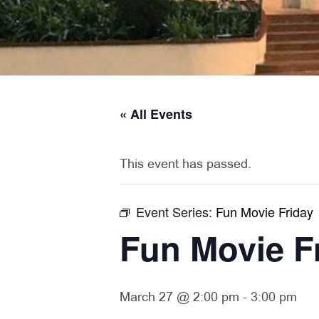
« All Events
This event has passed.
Event Series:
Fun Movie Friday
Fun Movie F
March 27 @ 2:00 pm
-
3:00 pm