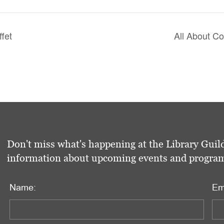
ffet
All About C
Don't miss what's happening at the Library Guild
information about upcoming events and programs 
Name:
Em