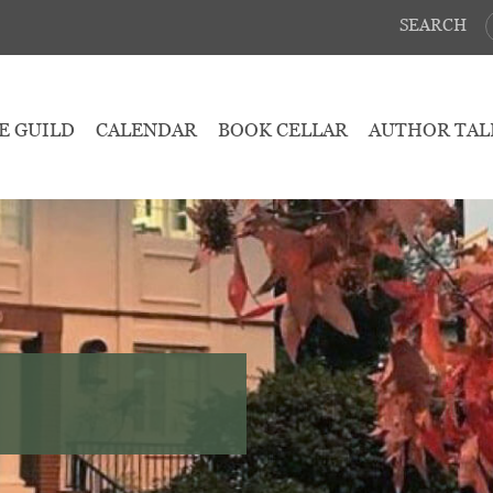
SEARCH
E GUILD
CALENDAR
BOOK CELLAR
AUTHOR TAL