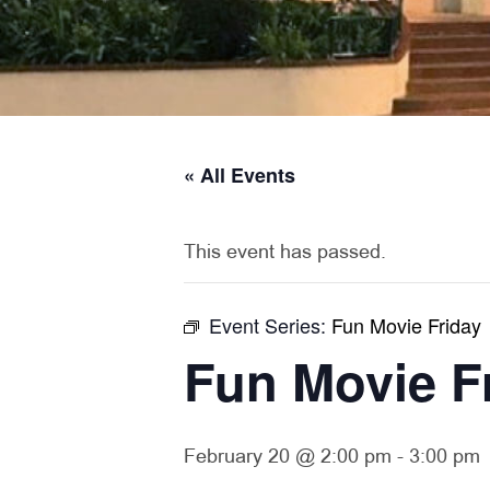
« All Events
This event has passed.
Event Series:
Fun Movie Friday
Fun Movie F
February 20 @ 2:00 pm
-
3:00 pm