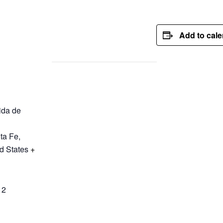
Add to cal
ida de
ta Fe
,
d States
+
12