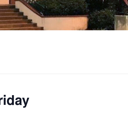
riday