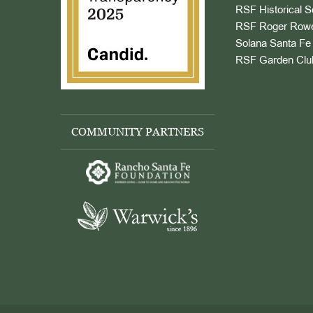
RSF Historical S
RSF Roger Rowe
Solana Santa Fe 
RSF Garden Clu
COMMUNITY PARTNERS