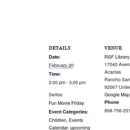
DETAILS
VENUE
Date:
RSF Library
17040 Aven
February 20
Acacias
Time:
Rancho San
2:00 pm - 3:00 pm
92067
Unite
Series:
Google Map
Phone
Fun Movie Friday
858-756-25
Event Categories:
Children
,
Events
Calendar
,
upcoming