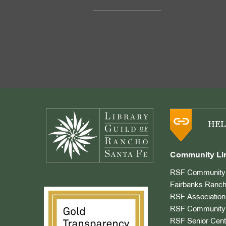
Footer
HEL
Community Li
RSF Community 
Fairbanks Ranch
RSF Association
RSF Community 
RSF Senior Cent