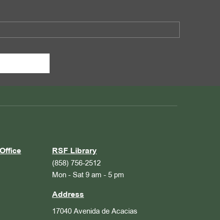
Office
RSF Library
(858) 756-2512
Mon - Sat 9 am - 5 pm
Address
17040 Avenida de Acacias