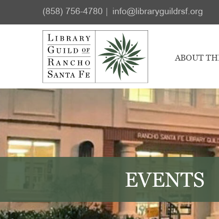
Skip
Skip
(858) 756-4780
info@libraryguildrsf.org
to
to
main
footer
content
ABOUT TH
EVENTS