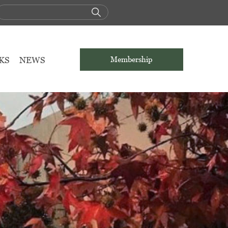
KS
NEWS
Membership