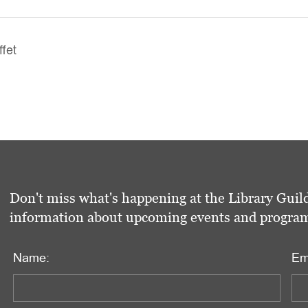
ffet
Don't miss what's happening at the Library Guild
information about upcoming events and programs 
Name:
Em