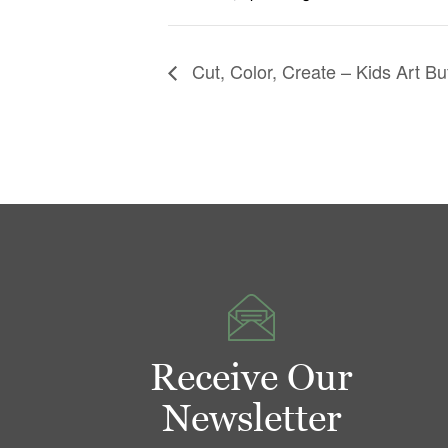
Cut, Color, Create – Kids Art Bu
Receive Our
Newsletter