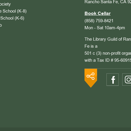
Rancho Santa Fe, CA 9
ociety
 School (K-8)
Book Cellar
School (K-6)
(858) 759-8421
b
Mon - Sat 10am-4pm
The Library Guild of Ra
Fe is a
501 c (3) non-profit orga
with a Tax ID # 95-6091