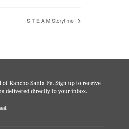
S T E A M Storytime
 of Rancho Santa Fe. Sign up to receive
delivered directly to your inbox.
ail: