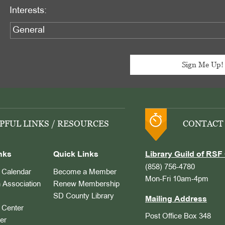
Interests:
PFUL LINKS / RESOURCES
CONTACT
nks
Quick Links
Library Guild of RSF 
(858) 756-4780
Calendar
Become a Member
Mon-Fri 10am-4pm
 Association
Renew Membership
SD County Library
Mailing Address
Center
Post Office Box 348
er