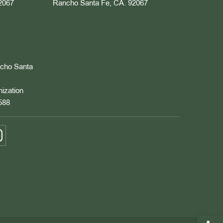
2067
Rancho Santa Fe, CA. 92067
ncho Santa
nization
588
Open 