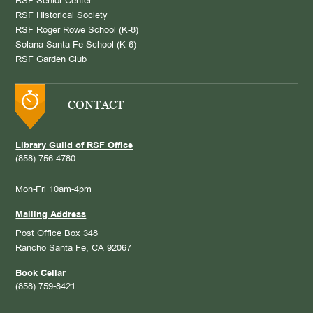
RSF Senior Center
RSF Historical Society
RSF Roger Rowe School (K-8)
Solana Santa Fe School (K-6)
RSF Garden Club
CONTACT
Library Guild of RSF Office
(858) 756-4780
Mon-Fri 10am-4pm
Mailing Address
Post Office Box 348
Rancho Santa Fe, CA 92067
Book Cellar
(858) 759-8421