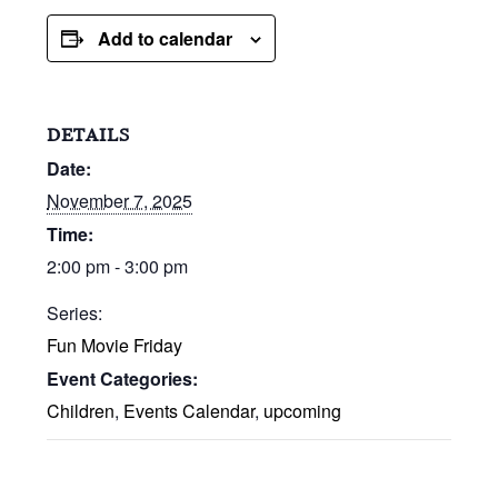
Add to calendar
DETAILS
Date:
November 7, 2025
Time:
2:00 pm - 3:00 pm
Series:
Fun Movie Friday
Event Categories:
Children
,
Events Calendar
,
upcoming