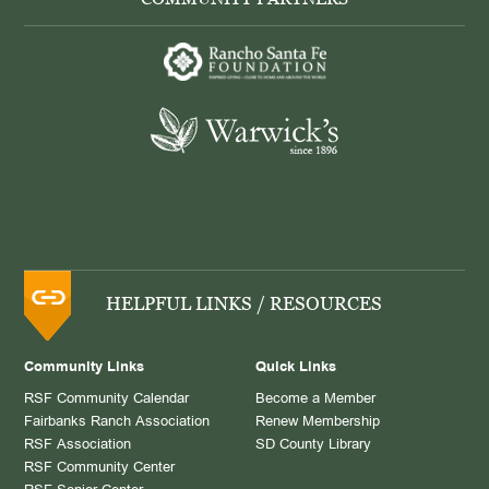
HELPFUL LINKS / RESOURCES
Community Links
Quick Links
RSF Community Calendar
Become a Member
Fairbanks Ranch Association
Renew Membership
RSF Association
SD County Library
RSF Community Center