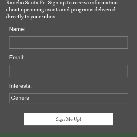
Rancho Santa Fe. Sign up to receive information
about upcoming events and programs delivered
directly to your inbox.
Name:
Email:
Interests: