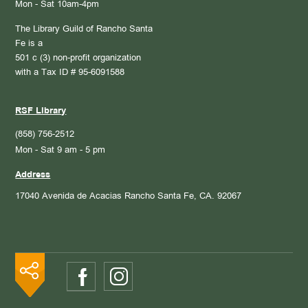
Mon - Sat 10am-4pm
The Library Guild of Rancho Santa
Fe is a
501 c (3) non-profit organization
with a Tax ID # 95-6091588
RSF Library
(858) 756-2512
Mon - Sat 9 am - 5 pm
Address
17040 Avenida de Acacias
Rancho Santa Fe, CA. 92067