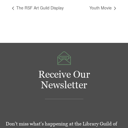
The RSF Art Guild Display
Youth Movie
Receive Our
Newsletter
Don't miss what's happening at the Library Guild of