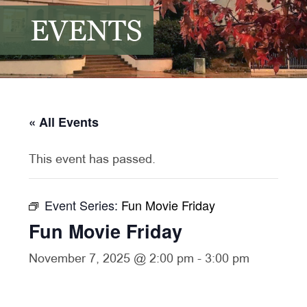
EVENTS
« All Events
This event has passed.
Event Series:
Fun Movie Friday
Fun Movie Friday
November 7, 2025 @ 2:00 pm
-
3:00 pm