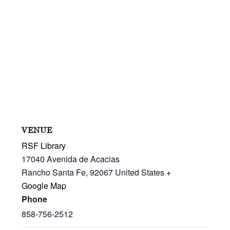
VENUE
RSF Library
17040 Avenida de Acacias
Rancho Santa Fe
,
92067
United States
+
Google Map
Phone
858-756-2512