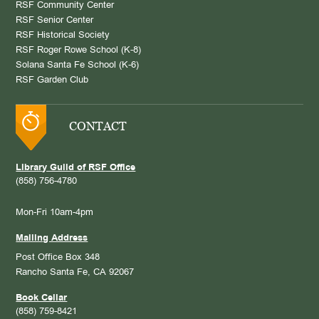
RSF Community Center
RSF Senior Center
RSF Historical Society
RSF Roger Rowe School (K-8)
Solana Santa Fe School (K-6)
RSF Garden Club
CONTACT
Library Guild of RSF Office
(858) 756-4780
Mon-Fri 10am-4pm
Mailing Address
Post Office Box 348
Rancho Santa Fe, CA 92067
Book Cellar
(858) 759-8421