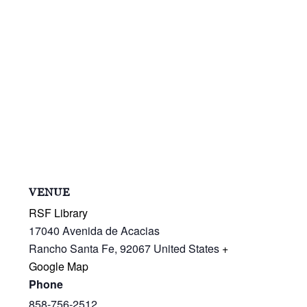
VENUE
RSF Library
17040 Avenida de Acacias
Rancho Santa Fe
,
92067
United States
+
Google Map
Phone
858-756-2512