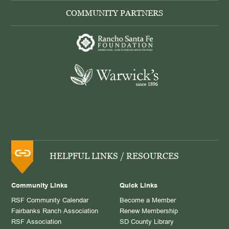
COMMUNITY PARTNERS
HELPFUL LINKS / RESOURCES
Community Links
Quick Links
RSF Community Calendar
Become a Member
Fairbanks Ranch Association
Renew Membership
RSF Association
SD County Library