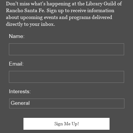
Don't miss what's happening at the Library Guild of
Rancho Santa Fe. Sign up to receive information
about upcoming events and programs delivered
directly to your inbox.
Name:
Email:
Interests: