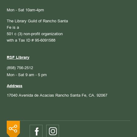
Mon - Sat 10am-4pm
The Library Guild of Rancho Santa
Fe is a
501 c (3) non-profit organization
with a Tax ID # 95-6091588
RSF Library
(858) 756-2512
Mon - Sat 9 am - 5 pm
Address
17040 Avenida de Acacias
Rancho Santa Fe, CA. 92067