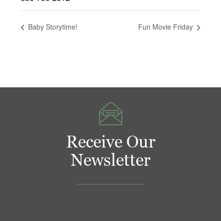
Baby Storytime!
Fun Movie Friday
Receive Our
Newsletter