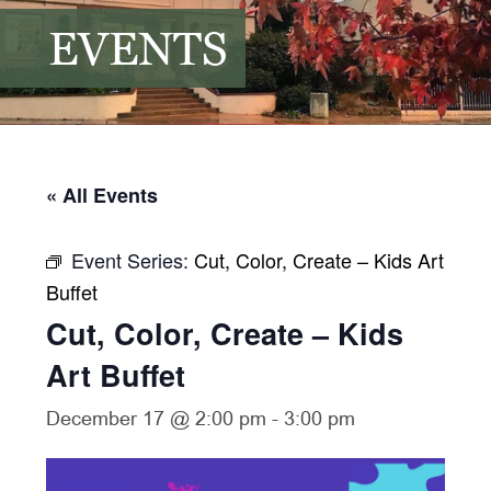
EVENTS
« All Events
Event Series:
Cut, Color, Create – Kids Art
Buffet
Cut, Color, Create – Kids
Art Buffet
December 17 @ 2:00 pm
-
3:00 pm