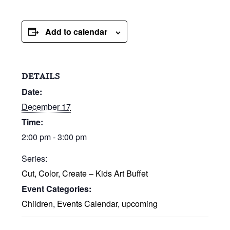
Add to calendar
DETAILS
Date:
December 17
Time:
2:00 pm - 3:00 pm
Series:
Cut, Color, Create – Kids Art Buffet
Event Categories:
Children
,
Events Calendar
,
upcoming