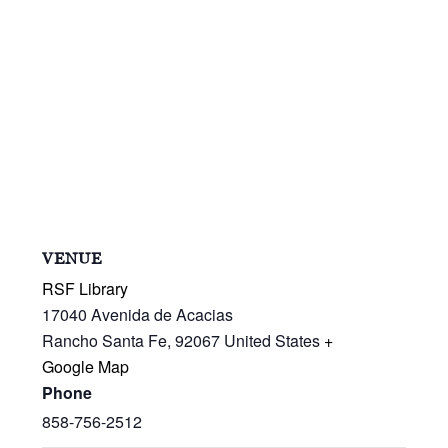
VENUE
RSF Library
17040 Avenida de Acacias
Rancho Santa Fe
,
92067
United States
+
Google Map
Phone
858-756-2512