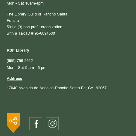
Mon - Sat 10am-4pm
The Library Guild of Rancho Santa
Fe is a
501 c (3) non-profit organization
with a Tax ID # 95-6091588
RSF Library
(858) 756-2512
Mon - Sat 9 am - 5 pm
Address
17040 Avenida de Acacias
Rancho Santa Fe, CA. 92067