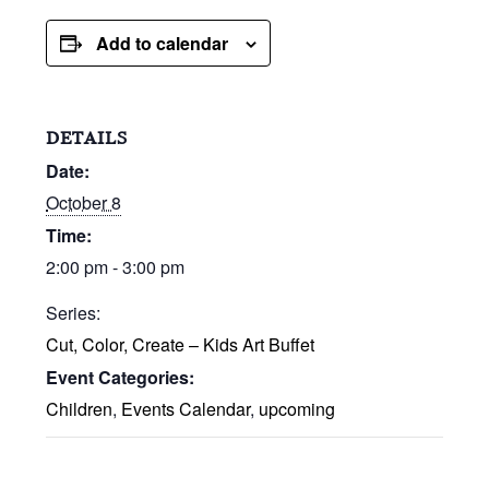
Add to calendar
DETAILS
Date:
October 8
Time:
2:00 pm - 3:00 pm
Series:
Cut, Color, Create – Kids Art Buffet
Event Categories:
Children
,
Events Calendar
,
upcoming