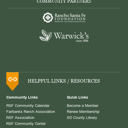
COMMUNITY PARTNERS
HELPFUL LINKS / RESOURCES
Community Links
Quick Links
RSF Community Calendar
Become a Member
Fairbanks Ranch Association
Renew Membership
RSF Association
SD County Library
RSF Community Center