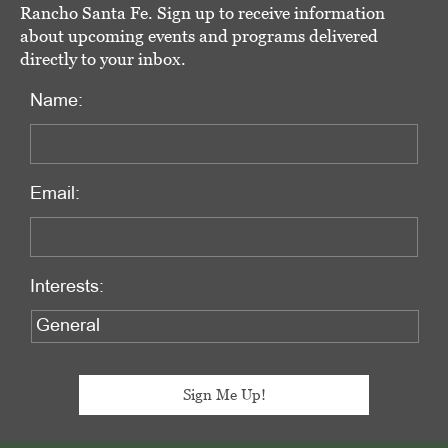
Rancho Santa Fe. Sign up to receive information
about upcoming events and programs delivered
directly to your inbox.
Name:
Email:
Interests: