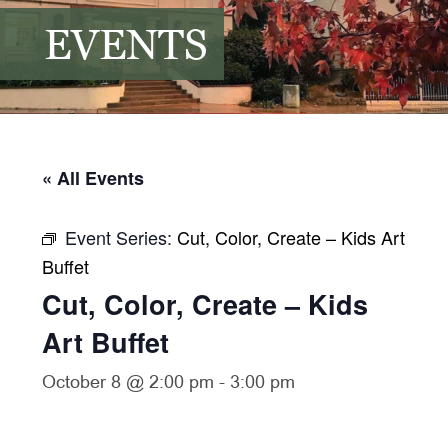
EVENTS
« All Events
Event Series:
Cut, Color, Create – Kids Art
Buffet
Cut, Color, Create – Kids
Art Buffet
October 8 @ 2:00 pm
-
3:00 pm