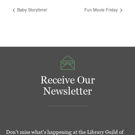
Baby Storytime!
Fun Movie Friday
Receive Our
Newsletter
Don't miss what's happening at the Library Guild of