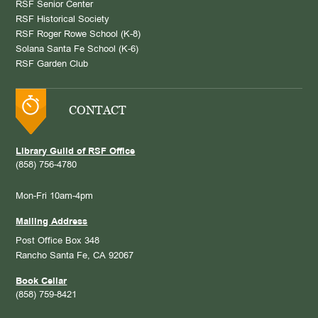
RSF Senior Center
RSF Historical Society
RSF Roger Rowe School (K-8)
Solana Santa Fe School (K-6)
RSF Garden Club
CONTACT
Library Guild of RSF Office
(858) 756-4780
Mon-Fri 10am-4pm
Mailing Address
Post Office Box 348
Rancho Santa Fe, CA 92067
Book Cellar
(858) 759-8421