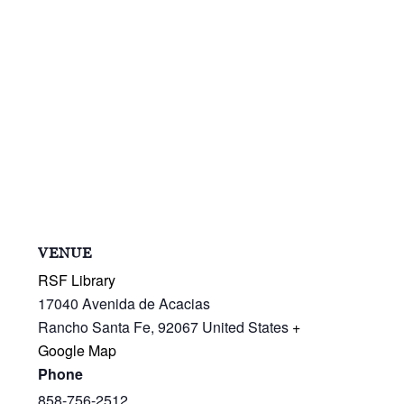
VENUE
RSF Library
17040 Avenida de Acacias
Rancho Santa Fe
,
92067
United States
+
Google Map
Phone
858-756-2512