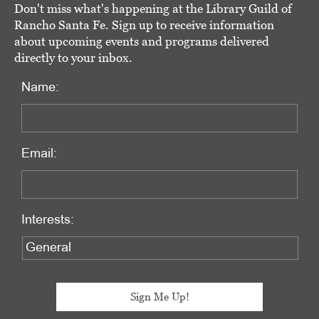
Don't miss what's happening at the Library Guild of
Rancho Santa Fe. Sign up to receive information
about upcoming events and programs delivered
directly to your inbox.
Name:
Email:
Interests: