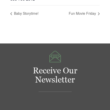
Baby Storytime!
Fun Movie Friday
Receive Our
Newsletter