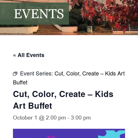
EVENTS
« All Events
Event Series:
Cut, Color, Create – Kids Art
Buffet
Cut, Color, Create – Kids
Art Buffet
October 1 @ 2:00 pm
-
3:00 pm