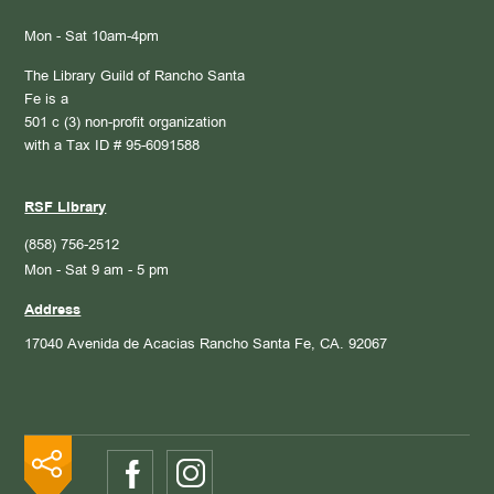
Mon - Sat 10am-4pm
The Library Guild of Rancho Santa
Fe is a
501 c (3) non-profit organization
with a Tax ID # 95-6091588
RSF Library
(858) 756-2512
Mon - Sat 9 am - 5 pm
Address
17040 Avenida de Acacias
Rancho Santa Fe, CA. 92067