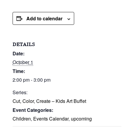
Add to calendar
DETAILS
Date:
October 1
Time:
2:00 pm - 3:00 pm
Series:
Cut, Color, Create – Kids Art Buffet
Event Categories:
Children
,
Events Calendar
,
upcoming