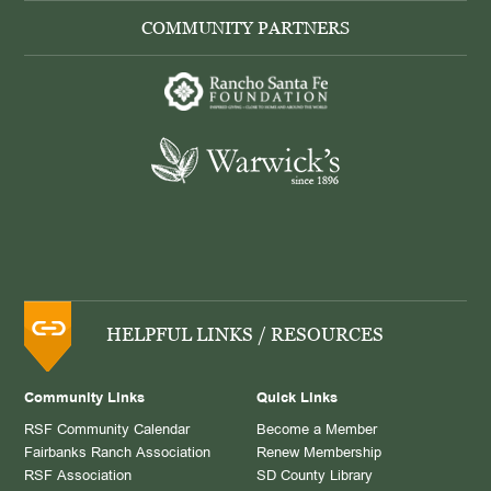
COMMUNITY PARTNERS
HELPFUL LINKS / RESOURCES
Community Links
Quick Links
RSF Community Calendar
Become a Member
Fairbanks Ranch Association
Renew Membership
RSF Association
SD County Library