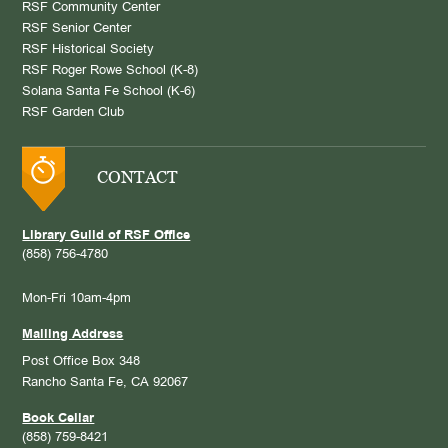
RSF Community Center
RSF Senior Center
RSF Historical Society
RSF Roger Rowe School (K-8)
Solana Santa Fe School (K-6)
RSF Garden Club
CONTACT
Library Guild of RSF Office
(858) 756-4780
Mon-Fri 10am-4pm
Mailing Address
Post Office Box 348
Rancho Santa Fe, CA 92067
Book Cellar
(858) 759-8421