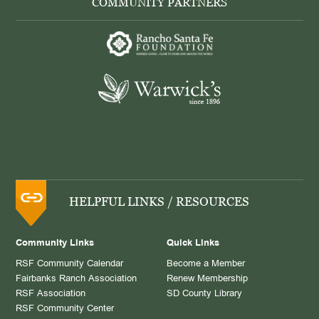
COMMUNITY PARTNERS
HELPFUL LINKS / RESOURCES
Community Links
Quick Links
RSF Community Calendar
Become a Member
Fairbanks Ranch Association
Renew Membership
RSF Association
SD County Library
RSF Community Center