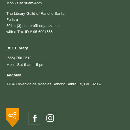
Mon - Sat 10am-4pm
The Library Guild of Rancho Santa
Fe is a
501 c (3) non-profit organization
with a Tax ID # 95-6091588
RSF Library
(858) 756-2512
Mon - Sat 9 am - 5 pm
Address
17040 Avenida de Acacias
Rancho Santa Fe, CA. 92067