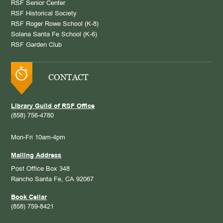
RSF Senior Center
RSF Historical Society
RSF Roger Rowe School (K-8)
Solana Santa Fe School (K-6)
RSF Garden Club
CONTACT
Library Guild of RSF Office
(858) 756-4780
Mon-Fri 10am-4pm
Mailing Address
Post Office Box 348
Rancho Santa Fe, CA 92067
Book Cellar
(858) 759-8421