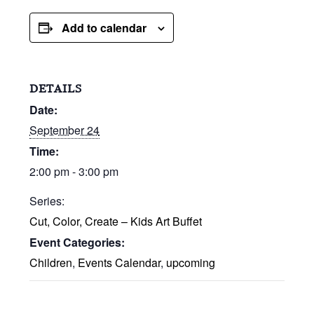
Add to calendar
DETAILS
Date:
September 24
Time:
2:00 pm - 3:00 pm
Series:
Cut, Color, Create – Kids Art Buffet
Event Categories:
Children
,
Events Calendar
,
upcoming