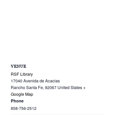
VENUE
RSF Library
17040 Avenida de Acacias
Rancho Santa Fe
,
92067
United States
+
Google Map
Phone
858-756-2512