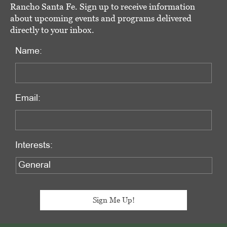
Rancho Santa Fe. Sign up to receive information
about upcoming events and programs delivered
directly to your inbox.
Name:
Email:
Interests: