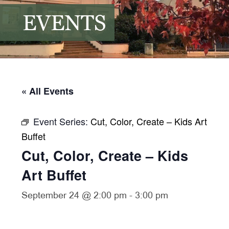
EVENTS
« All Events
Event Series:
Cut, Color, Create – Kids Art
Buffet
Cut, Color, Create – Kids
Art Buffet
September 24 @ 2:00 pm
-
3:00 pm