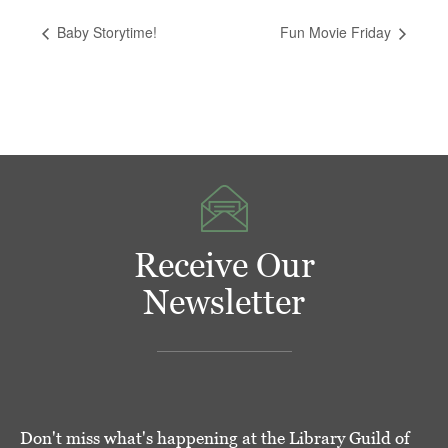
Baby Storytime!
Fun Movie Friday
Receive Our
Newsletter
Don't miss what's happening at the Library Guild of