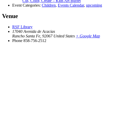
Cut, Color, Create – Kids Art Buffet
Event Categories:
Children
,
Events Calendar
,
upcoming
Venue
RSF Library
17040 Avenida de Acacias
Rancho Santa Fe
,
92067
United States
+ Google Map
Phone
858-756-2512