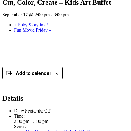
Cut, Color, Create – Kids Art Buffet
September 17 @ 2:00 pm
-
3:00 pm
«
Baby Storytime!
Fun Movie Friday
»
Add to calendar
Details
Date:
September 17
Time:
2:00 pm - 3:00 pm
Series: