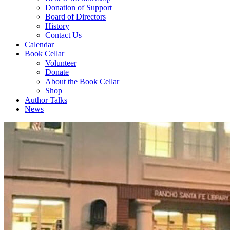
Donation of Support
Board of Directors
History
Contact Us
Calendar
Book Cellar
Volunteer
Donate
About the Book Cellar
Shop
Author Talks
News