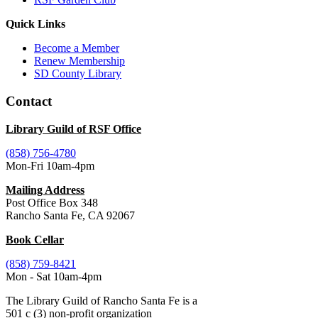
Quick Links
Become a Member
Renew Membership
SD County Library
Contact
Library Guild of RSF Office
(858) 756-4780
Mon-Fri 10am-4pm
Mailing Address
Post Office Box 348
Rancho Santa Fe, CA 92067
Book Cellar
(858) 759-8421
Mon - Sat 10am-4pm
The Library Guild of Rancho Santa Fe is a
501 c (3) non-profit organization