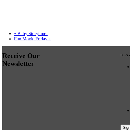
«
Baby Storytime!
Fun Movie Friday
»
Receive Our
Don't 
Newsletter