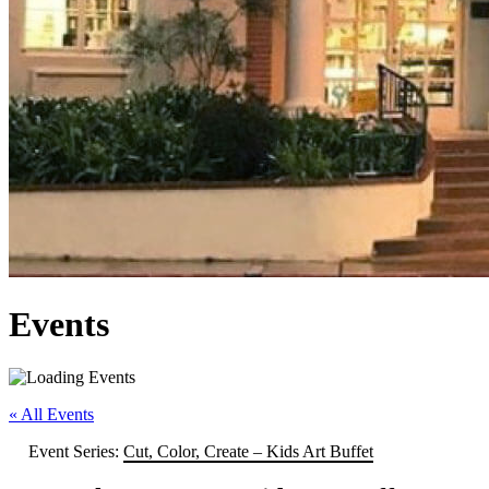
Events
« All Events
Event Series:
Cut, Color, Create – Kids Art Buffet