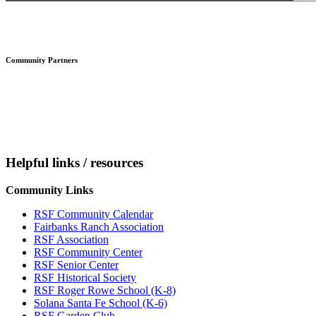
Footer
Community Partners
Helpful links / resources
Community Links
RSF Community Calendar
Fairbanks Ranch Association
RSF Association
RSF Community Center
RSF Senior Center
RSF Historical Society
RSF Roger Rowe School (K-8)
Solana Santa Fe School (K-6)
RSF Garden Club