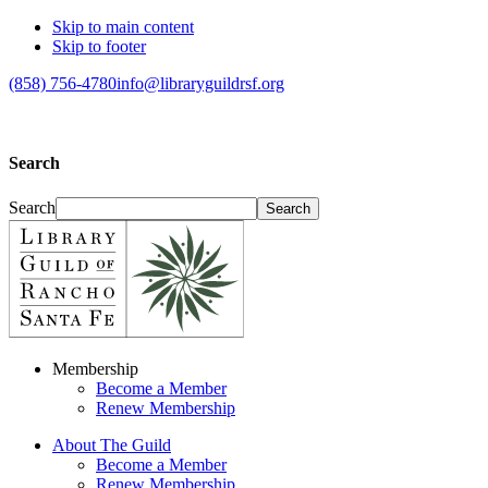
Skip to main content
Skip to footer
(858) 756-4780
info@libraryguildrsf.org
Search
Search
Membership
Become a Member
Renew Membership
About The Guild
Become a Member
Renew Membership