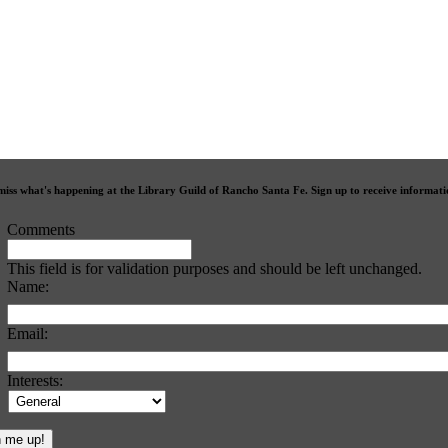
miss what's happening at the Library Guild of Rancho Santa Fe. Sign up to receive informat
Comments
This field is for validation purposes and should be left unchanged.
Name:
Email:
Interests: