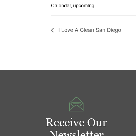
Calendar
,
upcoming
I Love A Clean San Diego
Receive Our
Newsletter