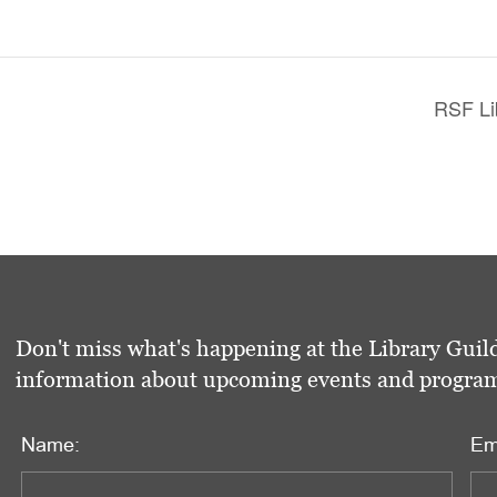
RSF Li
Don't miss what's happening at the Library Guild
information about upcoming events and programs 
Name:
Em