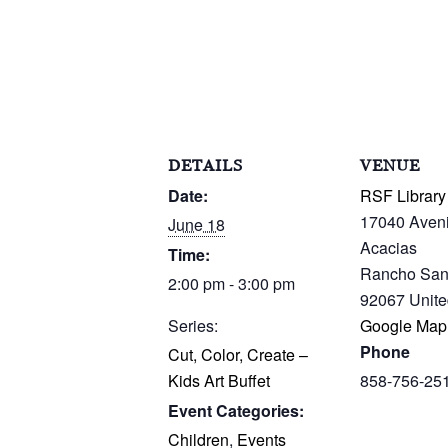
DETAILS
VENUE
Date:
RSF Library
17040 Aven
June 18
Acacias
Time:
Rancho San
2:00 pm - 3:00 pm
92067
Unite
Series:
Google Map
Phone
Cut, Color, Create –
Kids Art Buffet
858-756-25
Event Categories:
Children
,
Events