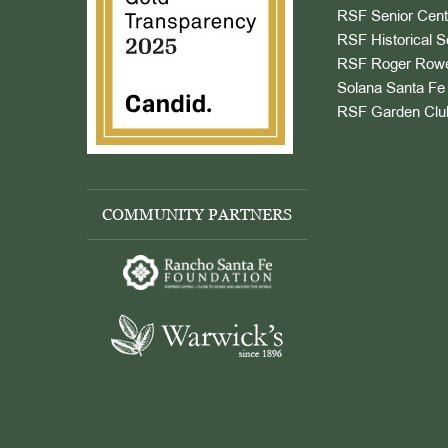
RSF Senior Cent
RSF Historical S
RSF Roger Rowe
Solana Santa Fe 
RSF Garden Clu
COMMUNITY PARTNERS