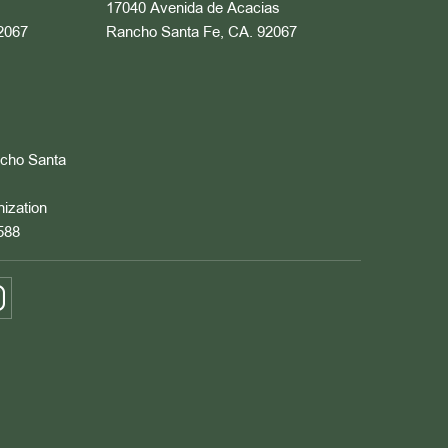
17040 Avenida de Acacias
2067
Rancho Santa Fe, CA. 92067
ncho Santa
nization
588