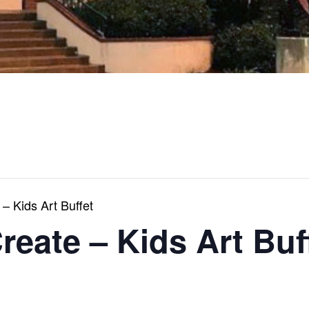
 – Kids Art Buffet
Create – Kids Art Buf