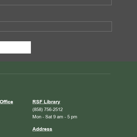
Office
RSF Library
(858) 756-2512
Mon - Sat 9 am - 5 pm
Address