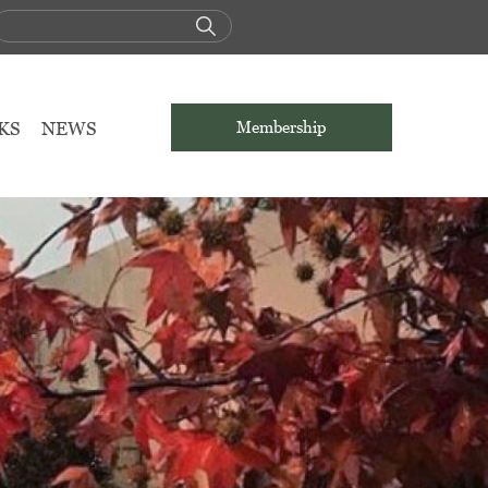
KS
NEWS
Membership