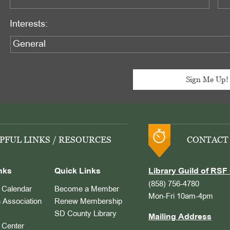
Interests:
PFUL LINKS / RESOURCES
CONTACT
nks
Quick Links
Library Guild of RSF 
(858) 756-4780
Calendar
Become a Member
Mon-Fri 10am-4pm
 Association
Renew Membership
SD County Library
Mailing Address
Center