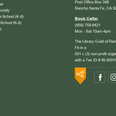
Post Office Box 348
er
Rancho Santa Fe, CA 9
ociety
 School (K-8)
Book Cellar
School (K-6)
(858) 759-8421
b
Mon - Sat 10am-4pm
The Library Guild of Ra
Fe is a
501 c (3) non-profit orga
with a Tax ID # 95-6091