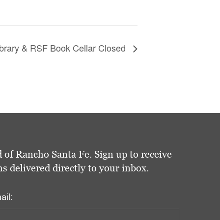
brary & RSF Book Cellar Closed
 of Rancho Santa Fe. Sign up to receive
delivered directly to your inbox.
ail: