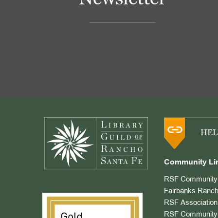
Footer
HEL
Community Li
RSF Community 
Fairbanks Ranch
RSF Association
RSF Community 