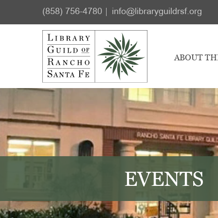
Skip
Skip
(858) 756-4780
info@libraryguildrsf.org
to
to
main
footer
content
ABOUT TH
EVENTS