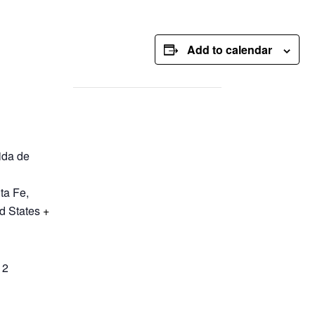
Add to calendar
ida de
ta Fe
,
d States
+
12