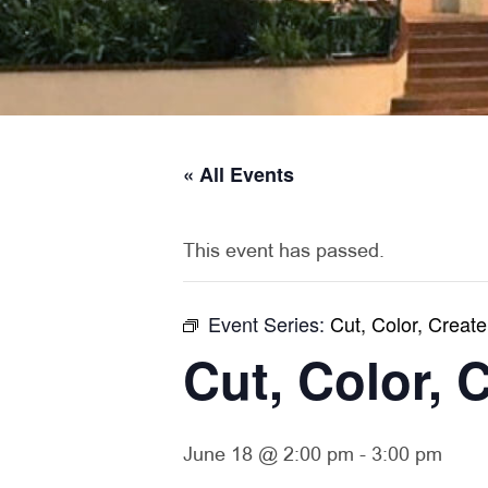
« All Events
This event has passed.
Event Series:
Cut, Color, Create
Cut, Color, 
June 18 @ 2:00 pm
-
3:00 pm