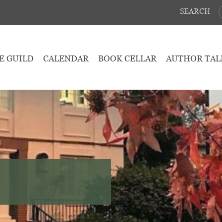
SEARCH
E GUILD
CALENDAR
BOOK CELLAR
AUTHOR TAL