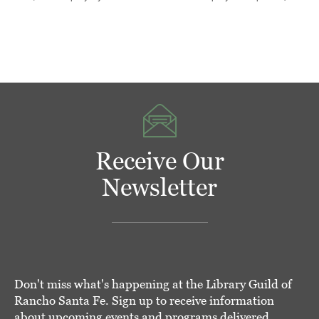
Receive Our
Newsletter
Don't miss what's happening at the Library Guild of
Rancho Santa Fe. Sign up to receive information
about upcoming events and programs delivered