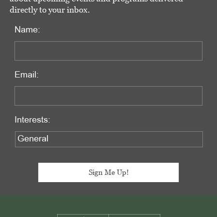
directly to your inbox.
Name:
Email:
Interests:
Footer