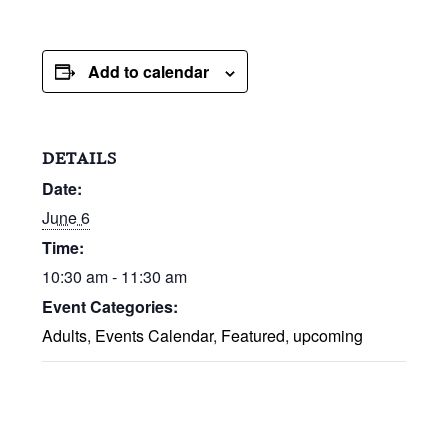
Add to calendar
DETAILS
Date:
June 6
Time:
10:30 am - 11:30 am
Event Categories:
Adults
,
Events Calendar
,
Featured
,
upcoming