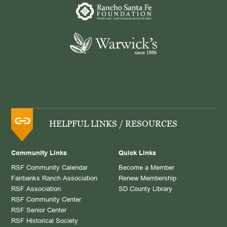
HELPFUL LINKS / RESOURCES
Community Links
Quick Links
RSF Community Calendar
Become a Member
Fairbanks Ranch Association
Renew Membership
RSF Association
SD County Library
RSF Community Center
RSF Senior Center
RSF Historical Society