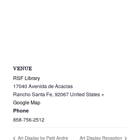
VENUE
RSF Library
17040 Avenida de Acacias
Rancho Santa Fe
,
92067
United States
+
Google Map
Phone
858-756-2512
Art Display by Patti Andre
Art Display Reception