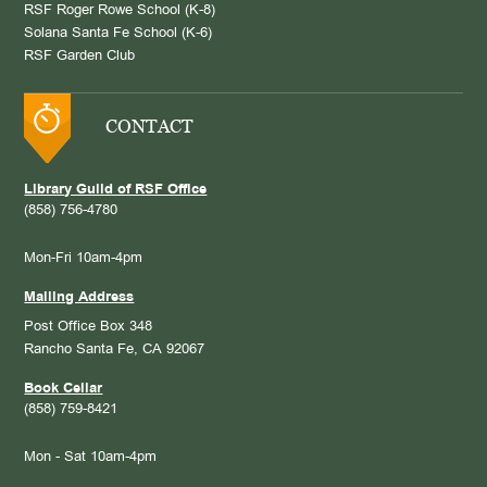
RSF Roger Rowe School (K-8)
Solana Santa Fe School (K-6)
RSF Garden Club
CONTACT
Library Guild of RSF Office
(858) 756-4780
Mon-Fri 10am-4pm
Mailing Address
Post Office Box 348
Rancho Santa Fe, CA 92067
Book Cellar
(858) 759-8421
Mon - Sat 10am-4pm