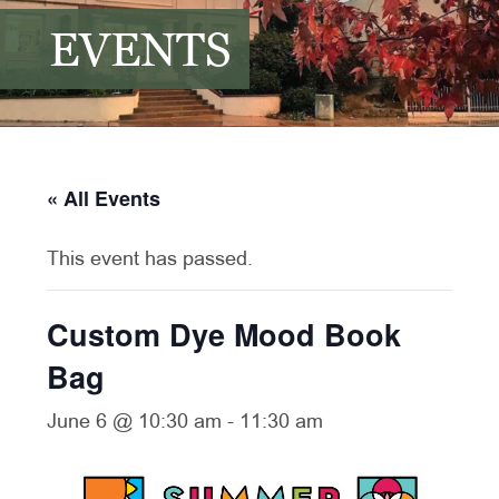
EVENTS
« All Events
This event has passed.
Custom Dye Mood Book
Bag
June 6 @ 10:30 am
-
11:30 am