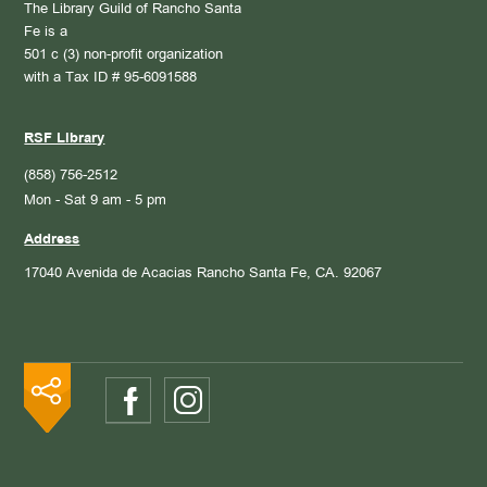
The Library Guild of Rancho Santa
Fe is a
501 c (3) non-profit organization
with a Tax ID # 95-6091588
RSF Library
(858) 756-2512
Mon - Sat 9 am - 5 pm
Address
17040 Avenida de Acacias
Rancho Santa Fe, CA. 92067