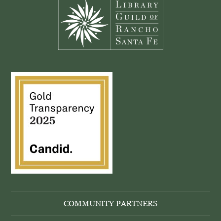
COMMUNITY PARTNERS