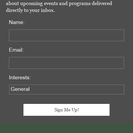
about upcoming events and programs delivered
directly to your inbox.
Name:
Email:
Interests:
Footer