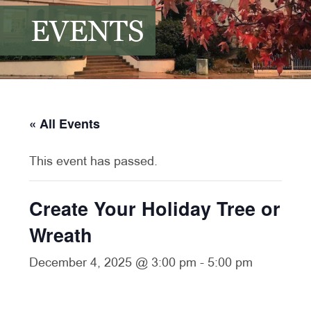
EVENTS
« All Events
This event has passed.
Create Your Holiday Tree or
Wreath
December 4, 2025 @ 3:00 pm
-
5:00 pm