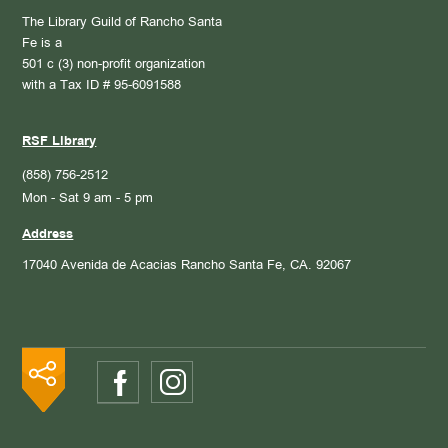
The Library Guild of Rancho Santa
Fe is a
501 c (3) non-profit organization
with a Tax ID # 95-6091588
RSF Library
(858) 756-2512
Mon - Sat 9 am - 5 pm
Address
17040 Avenida de Acacias
Rancho Santa Fe, CA. 92067