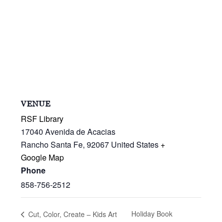
VENUE
RSF Library
17040 Avenida de Acacias
Rancho Santa Fe
,
92067
United States
+
Google Map
Phone
858-756-2512
Holiday Book
Cut, Color, Create – Kids Art