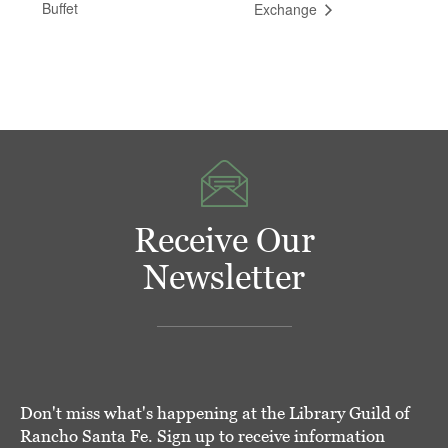
Buffet
Exchange
Receive Our
Newsletter
Don't miss what's happening at the Library Guild of
Rancho Santa Fe. Sign up to receive information