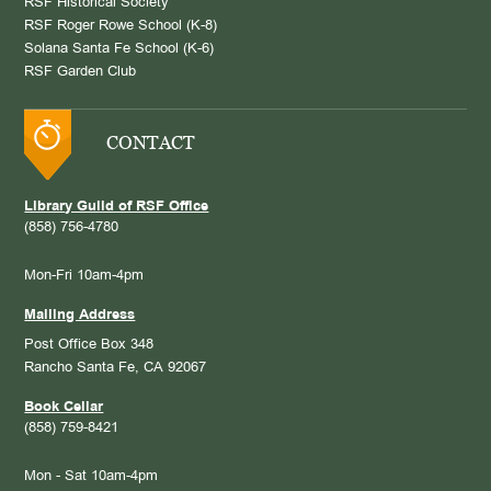
RSF Historical Society
RSF Roger Rowe School (K-8)
Solana Santa Fe School (K-6)
RSF Garden Club
CONTACT
Library Guild of RSF Office
(858) 756-4780
Mon-Fri 10am-4pm
Mailing Address
Post Office Box 348
Rancho Santa Fe, CA 92067
Book Cellar
(858) 759-8421
Mon - Sat 10am-4pm