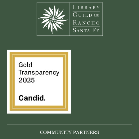
COMMUNITY PARTNERS