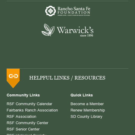
HELPFUL LINKS / RESOURCES
Community Links
Quick Links
RSF Community Calendar
Become a Member
Fairbanks Ranch Association
Renew Membership
RSF Association
SD County Library
RSF Community Center
RSF Senior Center