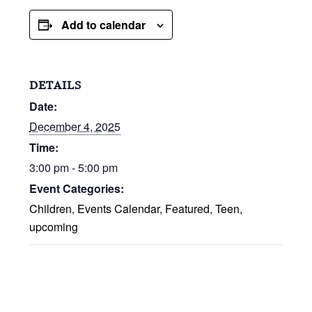
Add to calendar
DETAILS
Date:
December 4, 2025
Time:
3:00 pm - 5:00 pm
Event Categories:
Children
,
Events Calendar
,
Featured
,
Teen
,
upcoming