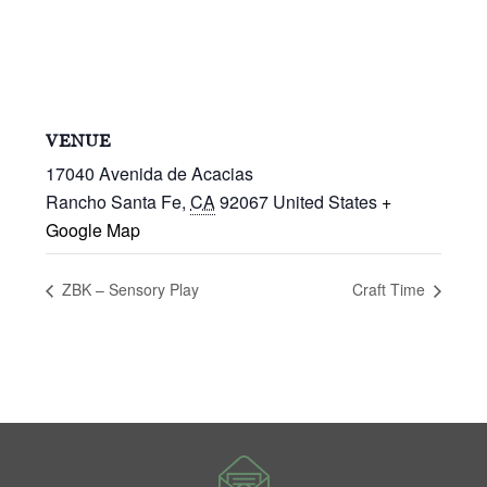
VENUE
17040 Avenida de Acacias
Rancho Santa Fe
,
CA
92067
United States
+
Google Map
ZBK – Sensory Play
Craft Time