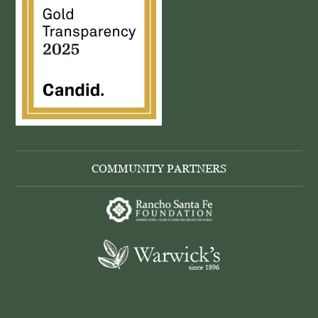
COMMUNITY PARTNERS