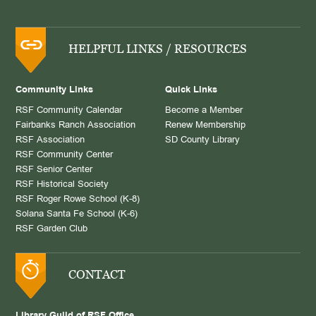
HELPFUL LINKS / RESOURCES
Community Links
Quick Links
RSF Community Calendar
Become a Member
Fairbanks Ranch Association
Renew Membership
RSF Association
SD County Library
RSF Community Center
RSF Senior Center
RSF Historical Society
RSF Roger Rowe School (K-8)
Solana Santa Fe School (K-6)
RSF Garden Club
CONTACT
Library Guild of RSF Office