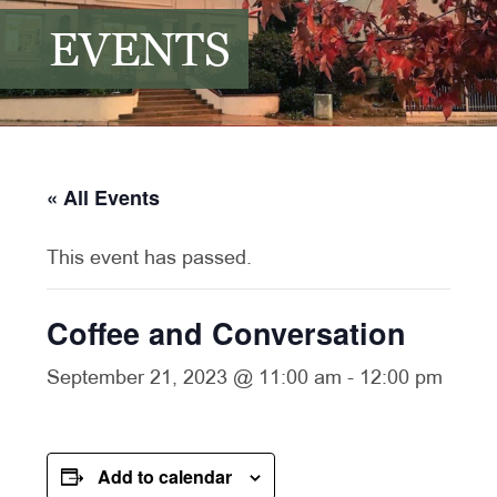
EVENTS
« All Events
This event has passed.
Coffee and Conversation
September 21, 2023 @ 11:00 am
-
12:00 pm
Add to calendar