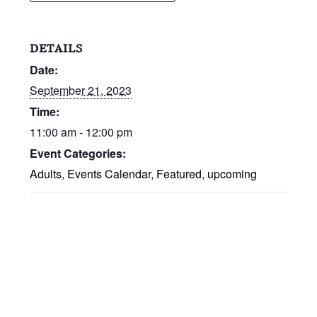
DETAILS
Date:
September 21, 2023
Time:
11:00 am - 12:00 pm
Event Categories:
Adults
,
Events Calendar
,
Featured
,
upcoming