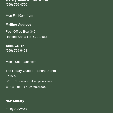
(858) 756-4780
Mon-Fri 10am-4pm
Mailing Address
Post Office Box 348
Rancho Santa Fe, CA 92067
Book Cellar
(858) 759-8421
Mon - Sat 10am-4pm
The Library Guild of Rancho Santa
Fe is a
501 c (3) non-profit organization
with a Tax ID # 95-6091588
RSF Library
(858) 756-2512