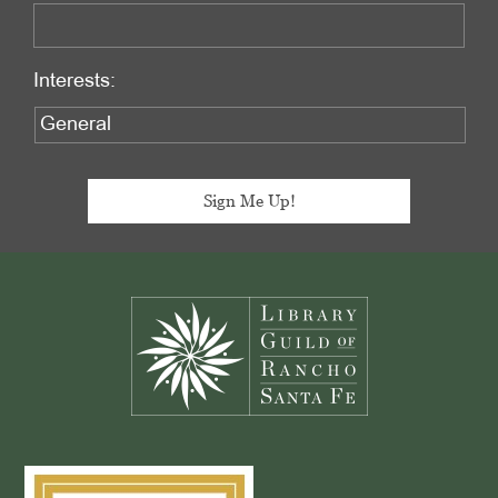
Interests:
Footer