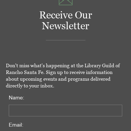
Receive Our
Newsletter
Don't miss what's happening at the Library Guild of
Rancho Santa Fe. Sign up to receive information
about upcoming events and programs delivered
directly to your inbox.
Name:
Email: