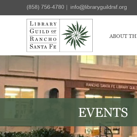
Skip
Skip
(858) 756-4780
info@libraryguildrsf.org
to
to
main
footer
content
ABOUT TH
EVENTS