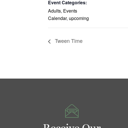
Event Categories:
Adults
,
Events
Calendar
,
upcoming
Tween Time
Receive Our