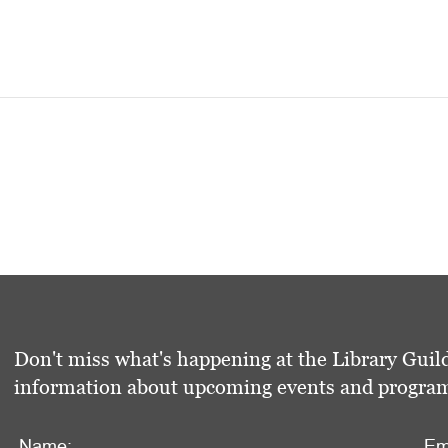
Don't miss what's happening at the Library Guild
information about upcoming events and programs 
Name:
Em