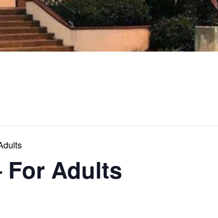
Adults
 For Adults