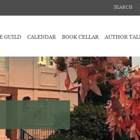
SEARCH
E GUILD
CALENDAR
BOOK CELLAR
AUTHOR TAL