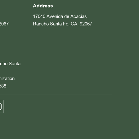
Address
17040 Avenida de Acacias
2067
Rancho Santa Fe, CA. 92067
ncho Santa
nization
588