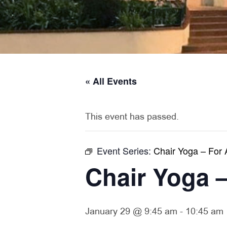
« All Events
This event has passed.
Event Series:
Chair Yoga – For 
Chair Yoga –
January 29 @ 9:45 am
-
10:45 am