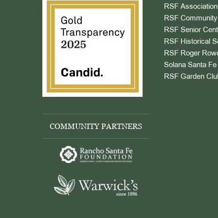
RSF Association
RSF Community 
RSF Senior Cent
RSF Historical S
RSF Roger Rowe
Solana Santa Fe 
RSF Garden Clu
COMMUNITY PARTNERS