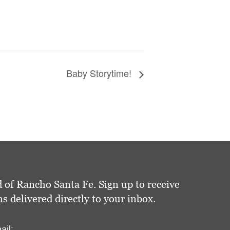
Baby Storytime!
 of Rancho Santa Fe. Sign up to receive
delivered directly to your inbox.
ail: