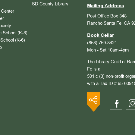
SD County Library
Mailing Address
Center
Post Office Box 348
er
Rancho Santa Fe, CA 9
ociety
 School (K-8)
Book Cellar
School (K-6)
(858) 759-8421
b
Mon - Sat 10am-4pm
The Library Guild of Ra
Fe is a
501 c (3) non-profit orga
with a Tax ID # 95-6091