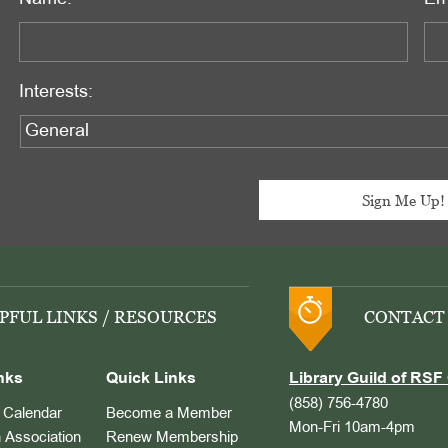
Interests:
PFUL LINKS / RESOURCES
CONTACT
nks
Quick Links
Library Guild of RSF 
(858) 756-4780
Calendar
Become a Member
Mon-Fri 10am-4pm
 Association
Renew Membership