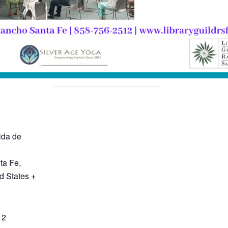
ida de
ta Fe
,
d States
+
12