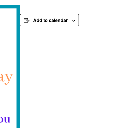
Add to calendar