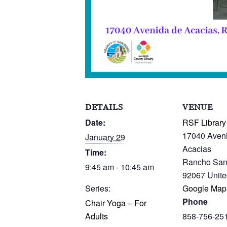
DETAILS
VENUE
Date:
RSF Library
17040 Aven
January 29
Acacias
Time:
Rancho San
9:45 am - 10:45 am
92067
Unite
Series:
Google Map
Phone
Chair Yoga – For
Adults
858-756-25