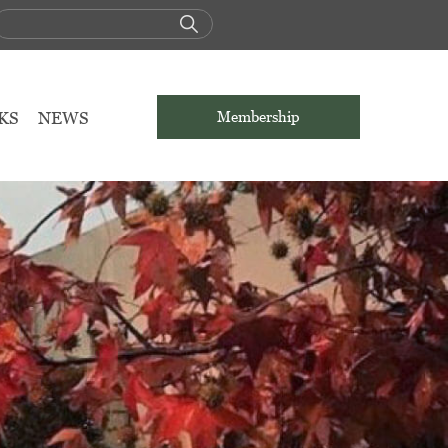
KS
NEWS
Membership