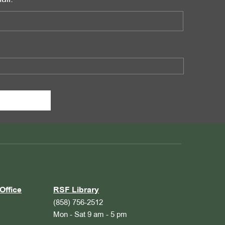
Office
RSF Library
(858) 756-2512
Mon - Sat 9 am - 5 pm