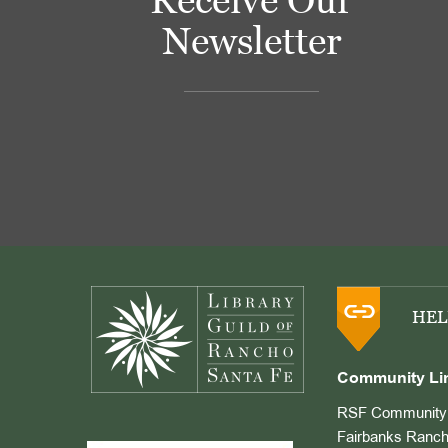
Newsletter
Footer
HEL
Community Li
RSF Community 
Fairbanks Ranch