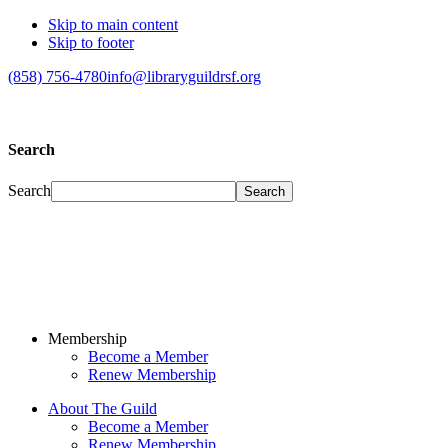
Skip to main content
Skip to footer
(858) 756-4780
info@libraryguildrsf.org
Search
Search
Membership
Become a Member
Renew Membership
About The Guild
Become a Member
Renew Membership