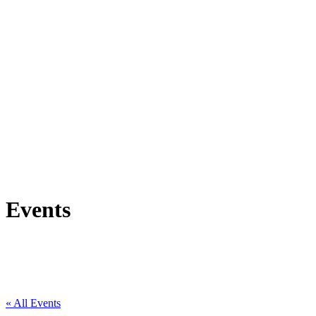
Events
« All Events