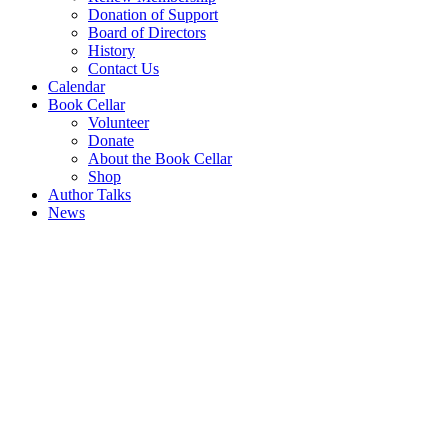
Donation of Support
Board of Directors
History
Contact Us
Calendar
Book Cellar
Volunteer
Donate
About the Book Cellar
Shop
Author Talks
News