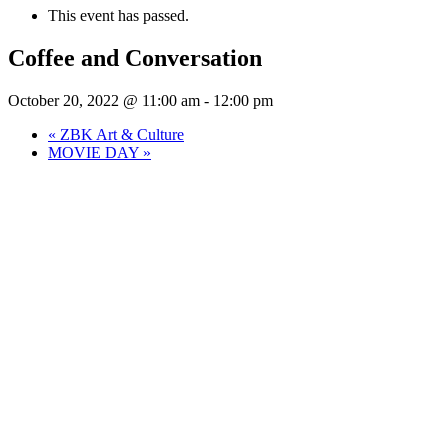
This event has passed.
Coffee and Conversation
October 20, 2022 @ 11:00 am
-
12:00 pm
«
ZBK Art & Culture
MOVIE DAY
»