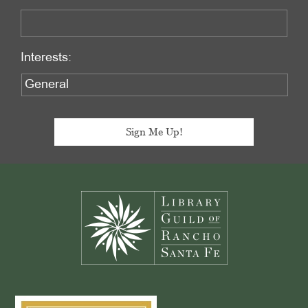
Interests:
Footer