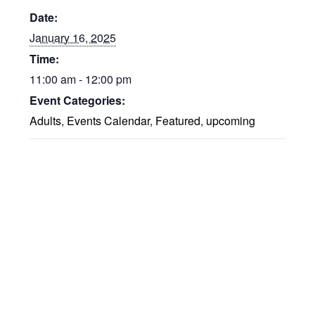
Date:
January 16, 2025
Time:
11:00 am - 12:00 pm
Event Categories:
Adults
,
Events Calendar
,
Featured
,
upcoming