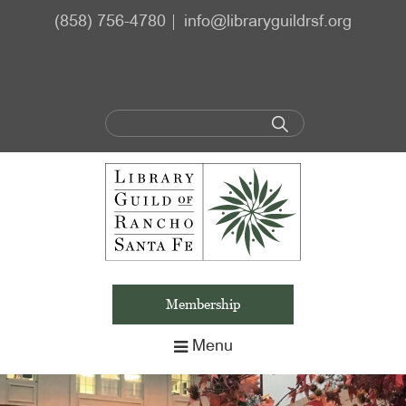
Skip
Skip
(858) 756-4780
info@libraryguildrsf.org
to
to
main
footer
content
Membership
Menu