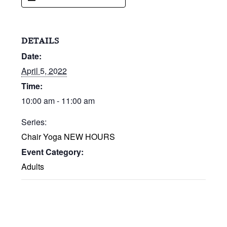
DETAILS
Date:
April 5, 2022
Time:
10:00 am - 11:00 am
Series:
Chair Yoga NEW HOURS
Event Category:
Adults