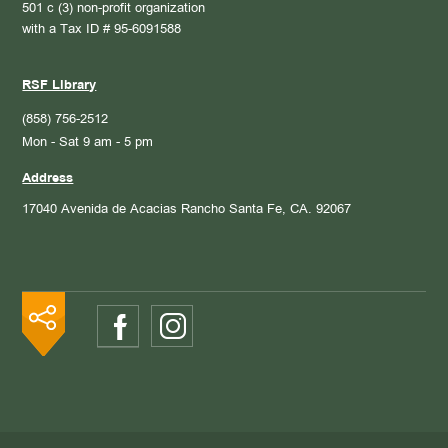
501 c (3) non-profit organization
with a Tax ID # 95-6091588
RSF Library
(858) 756-2512
Mon - Sat 9 am - 5 pm
Address
17040 Avenida de Acacias
Rancho Santa Fe, CA. 92067