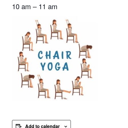
10 am – 11 am
Add to calendar