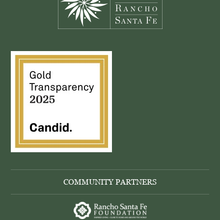
COMMUNITY PARTNERS