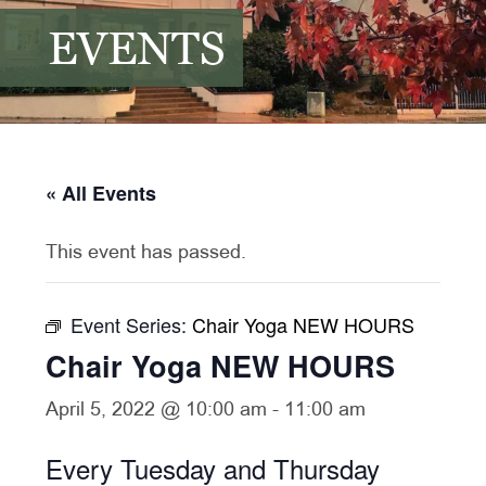
EVENTS
« All Events
This event has passed.
Event Series:
Chair Yoga NEW HOURS
Chair Yoga NEW HOURS
April 5, 2022 @ 10:00 am
-
11:00 am
Every Tuesday and Thursday