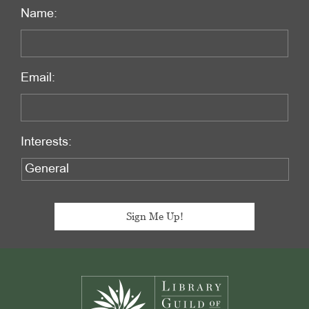
Name:
Email:
Interests:
Footer