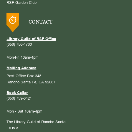
RSF Garden Club
CONTACT
Library Guild of RSF Office
(858) 756-4780
Mon-Fri 10am-4pm
Mailing Address
Post Office Box 348
Rancho Santa Fe, CA 92067
Book Cellar
(858) 759-8421
Mon - Sat 10am-4pm
The Library Guild of Rancho Santa
Fe is a