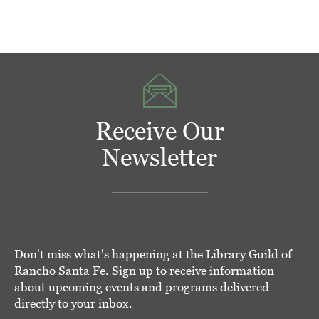
Receive Our
Newsletter
Don't miss what's happening at the Library Guild of
Rancho Santa Fe. Sign up to receive information
about upcoming events and programs delivered
directly to your inbox.