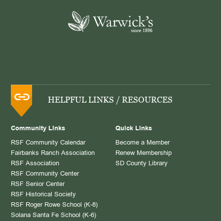
HELPFUL LINKS / RESOURCES
Community Links
Quick Links
RSF Community Calendar
Become a Member
Fairbanks Ranch Association
Renew Membership
RSF Association
SD County Library
RSF Community Center
RSF Senior Center
RSF Historical Society
RSF Roger Rowe School (K-8)
Solana Santa Fe School (K-6)