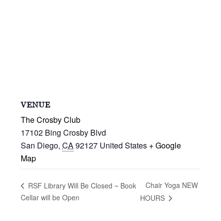
VENUE
The Crosby Club
17102 Bing Crosby Blvd
San Diego
,
CA
92127
United States
+ Google
Map
Chair Yoga NEW
RSF Library Will Be Closed ~ Book
Cellar will be Open
HOURS