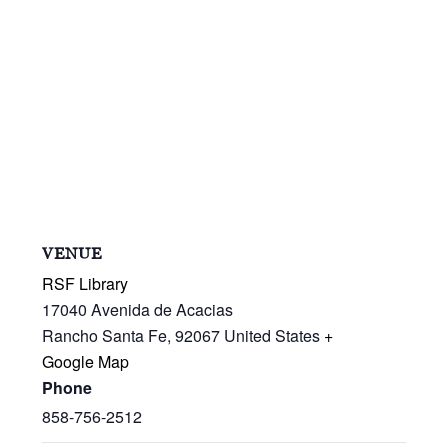
VENUE
RSF Library
17040 Avenida de Acacias
Rancho Santa Fe
,
92067
United States
+
Google Map
Phone
858-756-2512