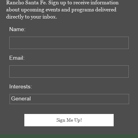
Rancho Santa Fe. Sign up to receive information
about upcoming events and programs delivered
directly to your inbox.
Name:
Email:
Interests: