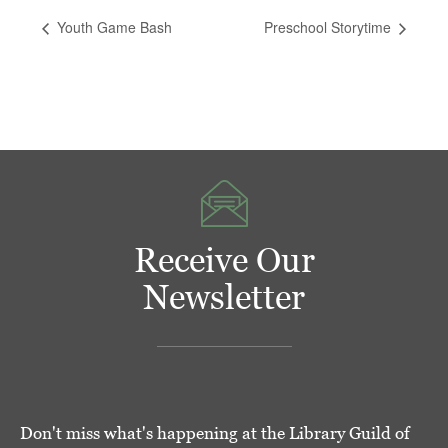
Youth Game Bash
Preschool Storytime
Receive Our
Newsletter
Don't miss what's happening at the Library Guild of