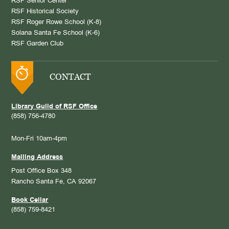
RSF Senior Center
RSF Historical Society
RSF Roger Rowe School (K-8)
Solana Santa Fe School (K-6)
RSF Garden Club
CONTACT
Library Guild of RSF Office
(858) 756-4780
Mon-Fri 10am-4pm
Mailing Address
Post Office Box 348
Rancho Santa Fe, CA 92067
Book Cellar
(858) 759-8421