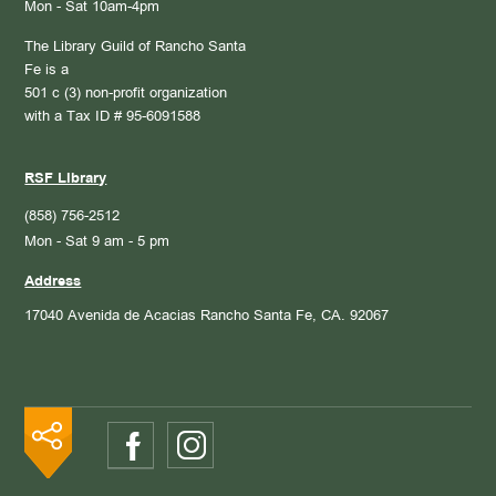
Mon - Sat 10am-4pm
The Library Guild of Rancho Santa
Fe is a
501 c (3) non-profit organization
with a Tax ID # 95-6091588
RSF Library
(858) 756-2512
Mon - Sat 9 am - 5 pm
Address
17040 Avenida de Acacias
Rancho Santa Fe, CA. 92067