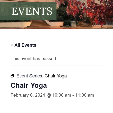
EVENTS
« All Events
This event has passed.
Event Series:
Chair Yoga
Chair Yoga
February 6, 2024 @ 10:00 am
-
11:00 am