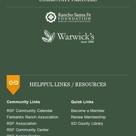
HELPFUL LINKS / RESOURCES
Community Links
Quick Links
RSF Community Calendar
Become a Member
Fairbanks Ranch Association
Renew Membership
RSF Association
SD County Library
RSF Community Center