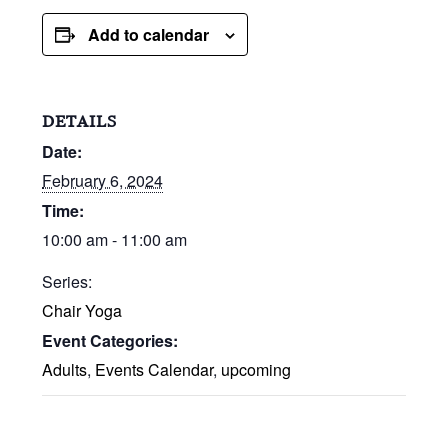
Add to calendar
DETAILS
Date:
February 6, 2024
Time:
10:00 am - 11:00 am
Series:
Chair Yoga
Event Categories:
Adults
,
Events Calendar
,
upcoming