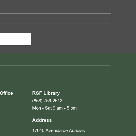
Office
RSF Library
(858) 756-2512
Mon - Sat 9 am - 5 pm
Address
17040 Avenida de Acacias