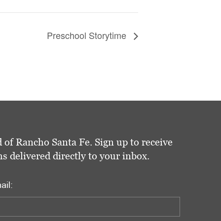
Preschool Storytime
 of Rancho Santa Fe. Sign up to receive
delivered directly to your inbox.
ail: