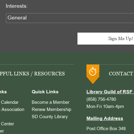
Interests:
PFUL LINKS / RESOURCES
CONTACT
nks
Quick Links
Library Guild of RSF 
(858) 756-4780
Calendar
Become a Member
Mon-Fri 10am-4pm
 Association
Renew Membership
SD County Library
Mailing Address
Center
Post Office Box 348
er