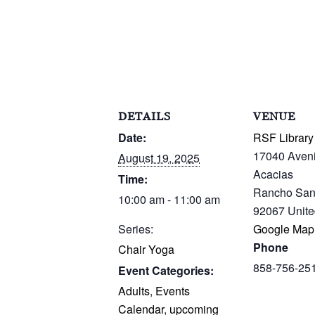
DETAILS
VENUE
Date:
RSF Library
17040 Aven
August 19, 2025
Acacias
Time:
Rancho San
10:00 am - 11:00 am
92067
Unite
Series:
Google Map
Phone
Chair Yoga
858-756-25
Event Categories:
Adults
,
Events
Calendar
,
upcoming