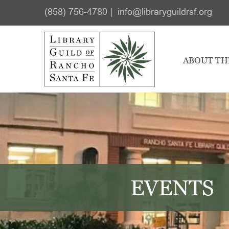
Skip
Skip
(858) 756-4780
info@libraryguildrsf.org
to
to
main
footer
content
ABOUT TH
EVENTS