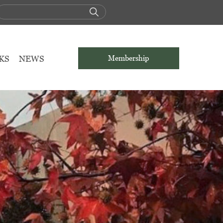
KS
NEWS
Membership