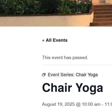
« All Events
This event has passed.
Event Series:
Chair Yoga
Chair Yoga
August 19, 2025 @ 10:00 am
-
11: