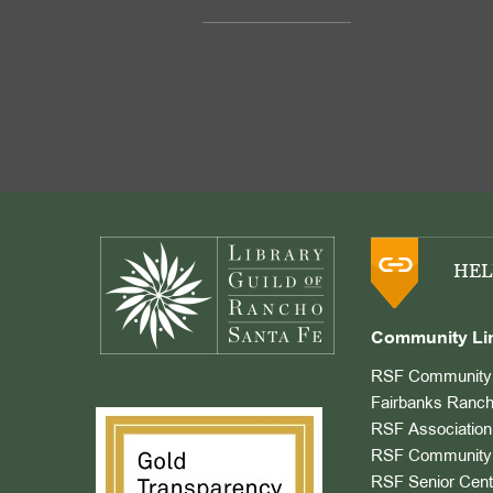
Footer
HEL
Community Li
RSF Community 
Fairbanks Ranch
RSF Association
RSF Community 
RSF Senior Cent