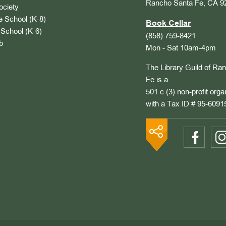
Rancho Santa Fe, CA 9
ociety
 School (K-8)
Book Cellar
School (K-6)
(858) 759-8421
b
Mon - Sat 10am-4pm
The Library Guild of Ra
Fe is a
501 c (3) non-profit orga
with a Tax ID # 95-6091