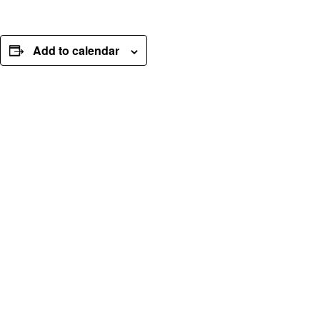
Add to calendar