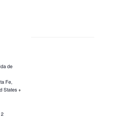
ida de
ta Fe
,
d States
+
12