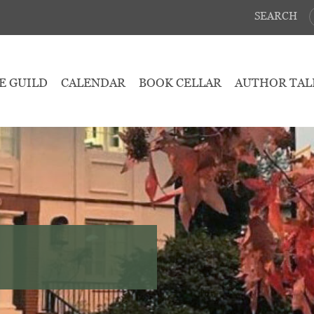
SEARCH
E GUILD
CALENDAR
BOOK CELLAR
AUTHOR TAL