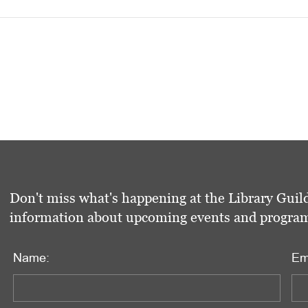
Don't miss what's happening at the Library Guild
information about upcoming events and programs 
Name:
Em