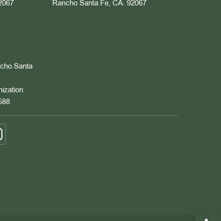
2067
Rancho Santa Fe, CA. 92067
ncho Santa
nization
588
Open 