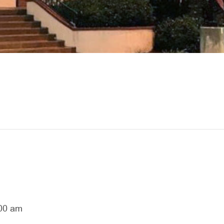
00 am