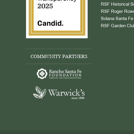
RSF Historical S
RSF Roger Rowe
Solana Santa Fe 
RSF Garden Clu
COMMUNITY PARTNERS