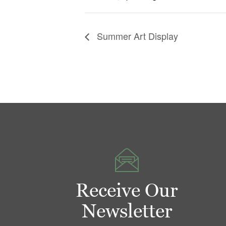
Summer Art Display
Receive Our
Newsletter