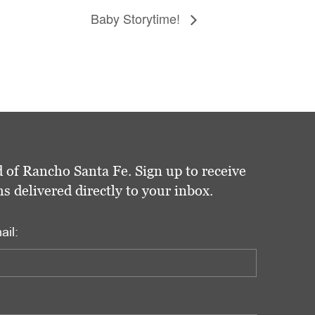
Baby Storytime!
 of Rancho Santa Fe. Sign up to receive
delivered directly to your inbox.
ail: