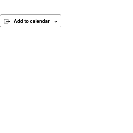
Add to calendar