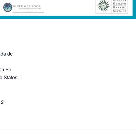
ida de
ta Fe
,
d States
+
12