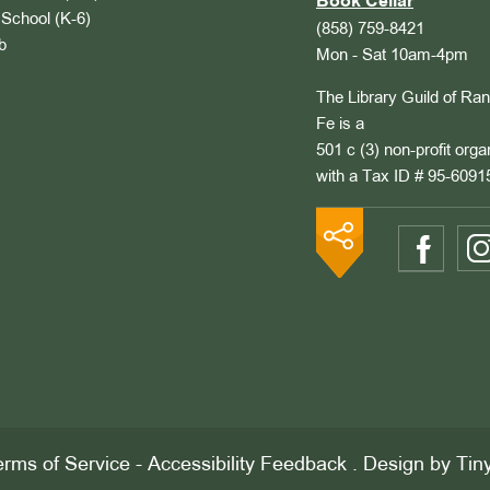
Book Cellar
School (K-6)
(858) 759-8421
b
Mon - Sat 10am-4pm
The Library Guild of Ra
Fe is a
501 c (3) non-profit orga
with a Tax ID # 95-6091
rms of Service
-
Accessibility Feedback
. Design by
Tin