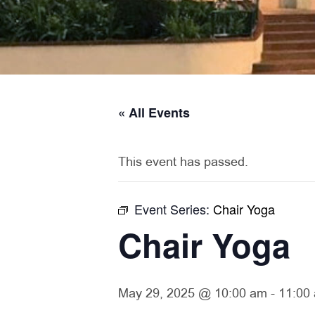
« All Events
This event has passed.
Event Series:
Chair Yoga
Chair Yoga
May 29, 2025 @ 10:00 am
-
11:00