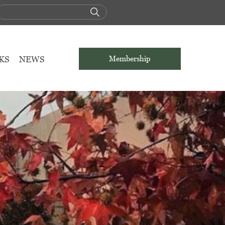
KS
NEWS
Membership