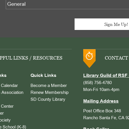
PFUL LINKS / RESOURCES
CONTACT
nks
Quick Links
Library Guild of RSF 
(858) 756-4780
Calendar
Become a Member
Mon-Fri 10am-4pm
 Association
Renew Membership
SD County Library
Mailing Address
Center
Post Office Box 348
er
Rancho Santa Fe, CA 9
ociety
 School (K-8)