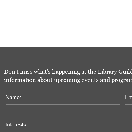
Don't miss what's happening at the Library Guild
information about upcoming events and programs 
Name:
Em
Interests: