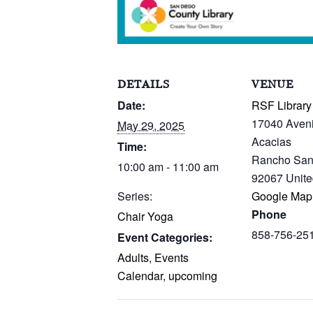
DETAILS
VENUE
Date:
RSF Library
17040 Aven
May 29, 2025
Acacias
Time:
Rancho San
10:00 am - 11:00 am
92067
Unite
Series:
Google Map
Phone
Chair Yoga
858-756-25
Event Categories:
Adults
,
Events
Calendar
,
upcoming