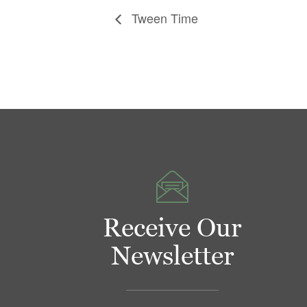
Tween Time
Receive Our
Newsletter