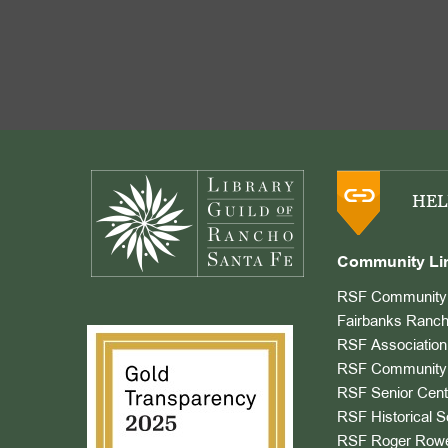
Footer
HEL
Community Li
RSF Community 
Fairbanks Ranch
RSF Association
RSF Community 
RSF Senior Cent
RSF Historical S
RSF Roger Rowe