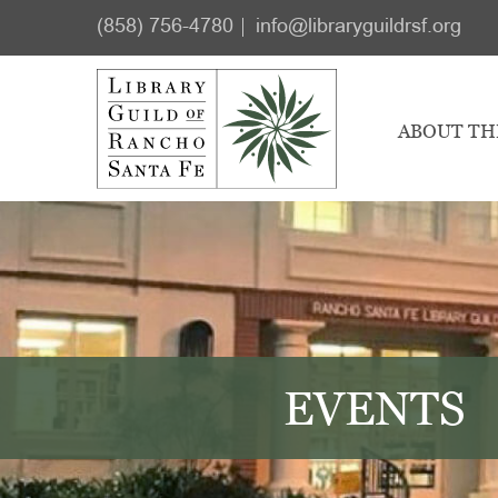
Skip
Skip
(858) 756-4780
info@libraryguildrsf.org
to
to
main
footer
content
ABOUT TH
EVENTS