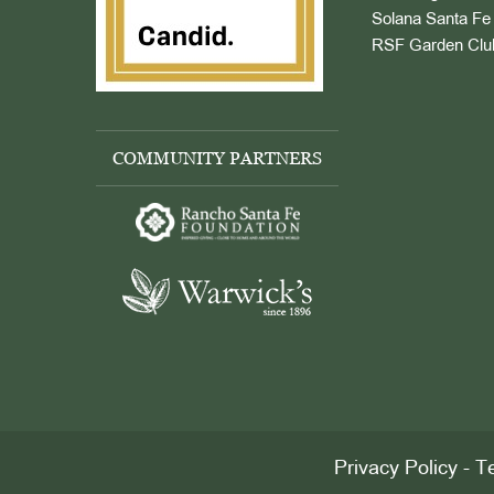
Solana Santa Fe 
RSF Garden Clu
COMMUNITY PARTNERS
Privacy Policy
-
Te