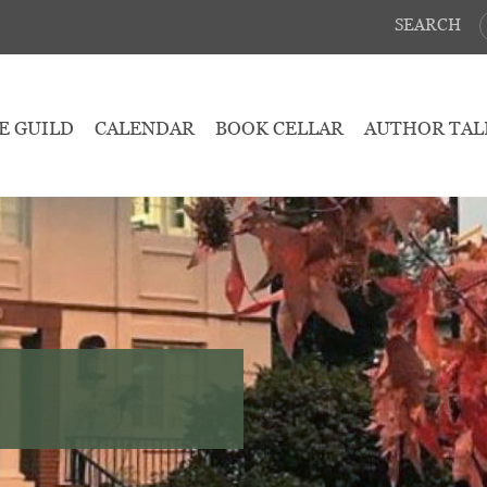
SEARCH
E GUILD
CALENDAR
BOOK CELLAR
AUTHOR TAL