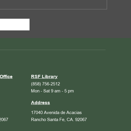
Office
RSF Library
(858) 756-2512
Mon - Sat 9 am - 5 pm
Address
17040 Avenida de Acacias
2067
Rancho Santa Fe, CA. 92067