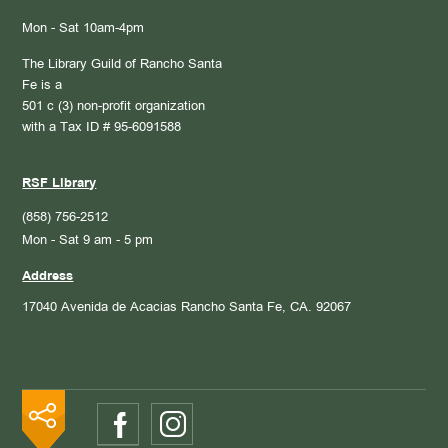
Mon - Sat 10am-4pm
The Library Guild of Rancho Santa
Fe is a
501 c (3) non-profit organization
with a Tax ID # 95-6091588
RSF Library
(858) 756-2512
Mon - Sat 9 am - 5 pm
Address
17040 Avenida de Acacias
Rancho Santa Fe, CA. 92067