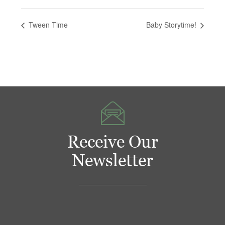
Tween Time
Baby Storytime!
Receive Our
Newsletter