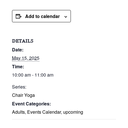
Add to calendar
DETAILS
Date:
May 15, 2025
Time:
10:00 am - 11:00 am
Series:
Chair Yoga
Event Categories:
Adults
,
Events Calendar
,
upcoming