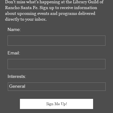
Don't miss what's happening at the Library Guild of
Rancho Santa Fe. Sign up to receive information
about upcoming events and programs delivered
directly to your inbox.
Name:
Email:
Interests: