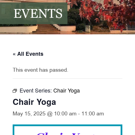
EVENTS
« All Events
This event has passed.
Event Series:
Chair Yoga
Chair Yoga
May 15, 2025 @ 10:00 am
-
11:00 am