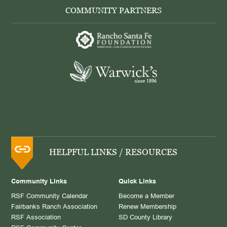
COMMUNITY PARTNERS
HELPFUL LINKS / RESOURCES
Community Links
Quick Links
RSF Community Calendar
Become a Member
Fairbanks Ranch Association
Renew Membership
RSF Association
SD County Library