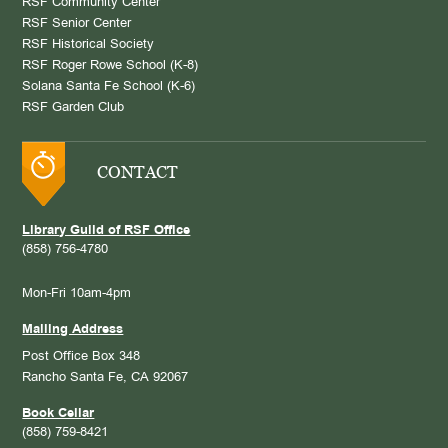
RSF Community Center
RSF Senior Center
RSF Historical Society
RSF Roger Rowe School (K-8)
Solana Santa Fe School (K-6)
RSF Garden Club
CONTACT
Library Guild of RSF Office
(858) 756-4780
Mon-Fri 10am-4pm
Mailing Address
Post Office Box 348
Rancho Santa Fe, CA 92067
Book Cellar
(858) 759-8421