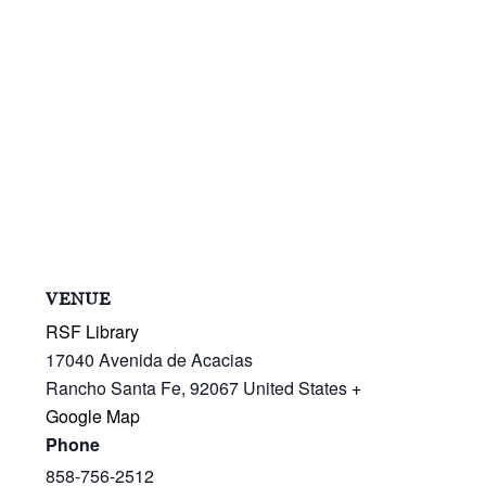
VENUE
RSF Library
17040 Avenida de Acacias
Rancho Santa Fe
,
92067
United States
+
Google Map
Phone
858-756-2512