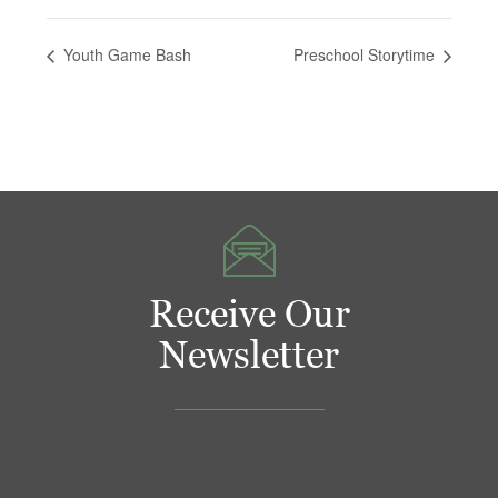
Youth Game Bash
Preschool Storytime
Receive Our
Newsletter