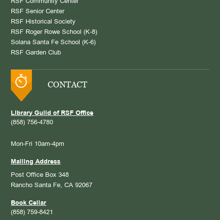
RSF Community Center
RSF Senior Center
RSF Historical Society
RSF Roger Rowe School (K-8)
Solana Santa Fe School (K-6)
RSF Garden Club
CONTACT
Library Guild of RSF Office
(858) 756-4780
Mon-Fri 10am-4pm
Mailing Address
Post Office Box 348
Rancho Santa Fe, CA 92067
Book Cellar
(858) 759-8421