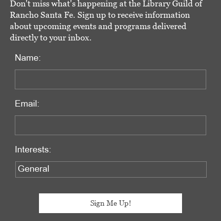
Don't miss what's happening at the Library Guild of
Rancho Santa Fe. Sign up to receive information
about upcoming events and programs delivered
directly to your inbox.
Name:
Email:
Interests: