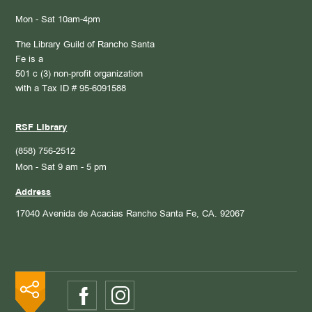
Mon - Sat 10am-4pm
The Library Guild of Rancho Santa
Fe is a
501 c (3) non-profit organization
with a Tax ID # 95-6091588
RSF Library
(858) 756-2512
Mon - Sat 9 am - 5 pm
Address
17040 Avenida de Acacias
Rancho Santa Fe, CA. 92067