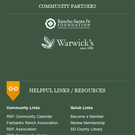
COMMUNITY PARTNERS
HELPFUL LINKS / RESOURCES
Community Links
Quick Links
RSF Community Calendar
Become a Member
Fairbanks Ranch Association
Renew Membership
RSF Association
SD County Library