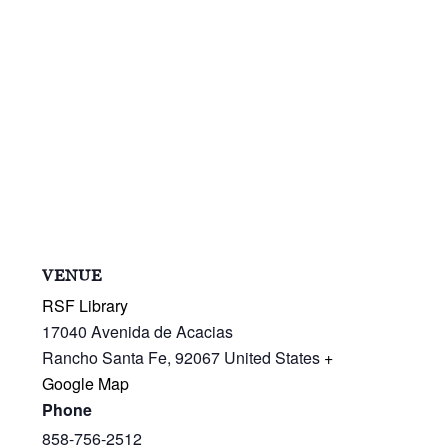
VENUE
RSF Library
17040 Avenida de Acacias
Rancho Santa Fe
,
92067
United States
+
Google Map
Phone
858-756-2512