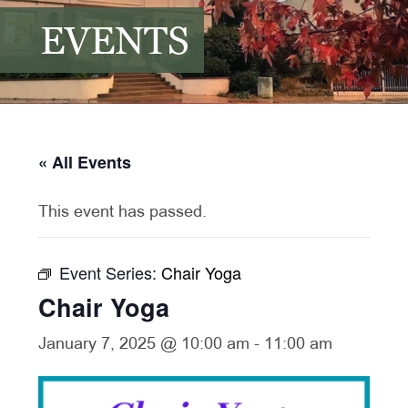
EVENTS
« All Events
This event has passed.
Event Series:
Chair Yoga
Chair Yoga
January 7, 2025 @ 10:00 am
-
11:00 am