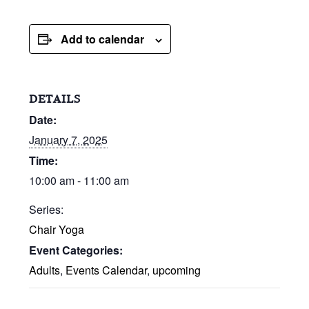
Add to calendar
DETAILS
Date:
January 7, 2025
Time:
10:00 am - 11:00 am
Series:
Chair Yoga
Event Categories:
Adults
,
Events Calendar
,
upcoming