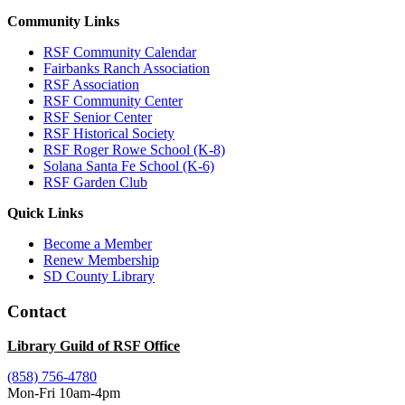
Community Links
RSF Community Calendar
Fairbanks Ranch Association
RSF Association
RSF Community Center
RSF Senior Center
RSF Historical Society
RSF Roger Rowe School (K-8)
Solana Santa Fe School (K-6)
RSF Garden Club
Quick Links
Become a Member
Renew Membership
SD County Library
Contact
Library Guild of RSF Office
(858) 756-4780
Mon-Fri 10am-4pm