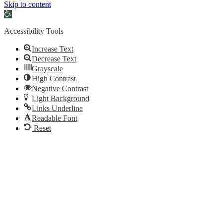
Skip to content
Open
toolbar
Accessibility Tools
Increase Text
Decrease Text
Grayscale
High Contrast
Negative Contrast
Light Background
Links Underline
Readable Font
Reset