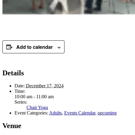
Add to calendar
Details
Date:
December 17, 2024
Time:
10:00 am - 11:00 am
Series:
Chair Yoga
Event Categories:
Adults
,
Events Calendar
,
upcoming
Venue