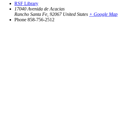
RSF Library
17040 Avenida de Acacias
Rancho Santa Fe
,
92067
United States
+ Google Map
Phone
858-756-2512