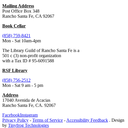
Mailing Address
Post Office Box 348
Rancho Santa Fe, CA 92067
Book Cellar
(858) 759-8421
Mon - Sat 10am-4pm
The Library Guild of Rancho Santa Fe is a
501 c (3) non-profit organization
with a Tax ID # 95-6091588
RSF Library
(858) 756-2512
Mon - Sat 9 am - 5 pm
Address
17040 Avenida de Acacias
Rancho Santa Fe, CA. 92067
Facebook
Instagram
Privacy Policy
-
Terms of Service
-
Accessibility Feedback
. Design
by
Tinyfrog Technologies