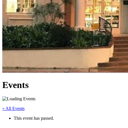
Events
« All Events
This event has passed.