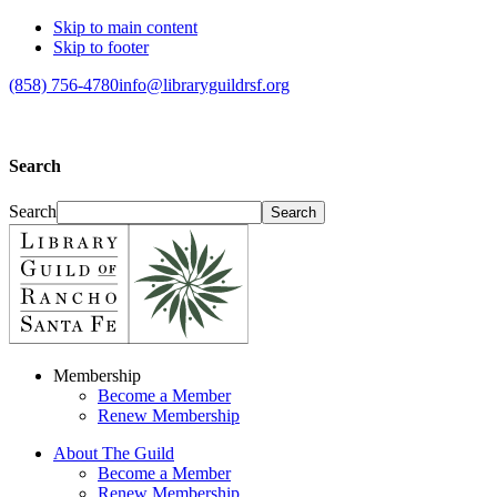
Skip to main content
Skip to footer
(858) 756-4780
info@libraryguildrsf.org
Search
Search
Membership
Become a Member
Renew Membership
About The Guild
Become a Member
Renew Membership