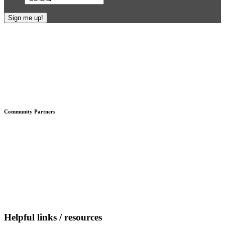
Footer
Community Partners
Helpful links / resources