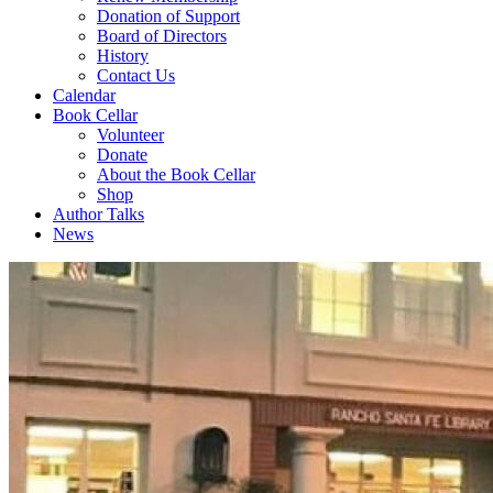
Donation of Support
Board of Directors
History
Contact Us
Calendar
Book Cellar
Volunteer
Donate
About the Book Cellar
Shop
Author Talks
News