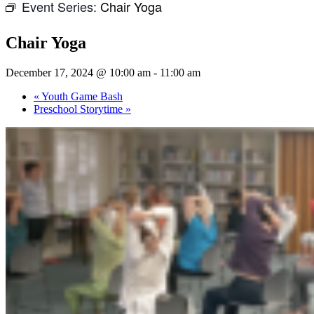
Event Series:
Chair Yoga
Chair Yoga
December 17, 2024 @ 10:00 am
-
11:00 am
«
Youth Game Bash
Preschool Storytime
»