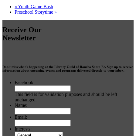
«
Youth Game Bash
Preschool Storytime
»
Receive Our
Newsletter
Don't miss what's happening at the Library Guild of Rancho Santa Fe. Sign up to receive
information about upcoming events and programs delivered directly to your inbox.
Facebook
This field is for validation purposes and should be left
unchanged.
Name:
Email:
Interests: