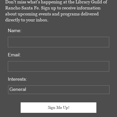
Don't miss what's happening at the Library Guild of
Rancho Santa Fe. Sign up to receive information
about upcoming events and programs delivered
directly to your inbox.
Name:
Email:
Interests: