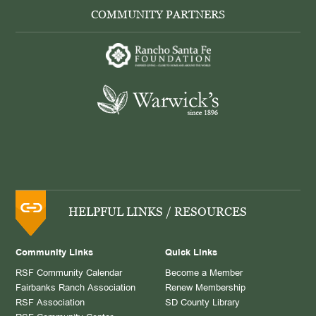
COMMUNITY PARTNERS
HELPFUL LINKS / RESOURCES
Community Links
Quick Links
RSF Community Calendar
Become a Member
Fairbanks Ranch Association
Renew Membership
RSF Association
SD County Library