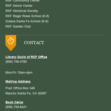
RSF Community Center
RSF Senior Center
RSF Historical Society
RSF Roger Rowe School (K-8)
Solana Santa Fe School (K-6)
RSF Garden Club
CONTACT
Library Guild of RSF Office
(858) 756-4780
Mon-Fri 10am-4pm
Mailing Address
Post Office Box 348
Rancho Santa Fe, CA 92067
Book Cellar
(858) 759-8421