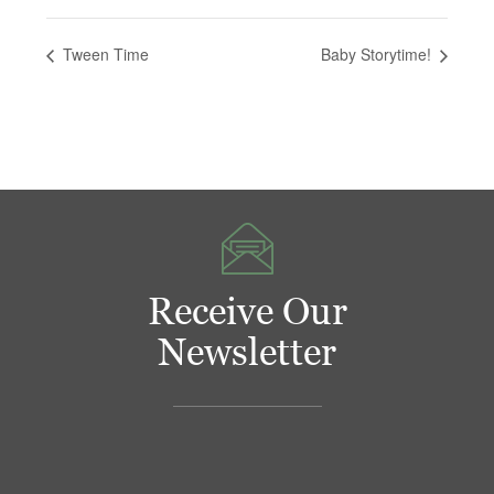
Tween Time
Baby Storytime!
Receive Our
Newsletter