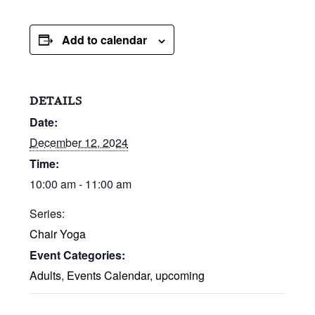
Add to calendar
DETAILS
Date:
December 12, 2024
Time:
10:00 am - 11:00 am
Series:
Chair Yoga
Event Categories:
Adults
,
Events Calendar
,
upcoming