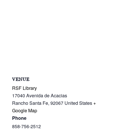
VENUE
RSF Library
17040 Avenida de Acacias
Rancho Santa Fe
,
92067
United States
+
Google Map
Phone
858-756-2512