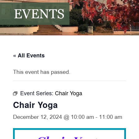
EVENTS
« All Events
This event has passed.
Event Series:
Chair Yoga
Chair Yoga
December 12, 2024 @ 10:00 am
-
11:00 am