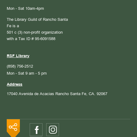
Mon - Sat 10am-4pm
The Library Guild of Rancho Santa
Fe is a
501 c (3) non-profit organization
with a Tax ID # 95-6091588
RSF Library
(858) 756-2512
Mon - Sat 9 am - 5 pm
Address
17040 Avenida de Acacias
Rancho Santa Fe, CA. 92067