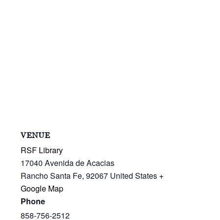
VENUE
RSF Library
17040 Avenida de Acacias
Rancho Santa Fe
,
92067
United States
+
Google Map
Phone
858-756-2512