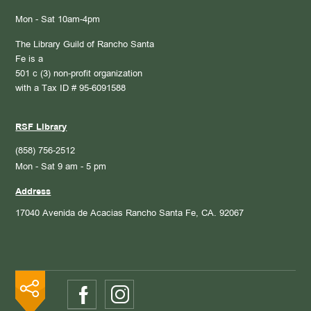
Mon - Sat 10am-4pm
The Library Guild of Rancho Santa
Fe is a
501 c (3) non-profit organization
with a Tax ID # 95-6091588
RSF Library
(858) 756-2512
Mon - Sat 9 am - 5 pm
Address
17040 Avenida de Acacias
Rancho Santa Fe, CA. 92067