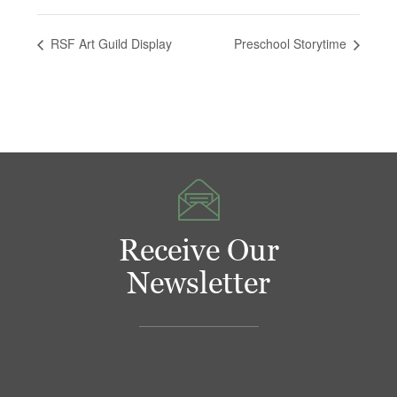
RSF Art Guild Display
Preschool Storytime
Receive Our
Newsletter