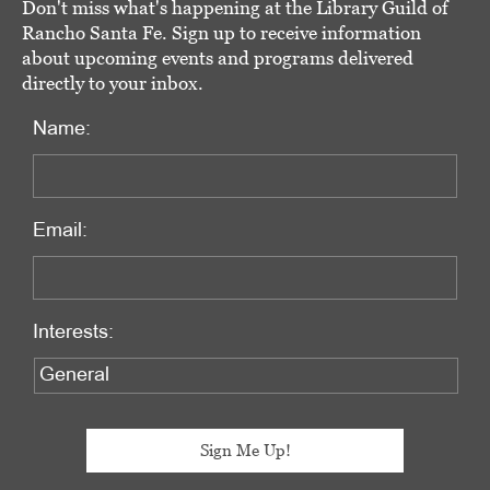
Don't miss what's happening at the Library Guild of
Rancho Santa Fe. Sign up to receive information
about upcoming events and programs delivered
directly to your inbox.
Name:
Email:
Interests: