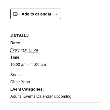
Add to calendar
DETAILS
Date:
October 8, 2024
Time:
10:00 am - 11:00 am
Series:
Chair Yoga
Event Categories:
Adults
,
Events Calendar
,
upcoming