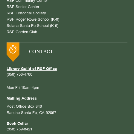
RSF Community Center
RSF Senior Center
RSF Historical Society
RSF Roger Rowe School (K-8)
Solana Santa Fe School (K-6)
RSF Garden Club
CONTACT
Library Guild of RSF Office
(858) 756-4780
Mon-Fri 10am-4pm
Mailing Address
Post Office Box 348
Rancho Santa Fe, CA 92067
Book Cellar
(858) 759-8421