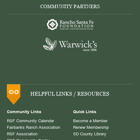
COMMUNITY PARTNERS
HELPFUL LINKS / RESOURCES
Community Links
Quick Links
RSF Community Calendar
Become a Member
Fairbanks Ranch Association
Renew Membership
RSF Association
SD County Library