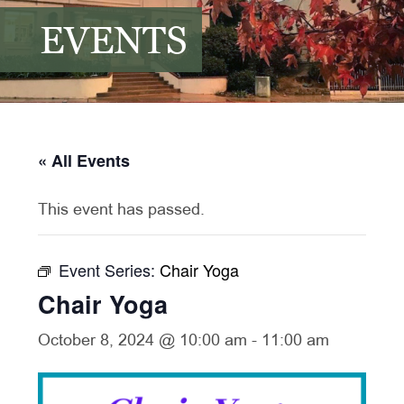
EVENTS
« All Events
This event has passed.
Event Series:
Chair Yoga
Chair Yoga
October 8, 2024 @ 10:00 am
-
11:00 am