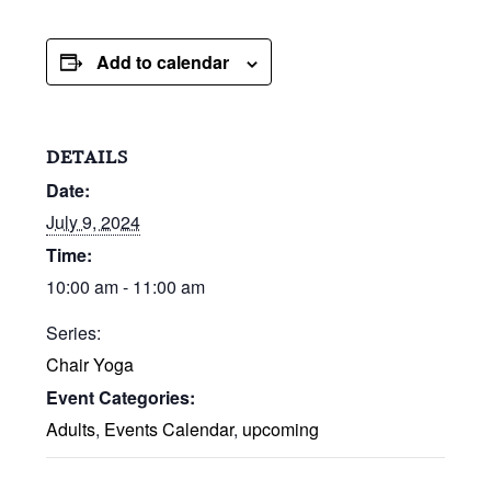
Add to calendar
DETAILS
Date:
July 9, 2024
Time:
10:00 am - 11:00 am
Series:
Chair Yoga
Event Categories:
Adults
,
Events Calendar
,
upcoming