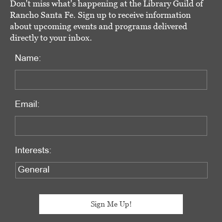
Don't miss what's happening at the Library Guild of
Rancho Santa Fe. Sign up to receive information
about upcoming events and programs delivered
directly to your inbox.
Name:
Email:
Interests: