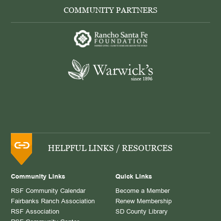
COMMUNITY PARTNERS
HELPFUL LINKS / RESOURCES
Community Links
Quick Links
RSF Community Calendar
Become a Member
Fairbanks Ranch Association
Renew Membership
RSF Association
SD County Library