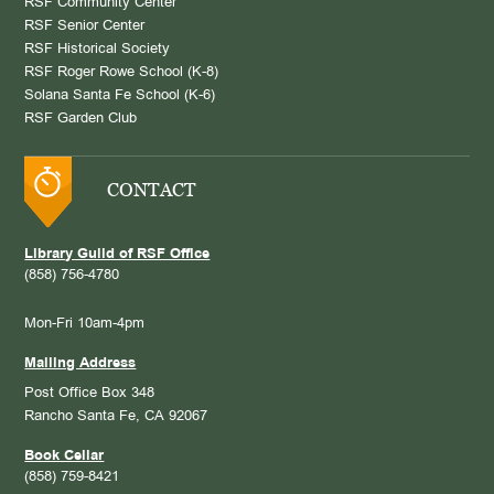
RSF Community Center
RSF Senior Center
RSF Historical Society
RSF Roger Rowe School (K-8)
Solana Santa Fe School (K-6)
RSF Garden Club
CONTACT
Library Guild of RSF Office
(858) 756-4780
Mon-Fri 10am-4pm
Mailing Address
Post Office Box 348
Rancho Santa Fe, CA 92067
Book Cellar
(858) 759-8421