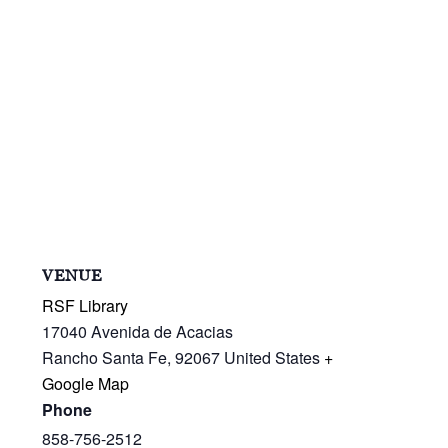
VENUE
RSF Library
17040 Avenida de Acacias
Rancho Santa Fe
,
92067
United States
+
Google Map
Phone
858-756-2512