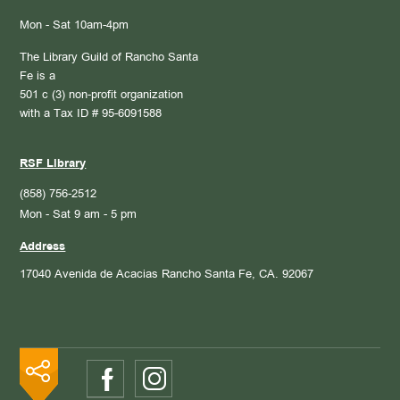
Mon - Sat 10am-4pm
The Library Guild of Rancho Santa
Fe is a
501 c (3) non-profit organization
with a Tax ID # 95-6091588
RSF Library
(858) 756-2512
Mon - Sat 9 am - 5 pm
Address
17040 Avenida de Acacias
Rancho Santa Fe, CA. 92067