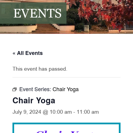
EVENTS
« All Events
This event has passed.
Event Series:
Chair Yoga
Chair Yoga
July 9, 2024 @ 10:00 am
-
11:00 am