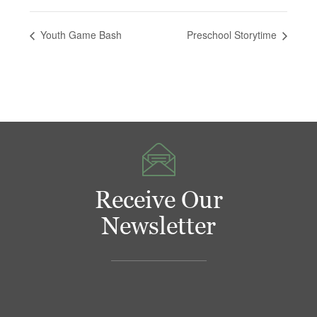
Youth Game Bash
Preschool Storytime
Receive Our
Newsletter