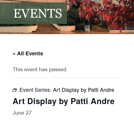
EVENTS
« All Events
This event has passed.
Event Series:
Art Display by Patti Andre
Art Display by Patti Andre
June 27