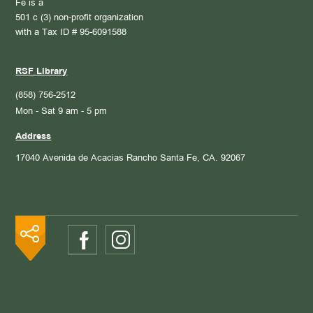
Fe is a
501 c (3) non-profit organization
with a Tax ID # 95-6091588
RSF Library
(858) 756-2512
Mon - Sat 9 am - 5 pm
Address
17040 Avenida de Acacias
Rancho Santa Fe, CA. 92067