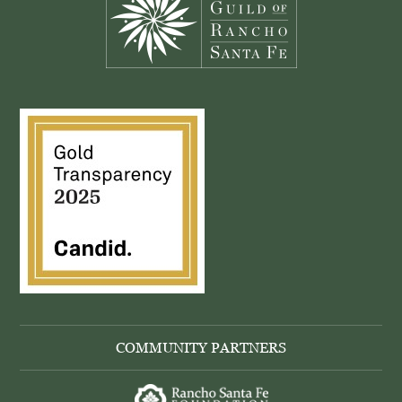
COMMUNITY PARTNERS