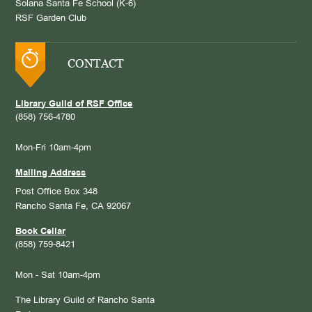
Solana Santa Fe School (K-6)
RSF Garden Club
CONTACT
Library Guild of RSF Office
(858) 756-4780
Mon-Fri 10am-4pm
Mailing Address
Post Office Box 348
Rancho Santa Fe, CA 92067
Book Cellar
(858) 759-8421
Mon - Sat 10am-4pm
The Library Guild of Rancho Santa