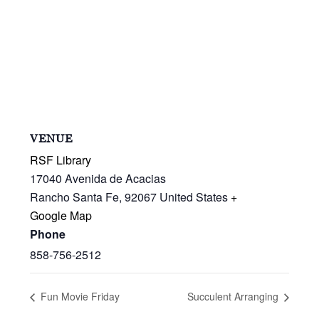
VENUE
RSF Library
17040 Avenida de Acacias
Rancho Santa Fe
,
92067
United States
+
Google Map
Phone
858-756-2512
Fun Movie Friday
Succulent Arranging