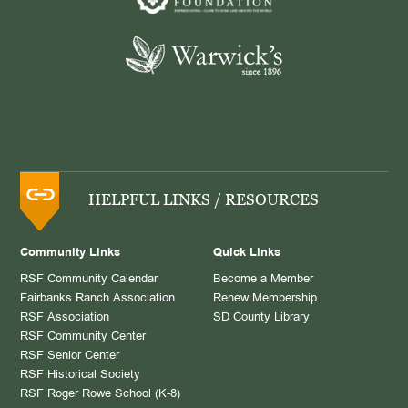
HELPFUL LINKS / RESOURCES
Community Links
Quick Links
RSF Community Calendar
Become a Member
Fairbanks Ranch Association
Renew Membership
RSF Association
SD County Library
RSF Community Center
RSF Senior Center
RSF Historical Society
RSF Roger Rowe School (K-8)