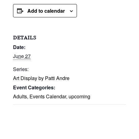
Add to calendar
DETAILS
Date:
June 27
Series:
Art Display by Patti Andre
Event Categories:
Adults
,
Events Calendar
,
upcoming