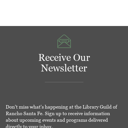
Receive Our
Newsletter
Don't miss what's happening at the Library Guild of
Rancho Santa Fe. Sign up to receive information
about upcoming events and programs delivered
directly to your inbox.