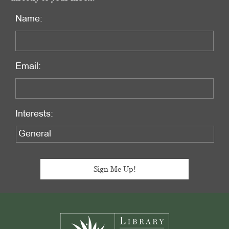
Name:
Email:
Interests:
Footer