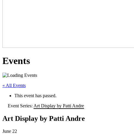
Events
« All Events
This event has passed.
Event Series:
Art Display by Patti Andre
Art Display by Patti Andre
June 22