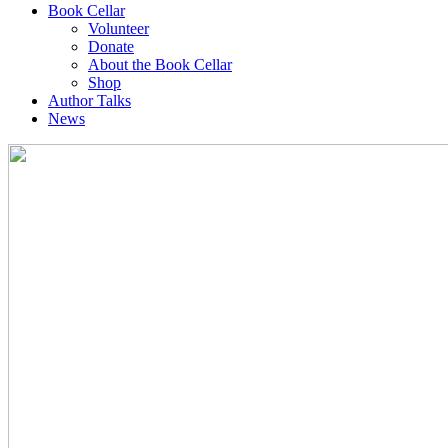
Book Cellar
Volunteer
Donate
About the Book Cellar
Shop
Author Talks
News