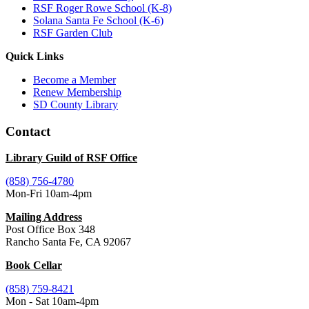
RSF Roger Rowe School (K-8)
Solana Santa Fe School (K-6)
RSF Garden Club
Quick Links
Become a Member
Renew Membership
SD County Library
Contact
Library Guild of RSF Office
(858) 756-4780
Mon-Fri 10am-4pm
Mailing Address
Post Office Box 348
Rancho Santa Fe, CA 92067
Book Cellar
(858) 759-8421
Mon - Sat 10am-4pm