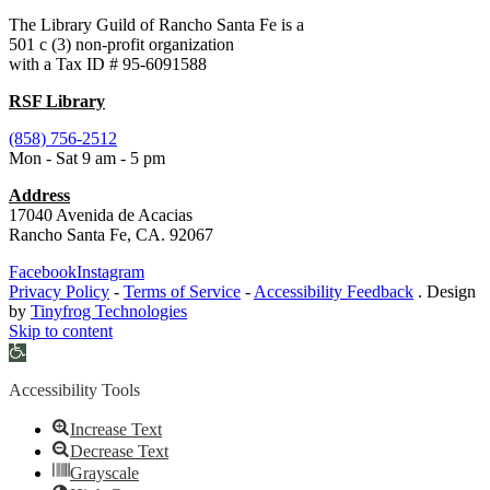
The Library Guild of Rancho Santa Fe is a
501 c (3) non-profit organization
with a Tax ID # 95-6091588
RSF Library
(858) 756-2512
Mon - Sat 9 am - 5 pm
Address
17040 Avenida de Acacias
Rancho Santa Fe, CA. 92067
Facebook
Instagram
Privacy Policy
-
Terms of Service
-
Accessibility Feedback
. Design
by
Tinyfrog Technologies
Skip to content
Open
toolbar
Accessibility Tools
Increase Text
Decrease Text
Grayscale