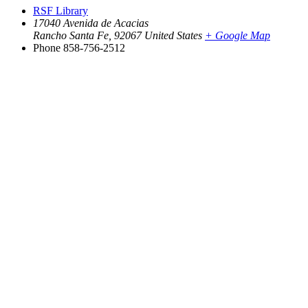
RSF Library
17040 Avenida de Acacias
Rancho Santa Fe
,
92067
United States
+ Google Map
Phone
858-756-2512