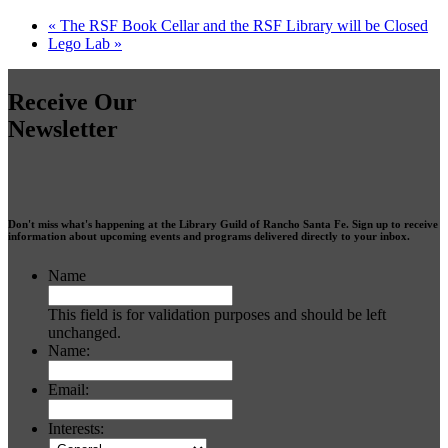
«
The RSF Book Cellar and the RSF Library will be Closed
Lego Lab
»
Receive Our
Newsletter
Don't miss what's happening at the Library Guild of Rancho Santa Fe. Sign up to receive
information about upcoming events and programs delivered directly to your inbox.
Name
This field is for validation purposes and should be left
unchanged.
Name:
Email:
Interests: