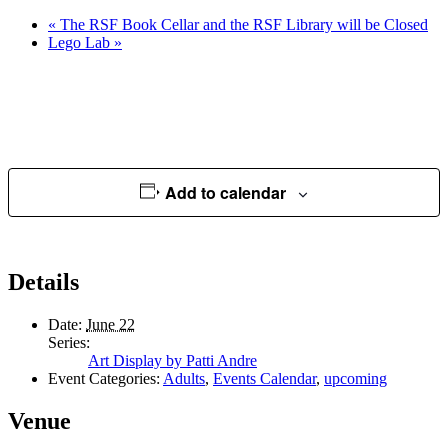
«
The RSF Book Cellar and the RSF Library will be Closed
Lego Lab
»
Add to calendar
Details
Date:
June 22
Series:
Art Display by Patti Andre
Event Categories:
Adults
,
Events Calendar
,
upcoming
Venue