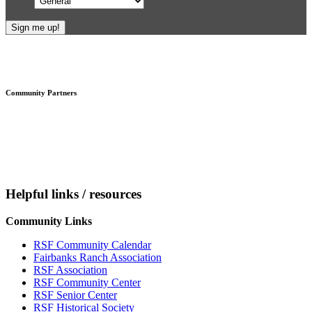
Footer
Community Partners
Helpful links / resources
Community Links
RSF Community Calendar
Fairbanks Ranch Association
RSF Association
RSF Community Center
RSF Senior Center
RSF Historical Society