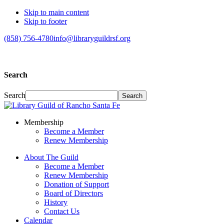
Skip to main content
Skip to footer
(858) 756-4780
info@libraryguildrsf.org
Search
Search
Membership
Become a Member
Renew Membership
About The Guild
Become a Member
Renew Membership
Donation of Support
Board of Directors
History
Contact Us
Calendar