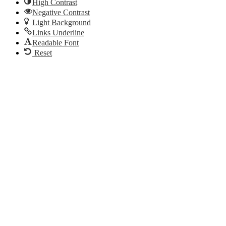
High Contrast
Negative Contrast
Light Background
Links Underline
Readable Font
Reset