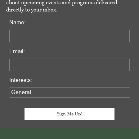
about upcoming events and programs delivered
directly to your inbox.
Name:
Email:
Interests:
Footer