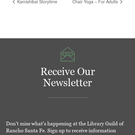
Kamishibai Storytime
Chair Yoga – For Adults
Receive Our
Newsletter
Don't miss what's happening at the Library Guild of
Rancho Santa Fe. Sign up to receive information