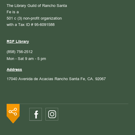
The Library Guild of Rancho Santa
Fe is a
501 c (3) non-profit organization
with a Tax ID # 95-6091588
RSF Library
(858) 756-2512
Mon - Sat 9 am - 5 pm
Address
17040 Avenida de Acacias
Rancho Santa Fe, CA. 92067