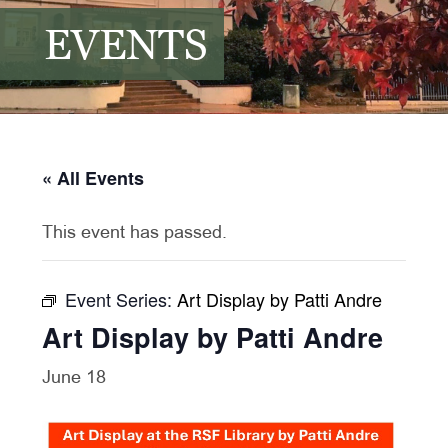
EVENTS
« All Events
This event has passed.
Event Series:
Art Display by Patti Andre
Art Display by Patti Andre
June 18