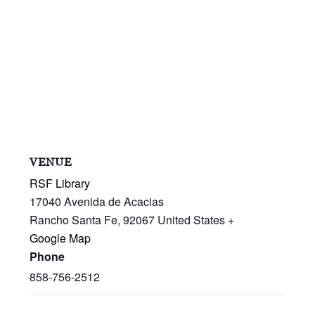
VENUE
RSF Library
17040 Avenida de Acacias
Rancho Santa Fe
,
92067
United States
+
Google Map
Phone
858-756-2512