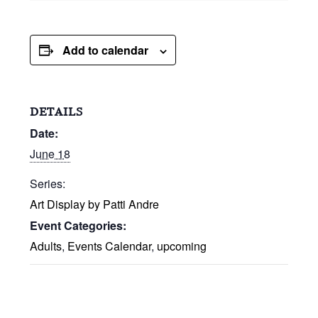
Add to calendar
DETAILS
Date:
June 18
Series:
Art Display by Patti Andre
Event Categories:
Adults
,
Events Calendar
,
upcoming