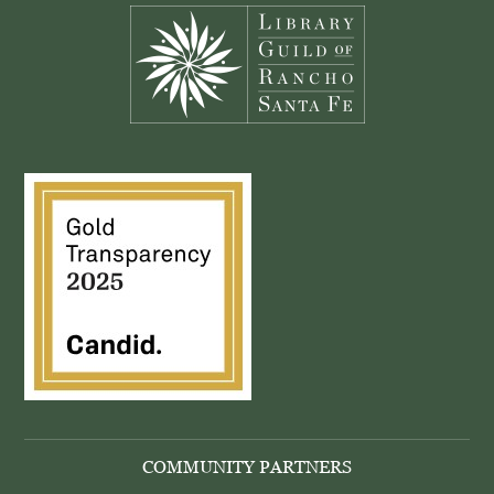
COMMUNITY PARTNERS