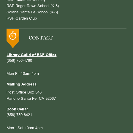
RSF Historical Society
RSF Roger Rowe School (K-8)
Solana Santa Fe School (K-6)
RSF Garden Club
CONTACT
Library Guild of RSF Office
(858) 756-4780
Mon-Fri 10am-4pm
Mailing Address
Post Office Box 348
Rancho Santa Fe, CA 92067
Book Cellar
(858) 759-8421
Mon - Sat 10am-4pm