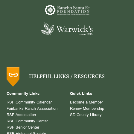
HELPFUL LINKS / RESOURCES
Community Links
Quick Links
RSF Community Calendar
Become a Member
Fairbanks Ranch Association
Renew Membership
RSF Association
SD County Library
RSF Community Center
RSF Senior Center