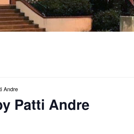
ti Andre
by Patti Andre