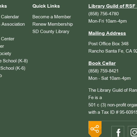
nks
Quick Links
Library Guild of RSF 
(858) 756-4780
Calendar
Become a Member
Mon-Fri 10am-4pm
 Association
Renew Membership
SD County Library
Mailing Address
Center
Post Office Box 348
er
Rancho Santa Fe, CA 9
ociety
 School (K-8)
Book Cellar
School (K-6)
(858) 759-8421
b
Mon - Sat 10am-4pm
The Library Guild of Ra
Fe is a
501 c (3) non-profit orga
with a Tax ID # 95-6091