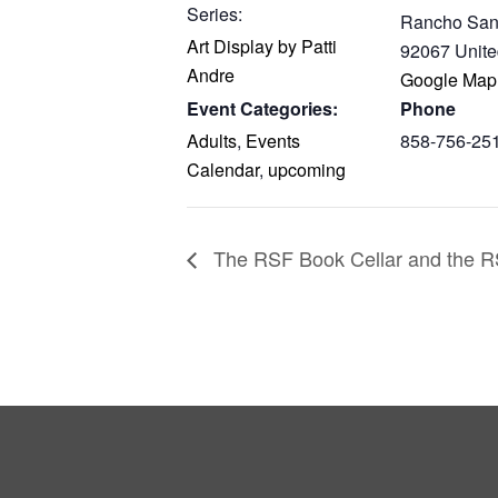
Series:
Rancho San
Art Display by Patti
92067
Unite
Andre
Google Map
Event Categories:
Phone
Adults
,
Events
858-756-25
Calendar
,
upcoming
The RSF Book Cellar and the RS