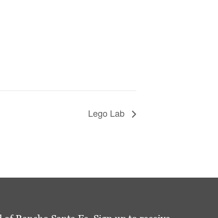
Lego Lab