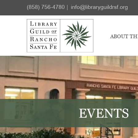
Skip
Skip
(858) 756-4780
info@libraryguildrsf.org
to
to
main
footer
content
ABOUT TH
EVENTS