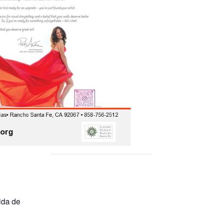
ida de