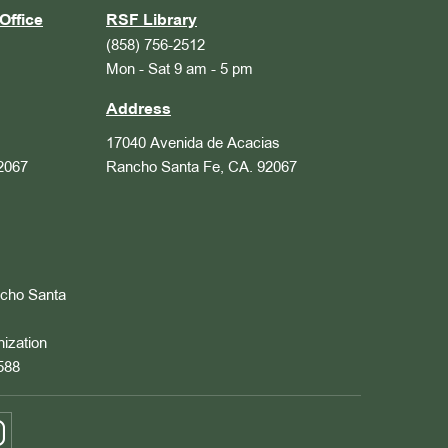
Office
RSF Library
(858) 756-2512
Mon - Sat 9 am - 5 pm
Address
17040 Avenida de Acacias
2067
Rancho Santa Fe, CA. 92067
ncho Santa
nization
588