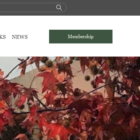
KS
NEWS
Membership