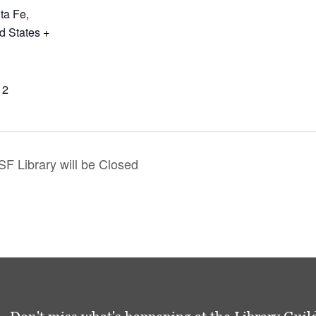
ta Fe
,
d States
+
12
F Library will be Closed