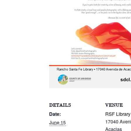
DETAILS
VENUE
Date:
RSF Library
17040 Aven
June 15
Acacias