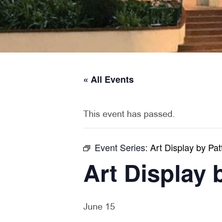
« All Events
This event has passed.
Event Series:
Art Display by Pat
Art Display 
June 15