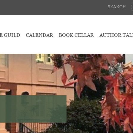
SEARCH
E GUILD
CALENDAR
BOOK CELLAR
AUTHOR TAL