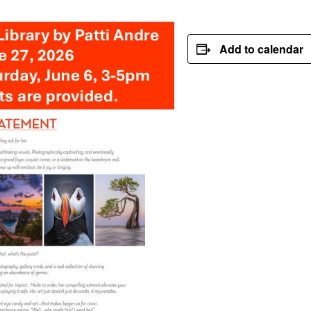
Add to calendar