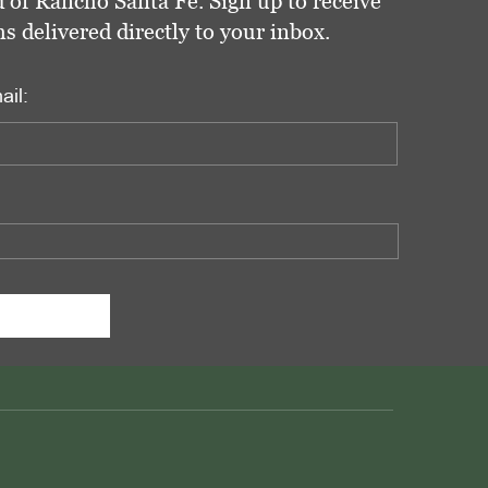
 of Rancho Santa Fe. Sign up to receive
delivered directly to your inbox.
ail: