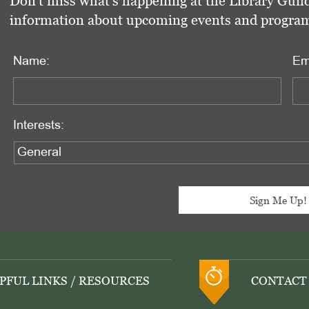
Don't miss what's happening at the Library Guild
information about upcoming events and programs 
Name:
Em
Interests:
PFUL LINKS / RESOURCES
CONTACT