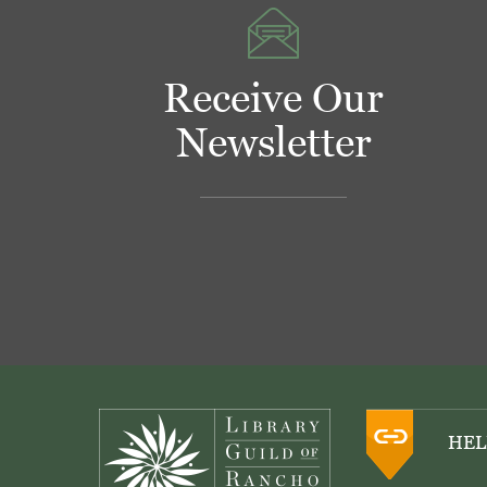
Receive Our
Newsletter
Footer
HEL