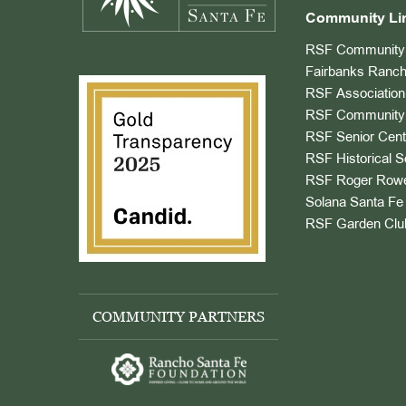
Community Li
RSF Community 
Fairbanks Ranch
RSF Association
RSF Community 
RSF Senior Cent
RSF Historical S
RSF Roger Rowe
Solana Santa Fe 
RSF Garden Clu
COMMUNITY PARTNERS