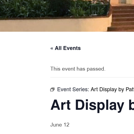
« All Events
This event has passed.
Event Series:
Art Display by Pat
Art Display 
June 12