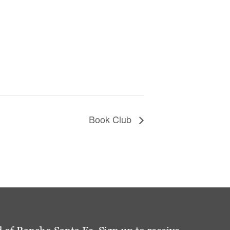
Book Club