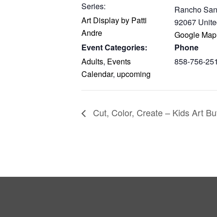
Series:
Rancho San
Art Display by Patti
92067
Unite
Andre
Google Map
Event Categories:
Phone
Adults
,
Events
858-756-25
Calendar
,
upcoming
Cut, Color, Create – Kids Art Bu