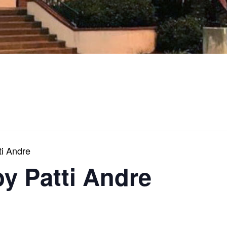
ti Andre
by Patti Andre