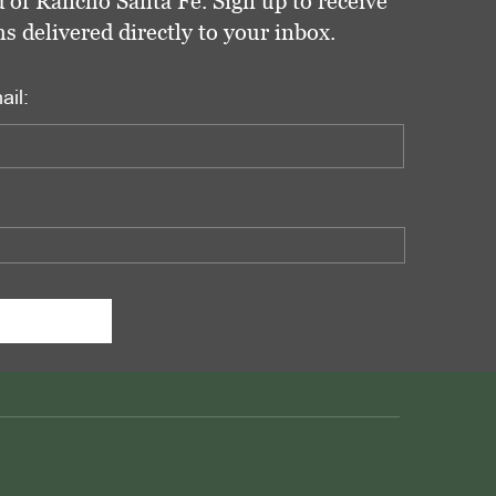
 of Rancho Santa Fe. Sign up to receive
delivered directly to your inbox.
ail: