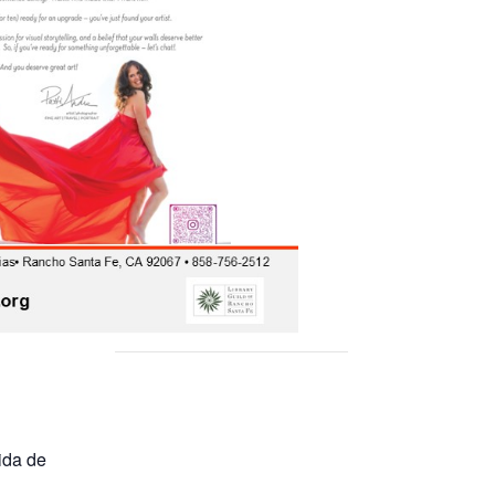
ida de