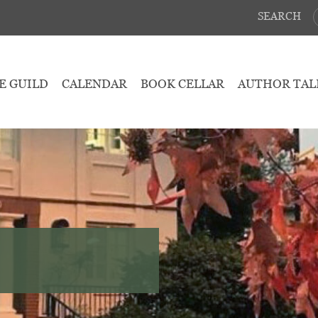
SEARCH
E GUILD
CALENDAR
BOOK CELLAR
AUTHOR TAL