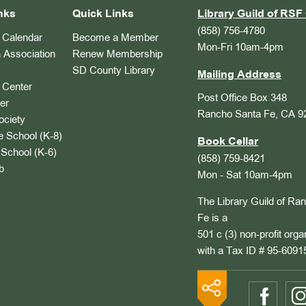
nks
Quick Links
Library Guild of RSF 
(858) 756-4780
Calendar
Become a Member
Mon-Fri 10am-4pm
 Association
Renew Membership
SD County Library
Mailing Address
Center
Post Office Box 348
er
Rancho Santa Fe, CA 9
ociety
 School (K-8)
Book Cellar
School (K-6)
(858) 759-8421
b
Mon - Sat 10am-4pm
The Library Guild of Ra
Fe is a
501 c (3) non-profit orga
with a Tax ID # 95-6091