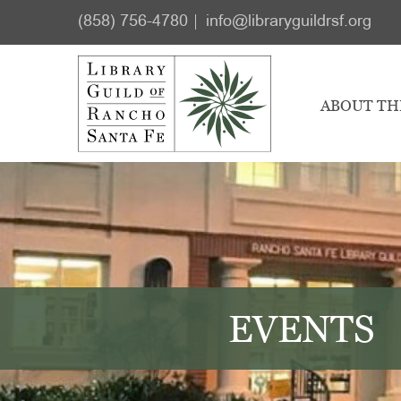
Skip
Skip
(858) 756-4780
info@libraryguildrsf.org
to
to
main
footer
content
ABOUT TH
EVENTS