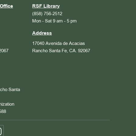
Office
RSF Library
(858) 756-2512
Mon - Sat 9 am - 5 pm
Address
17040 Avenida de Acacias
2067
Rancho Santa Fe, CA. 92067
ncho Santa
nization
588