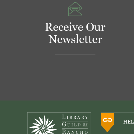
Receive Our
Newsletter
Footer
HEL