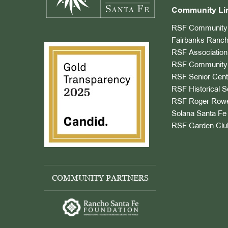
Community Li
RSF Community 
Fairbanks Ranch
RSF Association
RSF Community 
RSF Senior Cent
RSF Historical S
RSF Roger Rowe
Solana Santa Fe 
RSF Garden Clu
COMMUNITY PARTNERS