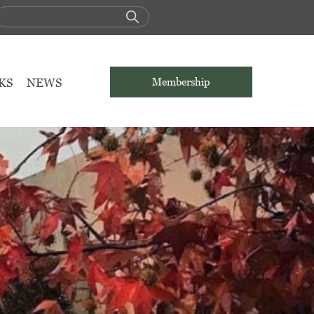
KS
NEWS
Membership