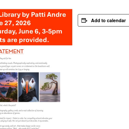
Add to calendar