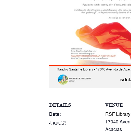
DETAILS
VENUE
Date:
RSF Library
17040 Aven
June 12
Acacias