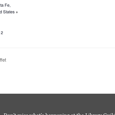
ta Fe
,
d States
+
12
ffet