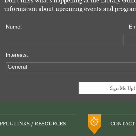
Don't miss what's happening at the Library Guild
information about upcoming events and programs 
Name:
Em
Interests:
PFUL LINKS / RESOURCES
CONTACT