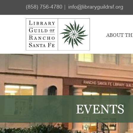
Skip
Skip
(858) 756-4780
info@libraryguildrsf.org
to
to
main
footer
content
ABOUT TH
EVENTS