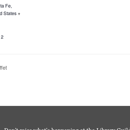
ta Fe
,
d States
+
12
ffet