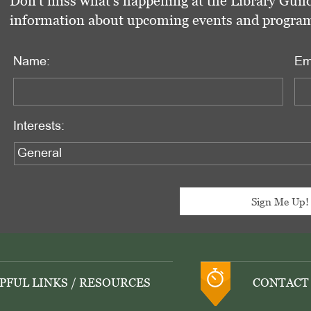
Don't miss what's happening at the Library Guild
information about upcoming events and programs 
Name:
Em
Interests:
PFUL LINKS / RESOURCES
CONTACT