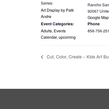
Series:
Rancho San
Art Display by Patti
92067
Unite
Andre
Google Map
Event Categories:
Phone
Adults
,
Events
858-756-25
Calendar
,
upcoming
Cut, Color, Create – Kids Art Bu