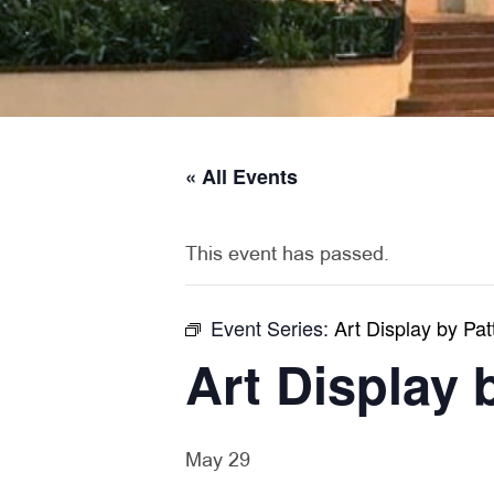
« All Events
This event has passed.
Event Series:
Art Display by Pat
Art Display 
May 29