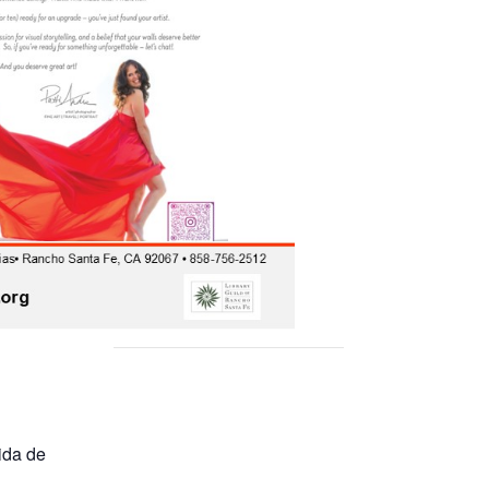
ida de