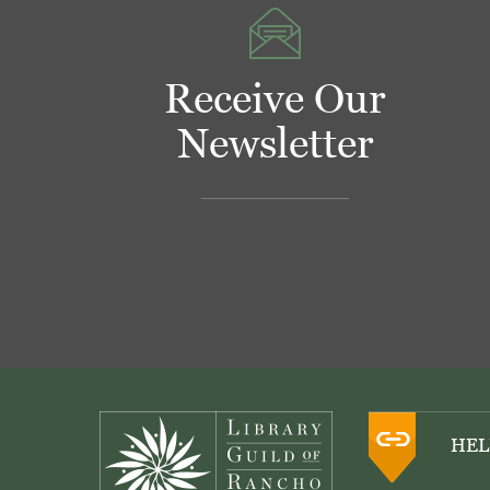
Receive Our
Newsletter
Footer
HEL