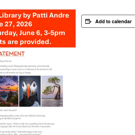
Add to calendar