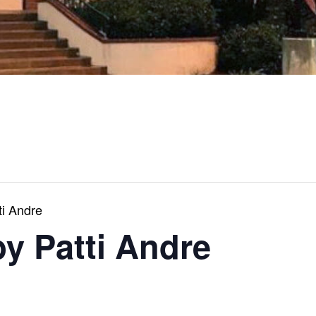
ti Andre
by Patti Andre