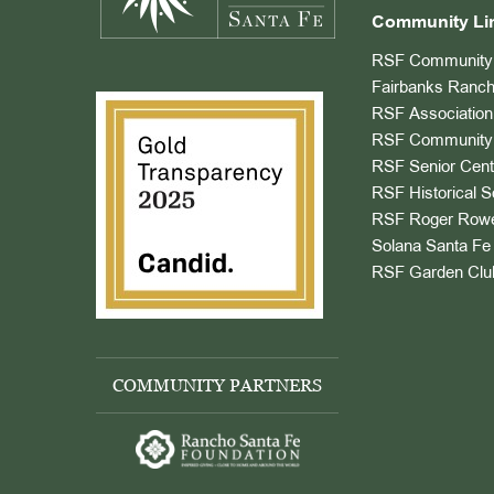
Community Li
RSF Community 
Fairbanks Ranch
RSF Association
RSF Community 
RSF Senior Cent
RSF Historical S
RSF Roger Rowe
Solana Santa Fe 
RSF Garden Clu
COMMUNITY PARTNERS