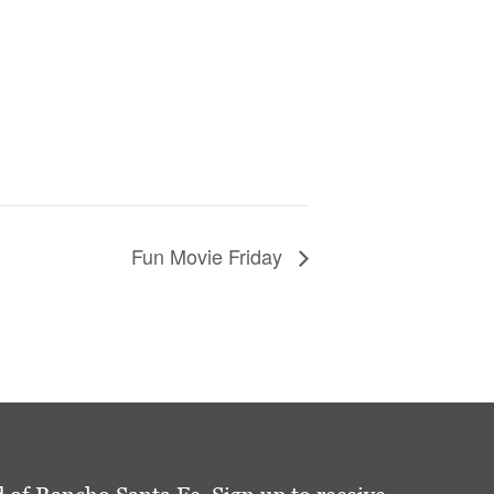
Fun Movie Friday