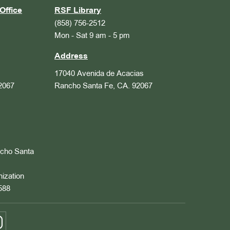
Office
RSF Library
(858) 756-2512
Mon - Sat 9 am - 5 pm
Address
17040 Avenida de Acacias
2067
Rancho Santa Fe, CA. 92067
ncho Santa
nization
588