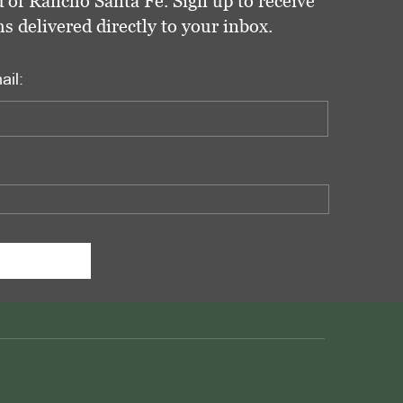
 of Rancho Santa Fe. Sign up to receive
delivered directly to your inbox.
ail: