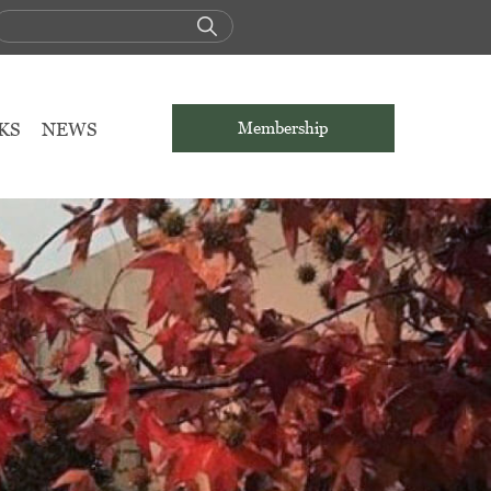
KS
NEWS
Membership