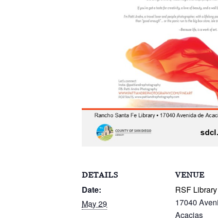
DETAILS
VENUE
Date:
RSF Library
17040 Aven
May 29
Acacias