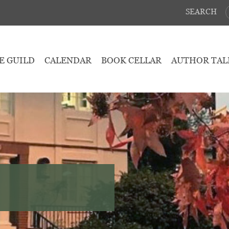
SEARCH
E GUILD
CALENDAR
BOOK CELLAR
AUTHOR TAL