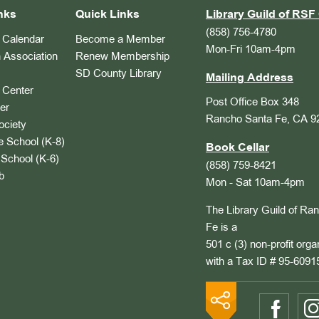
nks
Quick Links
Library Guild of RSF 
(858) 756-4780
Calendar
Become a Member
Mon-Fri 10am-4pm
 Association
Renew Membership
SD County Library
Mailing Address
Center
Post Office Box 348
er
Rancho Santa Fe, CA 9
ociety
 School (K-8)
Book Cellar
School (K-6)
(858) 759-8421
b
Mon - Sat 10am-4pm
The Library Guild of Ra
Fe is a
501 c (3) non-profit orga
with a Tax ID # 95-6091