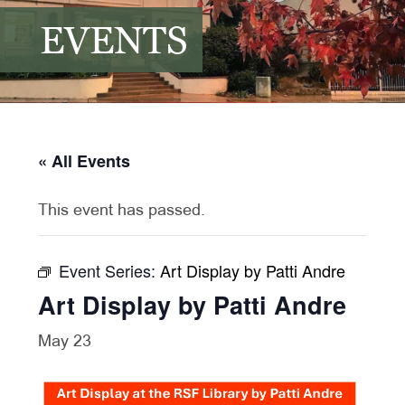
EVENTS
« All Events
This event has passed.
Event Series:
Art Display by Patti Andre
Art Display by Patti Andre
May 23