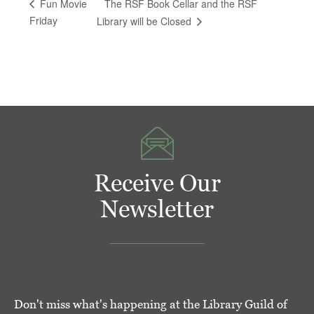
The RSF Book Cellar and the RSF
Fun Movie
Friday
Library will be Closed
Receive Our
Newsletter
Don't miss what's happening at the Library Guild of