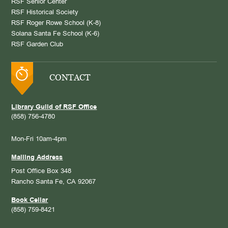
RSF Senior Center
RSF Historical Society
RSF Roger Rowe School (K-8)
Solana Santa Fe School (K-6)
RSF Garden Club
CONTACT
Library Guild of RSF Office
(858) 756-4780
Mon-Fri 10am-4pm
Mailing Address
Post Office Box 348
Rancho Santa Fe, CA 92067
Book Cellar
(858) 759-8421