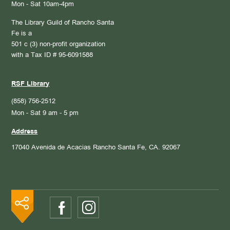
Mon - Sat 10am-4pm
The Library Guild of Rancho Santa
Fe is a
501 c (3) non-profit organization
with a Tax ID # 95-6091588
RSF Library
(858) 756-2512
Mon - Sat 9 am - 5 pm
Address
17040 Avenida de Acacias
Rancho Santa Fe, CA. 92067