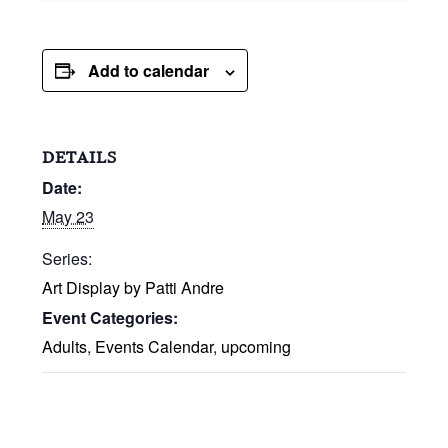
Add to calendar
DETAILS
Date:
May 23
Series:
Art Display by Patti Andre
Event Categories:
Adults
,
Events Calendar
,
upcoming