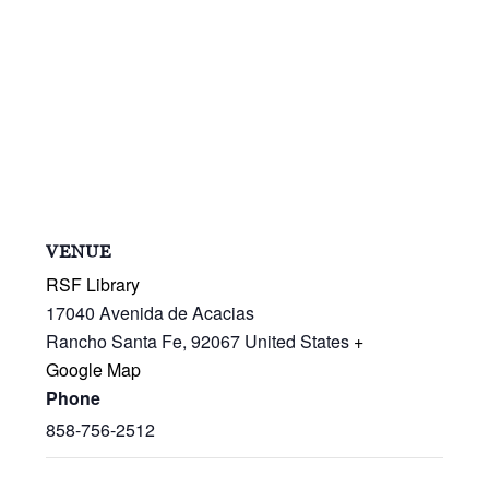
VENUE
RSF Library
17040 Avenida de Acacias
Rancho Santa Fe
,
92067
United States
+
Google Map
Phone
858-756-2512