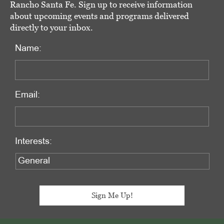
Rancho Santa Fe. Sign up to receive information
about upcoming events and programs delivered
directly to your inbox.
Name:
Email:
Interests: