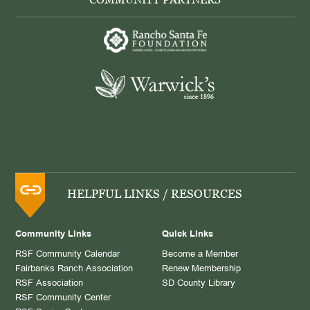
HELPFUL LINKS / RESOURCES
Community Links
Quick Links
RSF Community Calendar
Become a Member
Fairbanks Ranch Association
Renew Membership
RSF Association
SD County Library
RSF Community Center